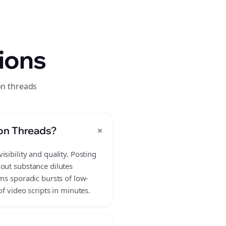
ions
on threads
+
 on Threads?
sibility and quality. Posting
hout substance dilutes
ms sporadic bursts of low-
f video scripts in minutes.