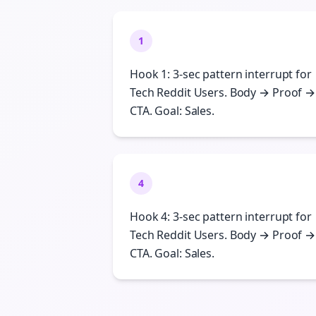
1
Hook 1: 3-sec pattern interrupt for
Tech Reddit Users. Body → Proof →
CTA. Goal: Sales.
4
Hook 4: 3-sec pattern interrupt for
Tech Reddit Users. Body → Proof →
CTA. Goal: Sales.