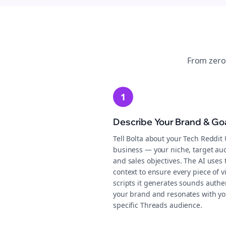
From zero
1
Describe Your Brand & Go
Tell Bolta about your Tech Reddit
business — your niche, target au
and sales objectives. The AI uses 
context to ensure every piece of v
scripts it generates sounds authen
your brand and resonates with yo
specific Threads audience.