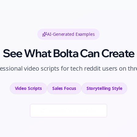
AI-Generated Examples
See What Bolta Can Create
essional
video scripts
for
tech reddit users
on
thr
Video Scripts
Sales
Focus
Storytelling
Style
Generate New Examples