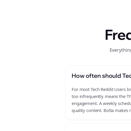
Fre
Everythin
How often should Tec
For most Tech Reddit Users bra
too infrequently means the Th
engagement. A weekly schedule
quality content. Bolta makes m