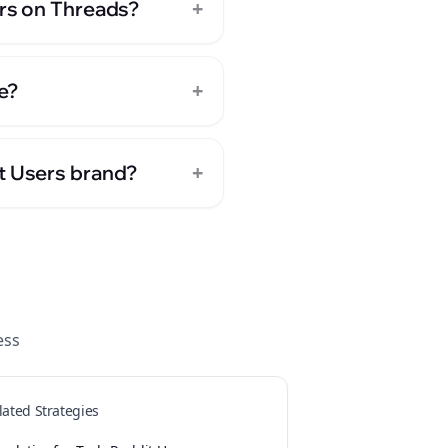
+
ers on Threads?
+
e?
+
it Users brand?
ess
lated Strategies