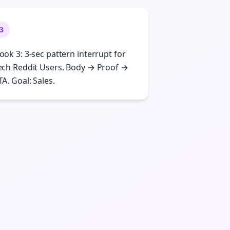
3
ook 3: 3-sec pattern interrupt for
ech Reddit Users. Body → Proof →
TA. Goal: Sales.