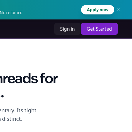
Apply now
No retainer.
Sign in
Get Started
hreads for
.
tary. Its tight
distinct,