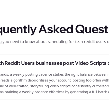
quently Asked Quest
g you need to know about scheduling for tech reddit users 
h Reddit Users businesses post Video Scripts
nds, a weekly posting cadence strikes the right balance between vi
reads algorithm deprioritises your account; posting too often wit
 of well-crafted, storytelling video scripts consistently outperfor
aintaining a weekly cadence effortless by generating a full batch o