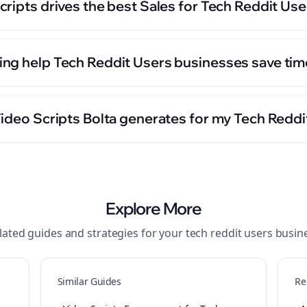
ripts drives the best Sales for Tech Reddit Us
ng help Tech Reddit Users businesses save tim
Video Scripts Bolta generates for my Tech Redd
Explore More
lated guides and strategies for your
tech reddit users
busin
Similar Guides
Re