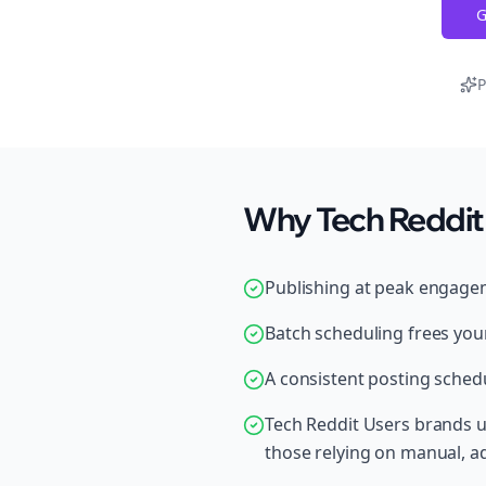
G
P
Why Tech Reddit 
Publishing at peak engage
Batch scheduling frees your
A consistent posting schedu
Tech Reddit Users brands u
those relying on manual, 