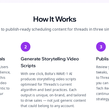
How It Works
 to publish-ready
scheduling
content for
threads
in three si
2
3
als
Generate Storytelling Video
Publi
Scripts
 Users
Review 
dience,
tweaks, 
With one click, Bolta's WAVE-1 AI
this
to Thre
produces storytelling video scripts
ideo
you can 
optimised for Threads's current
tic to
Tech Re
algorithm and best practices. Each
ur
continu
output is unique, on-brand, and tailored
strategy
to drive sales — not just generic content
that could belong to any account.