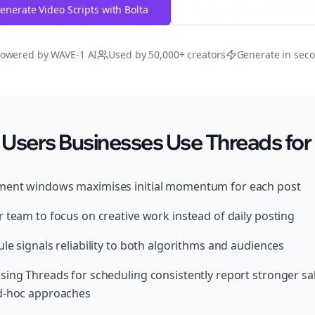
enerate Video Scripts with Bolta
Try Free
Threads
Generat
owered by WAVE-1 AI
Used by 50,000+ creators
Generate in sec
Users Businesses Use Threads for
ment windows maximises initial momentum for each post
 team to focus on creative work instead of daily posting
le signals reliability to both algorithms and audiences
sing Threads for scheduling consistently report stronger s
ad-hoc approaches