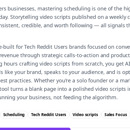
ers businesses, mastering scheduling is one of the hi
ay. Storytelling video scripts published on a weekly 
nsistent, credible, and worth following — all signals
e-built for Tech Reddit Users brands focused on conve
 revenue through strategic calls-to-action and product 
g hours crafting video scripts from scratch, you get 
s like your brand, speaks to your audience, and is op
best practices. Whether you're a solo founder or a ma
tool turns a blank page into a polished video scripts
unning your business, not feeding the algorithm.
Scheduling
Tech Reddit Users
Video scripts
Sales
Focus