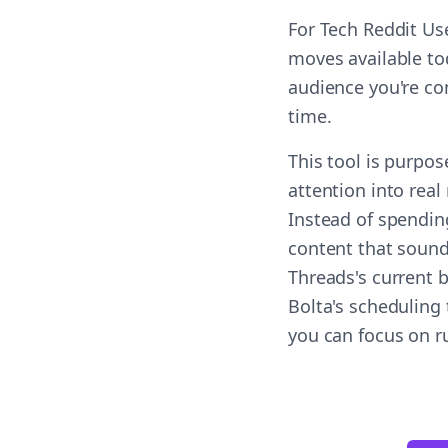
For Tech Reddit Us
moves available tod
audience you're co
time.
This tool is purpos
attention into real
Instead of spendin
content that sound
Threads's current 
Bolta's scheduling 
you can focus on r