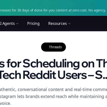
nesses for 30 days of done-for-you content at zero cost. No agency. 
I Agents
Pricing
Resources
Threads
s for Scheduling on T
Tech Reddit Users – S..
thentic, conversational content and real-time commen
nstagram lets brands extend reach while maintaining a 
voice.