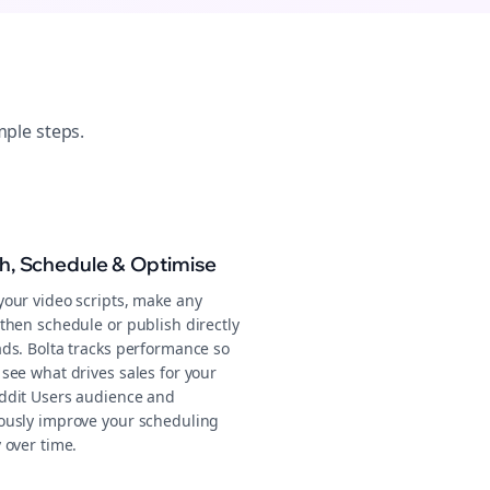
mple steps.
sh, Schedule & Optimise
your video scripts, make any
then schedule or publish directly
ads. Bolta tracks performance so
see what drives sales for your
ddit Users audience and
ously improve your scheduling
 over time.