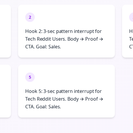
2
Hook 2: 3-sec pattern interrupt for
H
Tech Reddit Users. Body → Proof →
T
CTA. Goal: Sales.
C
5
Hook 5: 3-sec pattern interrupt for
Tech Reddit Users. Body → Proof →
CTA. Goal: Sales.