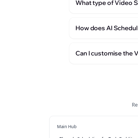
What type of Video Sc
How does AI Scheduli
Can I customise the 
Re
Main Hub