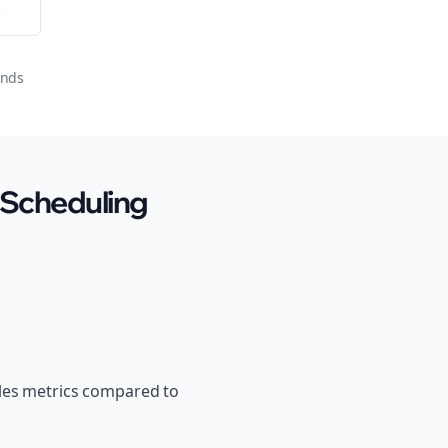
or
onds
 Scheduling
ales metrics compared to