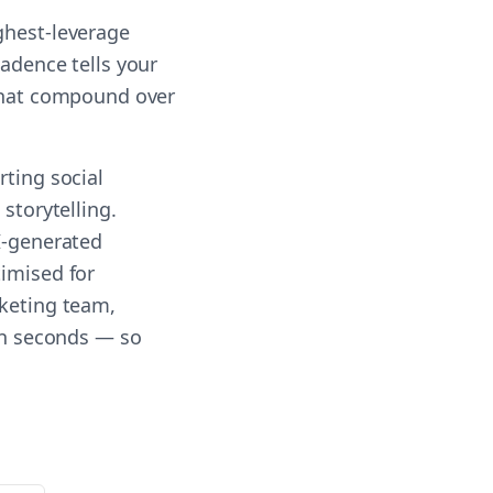
ghest-leverage
cadence tells your
 that compound over
rting social
storytelling.
AI-generated
timised for
rketing team,
 in seconds — so