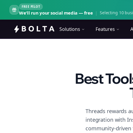
FREE PILOT
We'll run your social media — free
|
Selecting 10 busi
Solutions
Features
A
Best Tool
Threads rewards au
integration with I
community-driven 