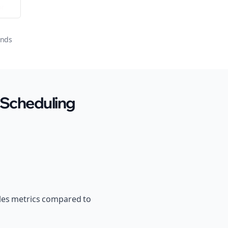
or
onds
 Scheduling
ales metrics compared to