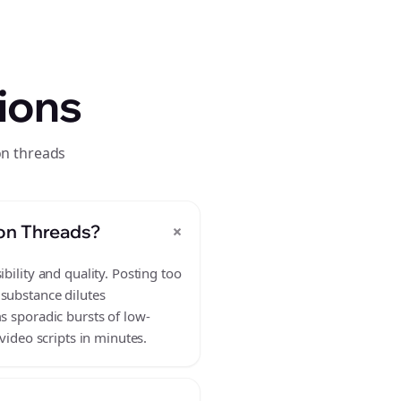
ions
on threads
+
 on Threads?
bility and quality. Posting too
 substance dilutes
s sporadic bursts of low-
video scripts in minutes.