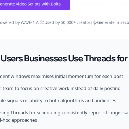
enerate Video Scripts with Bolta
Try Free
Threads
Generat
owered by WAVE-1 AI
Used by 50,000+ creators
Generate in sec
Users Businesses Use Threads for
ment windows maximises initial momentum for each post
 team to focus on creative work instead of daily posting
le signals reliability to both algorithms and audiences
sing Threads for scheduling consistently report stronger s
ad-hoc approaches