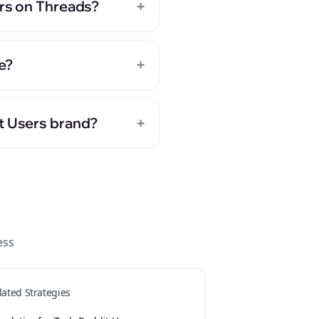
+
ers on Threads?
+
e?
+
it Users brand?
ess
lated Strategies