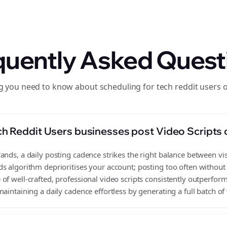
quently Asked Quest
g you need to know about scheduling for tech reddit users 
h Reddit Users businesses post Video Scripts
nds, a daily posting cadence strikes the right balance between visi
s algorithm deprioritises your account; posting too often without
f well-crafted, professional video scripts consistently outperform
aintaining a daily cadence effortless by generating a full batch of 