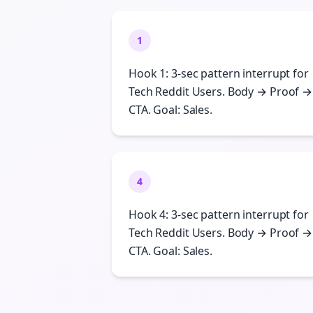
1
Hook 1: 3-sec pattern interrupt for
Tech Reddit Users. Body → Proof →
CTA. Goal: Sales.
4
Hook 4: 3-sec pattern interrupt for
Tech Reddit Users. Body → Proof →
CTA. Goal: Sales.