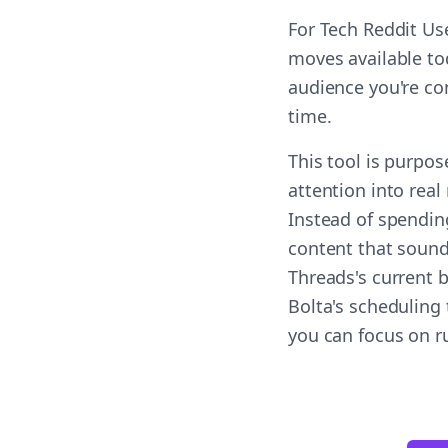
For Tech Reddit Us
moves available tod
audience you're co
time.
This tool is purpos
attention into real
Instead of spendin
content that sound
Threads's current 
Bolta's scheduling 
you can focus on r