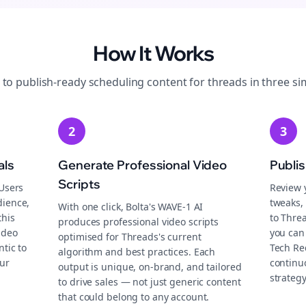
How It Works
 to publish-ready
scheduling
content for
threads
in three si
2
3
als
Generate Professional Video
Publi
Scripts
 Users
Review 
dience,
tweaks, 
With one click, Bolta's WAVE-1 AI
this
to Thre
produces professional video scripts
ideo
you can 
optimised for Threads's current
tic to
Tech Re
algorithm and best practices. Each
ur
continu
output is unique, on-brand, and tailored
strategy
to drive sales — not just generic content
that could belong to any account.