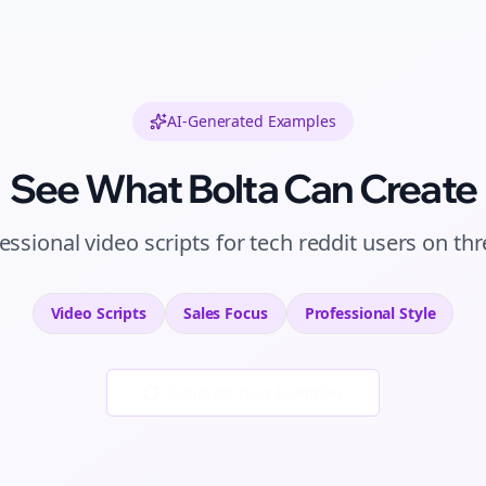
AI-Generated Examples
See What Bolta Can Create
essional
video scripts
for
tech reddit users
on
thr
Video Scripts
Sales
Focus
Professional
Style
Generate New Examples