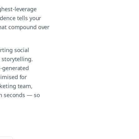
ghest-leverage
dence tells your
 that compound over
rting social
storytelling.
AI-generated
timised for
rketing team,
 in seconds — so