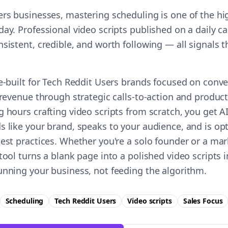
ers businesses, mastering scheduling is one of the hi
ay. Professional video scripts published on a daily ca
nsistent, credible, and worth following — all signals
e-built for Tech Reddit Users brands focused on conve
 revenue through strategic calls-to-action and product 
g hours crafting video scripts from scratch, you get 
s like your brand, speaks to your audience, and is op
best practices. Whether you're a solo founder or a ma
tool turns a blank page into a polished video scripts
unning your business, not feeding the algorithm.
Scheduling
Tech Reddit Users
Video scripts
Sales
Focus