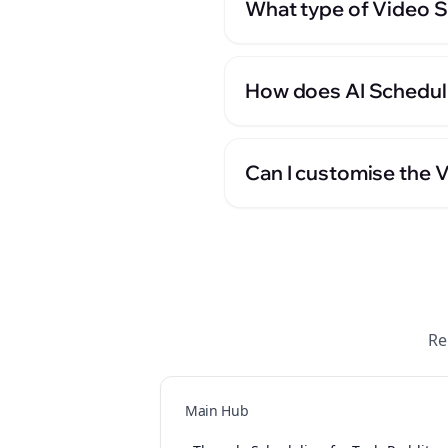
What type of Video Sc
How does AI Scheduli
Can I customise the 
Re
Main Hub