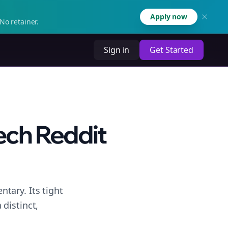
Apply now
No retainer.
Sign in
Get Started
ech Reddit
tary. Its tight
distinct,