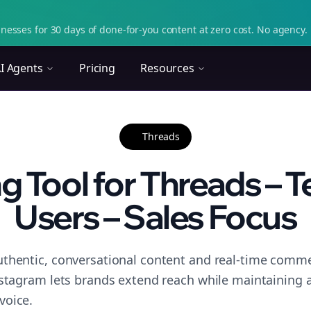
nesses for 30 days of done-for-you content at zero cost. No agency. 
I Agents
Pricing
Resources
Threads
g Tool for Threads – T
Users – Sales Focus
thentic, conversational content and real-time commen
nstagram lets brands extend reach while maintaining a 
voice.