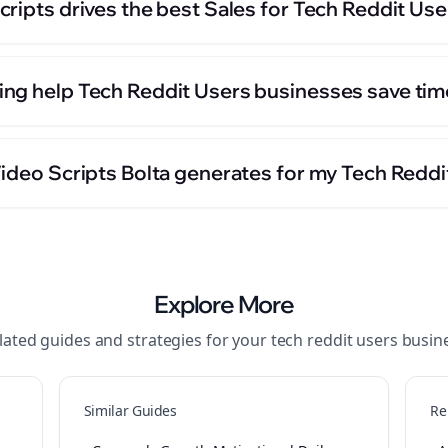
ripts drives the best Sales for Tech Reddit Us
ng help Tech Reddit Users businesses save tim
Video Scripts Bolta generates for my Tech Redd
Explore More
lated guides and strategies for your
tech reddit users
busin
Similar Guides
Re