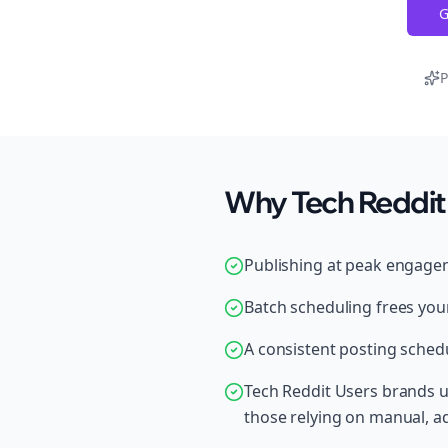
G
P
Why Tech Reddit 
Publishing at peak engage
Batch scheduling frees your
A consistent posting schedu
Tech Reddit Users brands u
those relying on manual, 