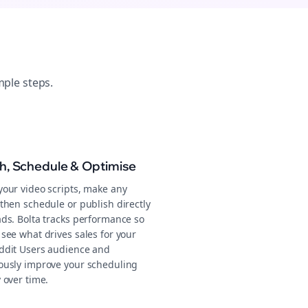
mple steps.
sh, Schedule & Optimise
your video scripts, make any
then schedule or publish directly
ads. Bolta tracks performance so
see what drives sales for your
ddit Users audience and
ously improve your scheduling
 over time.