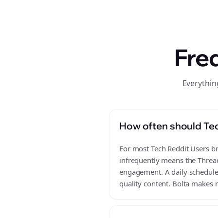
Fre
Everythin
How often should Tec
For most Tech Reddit Users bra
infrequently means the Thread
engagement. A daily schedule o
quality content. Bolta makes m