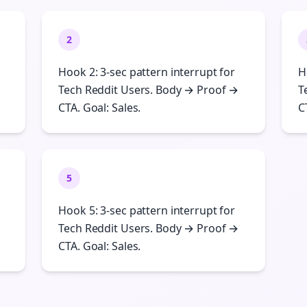
2
Hook 2: 3-sec pattern interrupt for
H
Tech Reddit Users. Body → Proof →
T
CTA. Goal: Sales.
C
5
Hook 5: 3-sec pattern interrupt for
Tech Reddit Users. Body → Proof →
CTA. Goal: Sales.