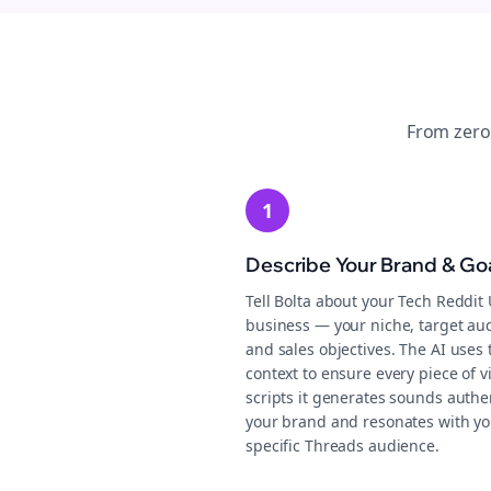
From zero
1
Describe Your Brand & Go
Tell Bolta about your Tech Reddit
business — your niche, target au
and sales objectives. The AI uses 
context to ensure every piece of v
scripts it generates sounds authen
your brand and resonates with yo
specific Threads audience.