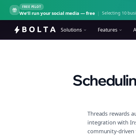
FREE PILOT
We'll run your social media — free
|
Selecting 10 busi
Solutions
Features
A
Schedulin
Threads rewards au
integration with I
community-driven 