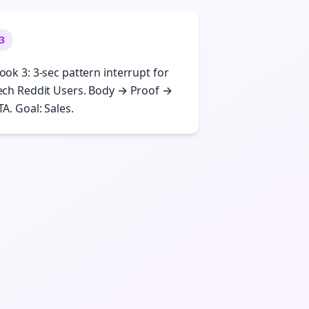
3
ook 3: 3-sec pattern interrupt for
ech Reddit Users. Body → Proof →
TA. Goal: Sales.