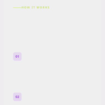
HOW IT WORKS
How to Make a Reddit
Story (Step by Step)
01
Start with a premise
One paragraph. Who you are, where you
are, and what feels wrong.
02