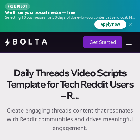
FREE PILOT
We'll run your social media — free
Selecting 10 businesses for 30 days of done-for-you content at zero cost. No
agency. No retainer.
Apply now
Get Started
Daily Threads Video Scripts
Template for Tech Reddit Users
– R...
Create engaging
threads
content that resonates
with Reddit communities and drives meaningful
engagement.