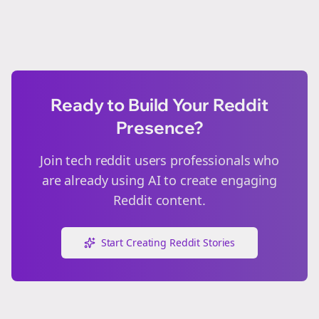
Ready to Build Your Reddit
Presence?
Join
tech reddit users
professionals who
are already using AI to create engaging
Reddit content.
Start Creating Reddit Stories