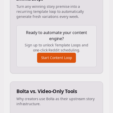
Turn any winning story premise into a
recurring template loop to automatically
generate fresh variations every week.
Ready to automate your content
engine?
Sign up to unlock Template Loops and
one-click Reddit scheduling.
Start Content Loop
Bolta vs. Video-Only Tools
Why creators use Bolta as their upstream story
infrastructure.