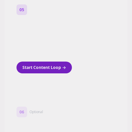
05
Turn on content loops
Automatically generate new Reddit stories
and variations every week with Bolta's
template loops.
Start Content Loop
→
06
Optional
Turn on a Story Loop