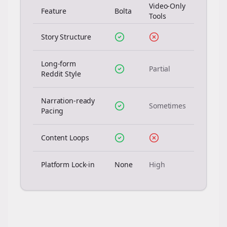
Video-Only
Feature
Bolta
Tools
Story Structure
Long-form
Partial
Reddit Style
Narration-ready
Sometimes
Pacing
Content Loops
Platform Lock-in
None
High