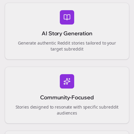
AI Story Generation
Generate authentic Reddit stories tailored to your
target subreddit
Community-Focused
Stories designed to resonate with specific subreddit
audiences