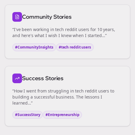
Community Stories
“I've been working in
tech reddit users
for 10 years,
and here's what I wish I knew when I started…”
#CommunityInsights
#
tech reddit users
Success Stories
“How I went from struggling in
tech reddit users
to
building a successful business. The lessons I
learned…”
#SuccessStory
#Entrepreneurship