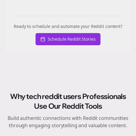
Ready to schedule and automate your Reddit content?
Schedule Reddit Stories
Why
tech reddit users
Professionals
Use Our Reddit Tools
Build authentic connections with Reddit communities
through engaging storytelling and valuable content.