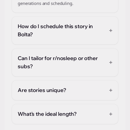
generations and scheduling.
How do I schedule this story in
+
Bolta?
Can I tailor for r/nosleep or other
+
subs?
+
Are stories unique?
+
What's the ideal length?