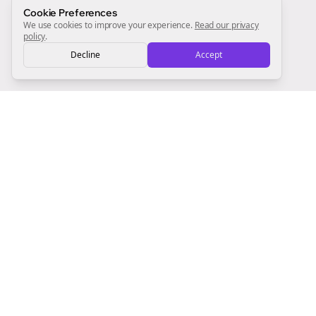
Sign Me Up
Cookie Preferences
We use cookies to improve your experience.
Read our privacy
policy
.
Decline
Accept
Sign up now for a chance to win a FREE lifetime membership!
Empowering creators to focus on what they do best. Plan,
schedule, and grow with Bolta.