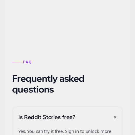
Automatically generate new Reddit stories
from this format.
FAQ
Frequently asked
questions
+
Is Reddit Stories free?
Yes. You can try it free. Sign in to unlock more