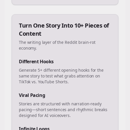
Turn One Story Into 10+ Pieces of
Content
The writing layer of the Reddit brain-rot
economy.
Different Hooks
Generate 5+ different opening hooks for the
same story to test what grabs attention on
TikTok vs. YouTube Shorts.
Viral Pacing
Stories are structured with narration-ready
pacing—short sentences and rhythmic breaks
designed for AI voiceovers.
Infinite Loops