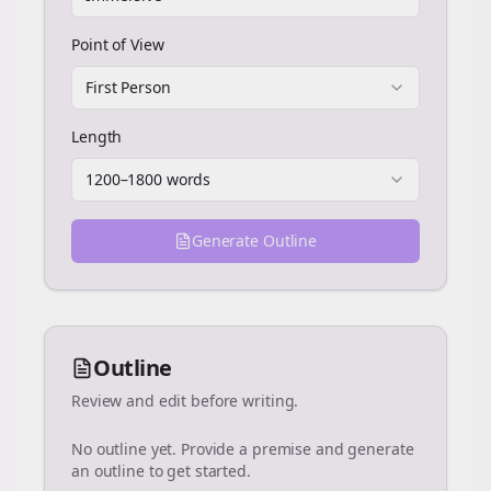
Point of View
First Person
Length
1200–1800 words
Generate Outline
Outline
Review and edit before writing.
No outline yet. Provide a premise and generate
an outline to get started.