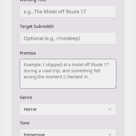
Target Subreddit
Premise
Genre
Horror
Tone
Immersive