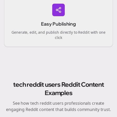
Easy Publishing
Generate, edit, and publish directly to Reddit with one
click
tech reddit users
Reddit Content
Examples
See how
tech reddit users
professionals create
engaging Reddit content that builds community trust.