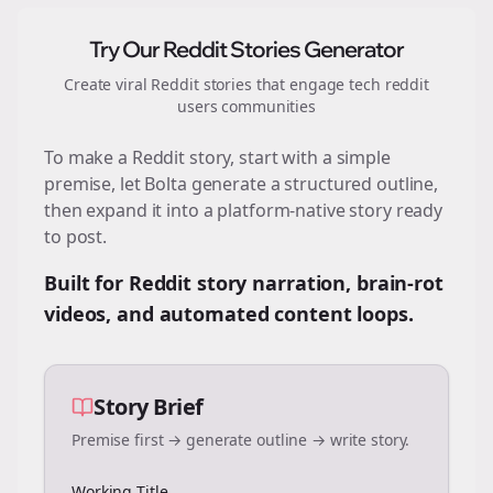
Try Our Reddit Stories Generator
Create viral Reddit stories that engage
tech reddit
users
communities
To make a Reddit story, start with a simple
premise, let Bolta generate a structured outline,
then expand it into a platform-native story ready
to post.
Built for Reddit story narration, brain-rot
videos, and automated content loops.
Story Brief
Premise first → generate outline → write story.
Working Title