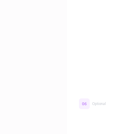
Edit if you want. Or post 
No formatting work requ
06
Optional
Turn on a Story Loop
Automatically generate