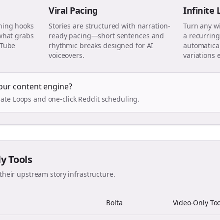
Viral Pacing
Infinite
ning hooks
Stories are structured with narration-
Turn any w
 what grabs
ready pacing—short sentences and
a recurring
uTube
rhythmic breaks designed for AI
automatical
voiceovers.
variations 
our content engine?
ate Loops and one-click Reddit scheduling.
ly Tools
their upstream story infrastructure.
Bolta
Video-Only Too