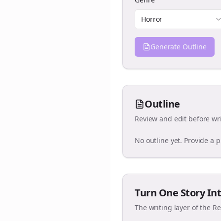
Horror
Generate Outline
Outline
Review and edit before wri
No outline yet. Provide a 
Turn One Story Int
The writing layer of the R