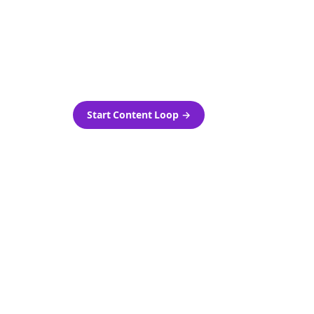
as-is.
Automatically generate new
ired.
Reddit stories and variations
every week with Bolta's
template loops.
Start Content Loop
→
 new