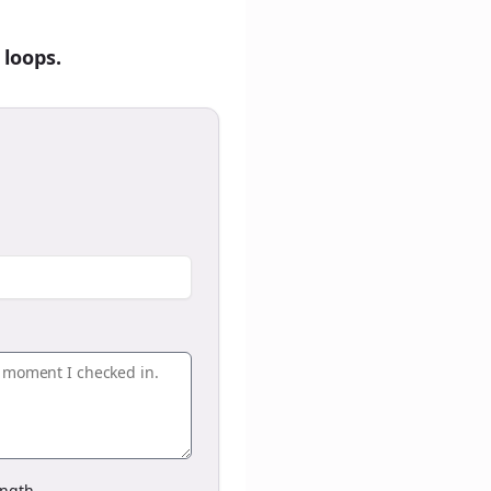
 loops.
ngth