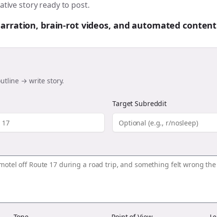
ative story ready to post.
 narration, brain-rot videos, and automated content
utline → write story.
Target Subreddit
Tone
Point of View
Le