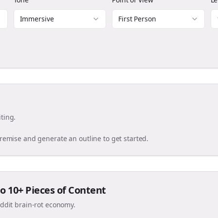
Immersive
First Person
ting.
premise and generate an outline to get started.
o 10+ Pieces of Content
eddit brain-rot economy.