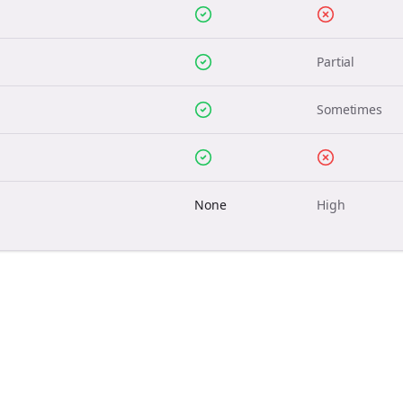
Partial
Sometimes
None
High
Join the Bolta
Newsletter