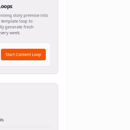
 Loops
inning story premise into
 template loop to
ly generate fresh
every week.
Start Content Loop
ls