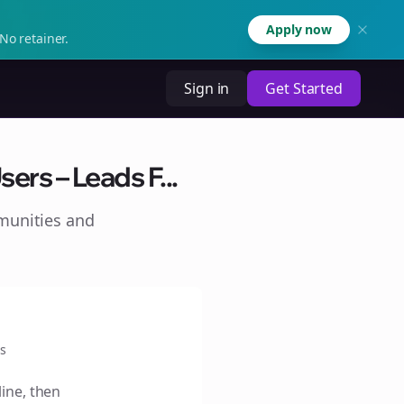
Apply now
No retainer.
Sign in
Get Started
ers – Leads F...
munities and
s
line, then