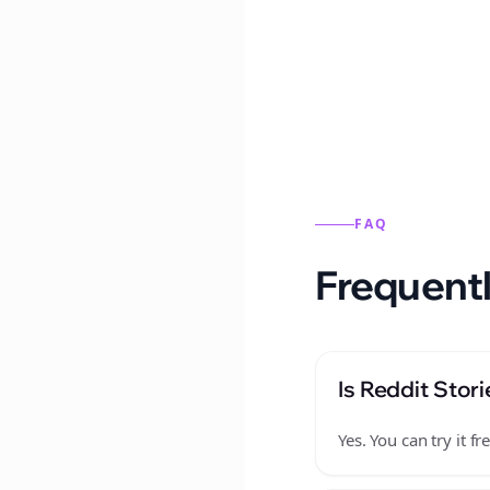
Reddit stories from this
FAQ
Frequentl
Is Reddit Stori
Yes. You can try it 