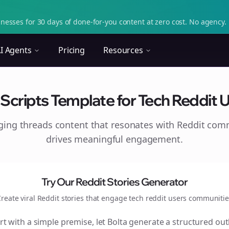
nesses for 30 days of done-for-you content at zero cost. No agency. 
I Agents
Pricing
Resources
cripts Template for Tech Reddit Us
aging
threads
content that resonates with Reddit com
drives meaningful engagement.
Try Our Reddit Stories Generator
reate viral Reddit stories that engage
tech reddit users
communitie
rt with a simple premise, let Bolta generate a structured out