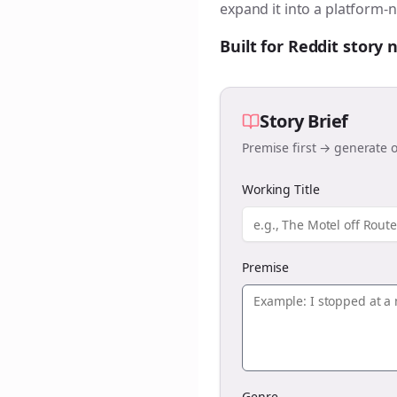
expand it into a platform-n
Built for Reddit story
Story Brief
Premise first → generate o
Working Title
Premise
Genre