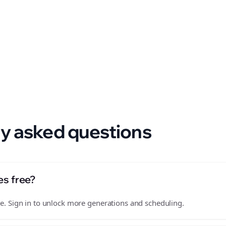
 format.
y asked questions
es free?
free. Sign in to unlock more generations and scheduling.