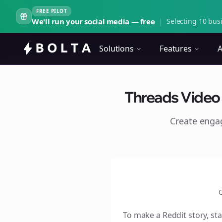
FREE PILOT
We'll run your social media — free
|
Selecting 10 busi
Solutions
Features
A
Threads Video S
Create eng
C
To make a Reddit story, sta