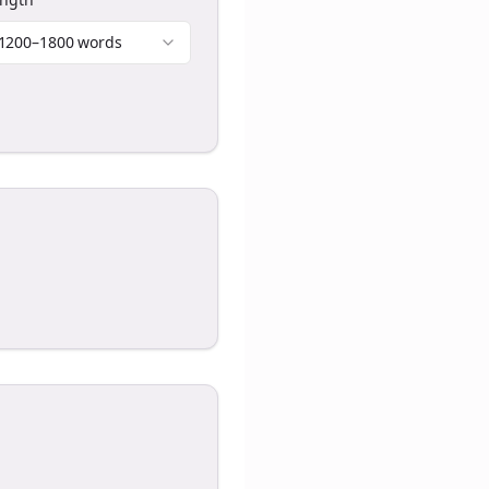
1200–1800 words