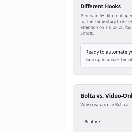
Different Hooks
Generate 5+ different ope
for the same story to test
attention on TikTok vs. Yo
Shorts.
Ready to automate y
Sign up to unlock Templ
Bolta vs. Video-On
Why creators use Bolta as 
Feature