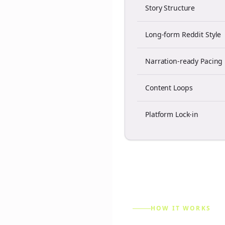
Story Structure
Long-form Reddit Style
Narration-ready Pacing
Content Loops
Platform Lock-in
HOW IT WORKS