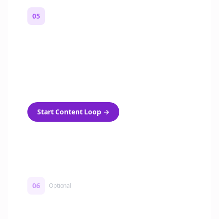
05
Turn on content loops
Automatically generate new Reddit stories
and variations every week with Bolta's
template loops.
Start Content Loop
→
06
Optional
Turn on a Story Loop