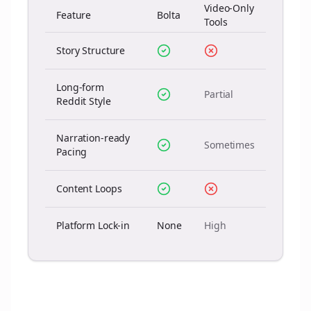
Video-Only
Feature
Bolta
Tools
Story Structure
Long-form
Partial
Reddit Style
Narration-ready
Sometimes
Pacing
Content Loops
Platform Lock-in
None
High