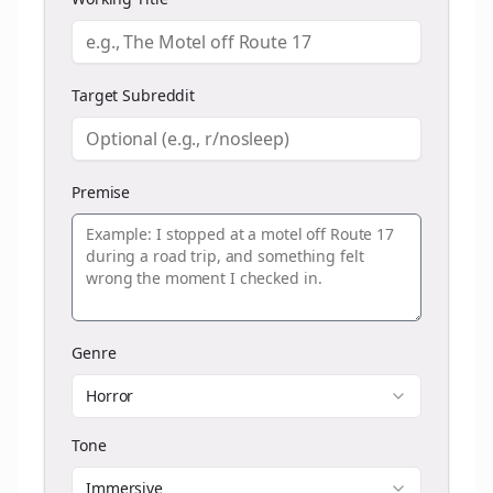
Target Subreddit
Premise
Genre
Horror
Tone
Immersive