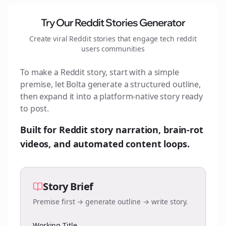
Try Our Reddit Stories Generator
Create viral Reddit stories that engage
tech reddit
users
communities
To make a Reddit story, start with a simple
premise, let Bolta generate a structured outline,
then expand it into a platform-native story ready
to post.
Built for Reddit story narration, brain-rot
videos, and automated content loops.
Story Brief
Premise first → generate outline → write story.
Working Title