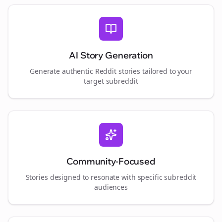
AI Story Generation
Generate authentic Reddit stories tailored to your
target subreddit
Community-Focused
Stories designed to resonate with specific subreddit
audiences