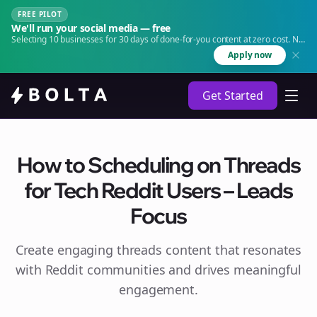
FREE PILOT
We'll run your social media — free
Selecting 10 businesses for 30 days of done-for-you content at zero cost. No
agency. No retainer.
Apply now
Get Started
How to Scheduling on Threads
for Tech Reddit Users – Leads
Focus
Create engaging
threads
content that resonates
with Reddit communities and drives meaningful
engagement.