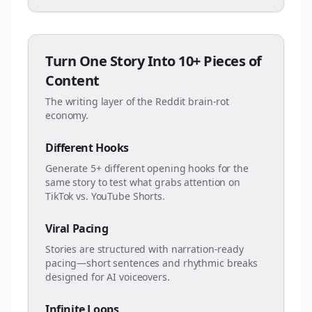
Turn One Story Into 10+ Pieces of
Content
The writing layer of the Reddit brain-rot
economy.
Different Hooks
Generate 5+ different opening hooks for the
same story to test what grabs attention on
TikTok vs. YouTube Shorts.
Viral Pacing
Stories are structured with narration-ready
pacing—short sentences and rhythmic breaks
designed for AI voiceovers.
Infinite Loops