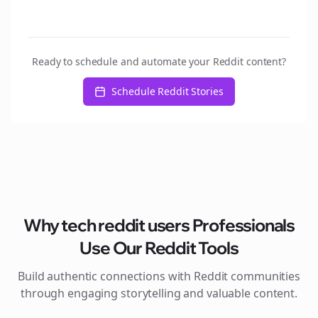
Ready to schedule and automate your Reddit content?
Schedule Reddit Stories
Why
tech reddit users
Professionals
Use Our Reddit Tools
Build authentic connections with Reddit communities
through engaging storytelling and valuable content.