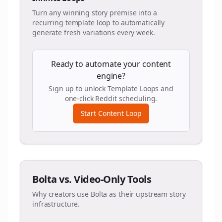
Turn any winning story premise into a
recurring template loop to automatically
generate fresh variations every week.
Ready to automate your content
engine?
Sign up to unlock Template Loops and
one-click Reddit scheduling.
Start Content Loop
Bolta vs. Video-Only Tools
Why creators use Bolta as their upstream story
infrastructure.