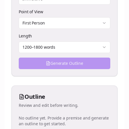
Point of View
First Person
Length
1200–1800 words
Generate Outline
Outline
Review and edit before writing.
No outline yet. Provide a premise and generate
an outline to get started.