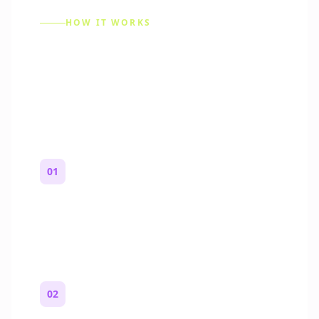
HOW IT WORKS
How to Make a Reddit
Story (Step by Step)
01
Start with a premise
One paragraph. Who you are, where you
are, and what feels wrong.
02