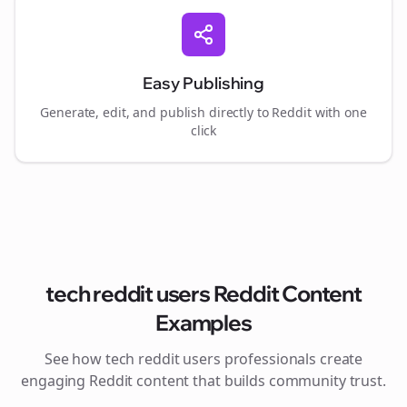
Easy Publishing
Generate, edit, and publish directly to Reddit with one
click
tech reddit users
Reddit Content
Examples
See how
tech reddit users
professionals create
engaging Reddit content that builds community trust.