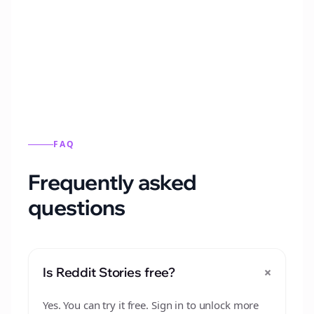
Automatically generate new Reddit stories
from this format.
FAQ
Frequently asked
questions
+
Is Reddit Stories free?
Yes. You can try it free. Sign in to unlock more