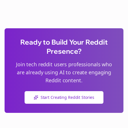
Ready to Build Your Reddit
Presence?
Join
tech reddit users
professionals who
are already using AI to create engaging
Reddit content.
Start Creating Reddit Stories