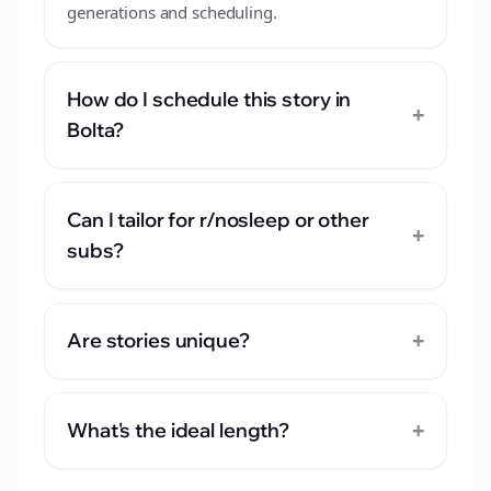
generations and scheduling.
How do I schedule this story in
+
Bolta?
Can I tailor for r/nosleep or other
+
subs?
+
Are stories unique?
+
What's the ideal length?