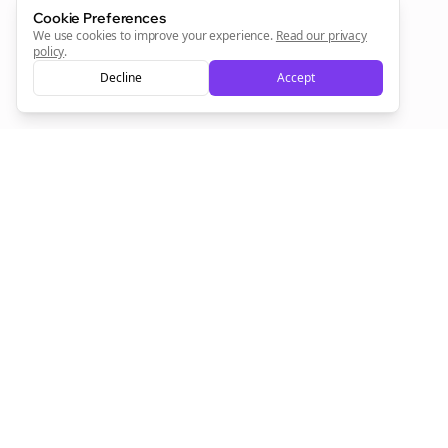
Cookie Preferences
Sign Me Up
We use cookies to improve your experience.
Read our privacy
policy
.
Decline
Accept
Sign up now for a chance to win a FREE lifetime membership!
Empowering creators to focus on what they do best. Plan,
schedule, and grow with Bolta.