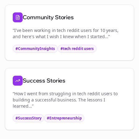
Community Stories
“I've been working in
tech reddit users
for 10 years,
and here's what I wish I knew when I started…”
#CommunityInsights
#
tech reddit users
Success Stories
“How I went from struggling in
tech reddit users
to
building a successful business. The lessons I
learned…”
#SuccessStory
#Entrepreneurship