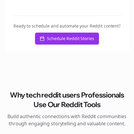
Ready to schedule and automate your Reddit content?
Schedule Reddit Stories
Why
tech reddit users
Professionals
Use Our Reddit Tools
Build authentic connections with Reddit communities
through engaging storytelling and valuable content.