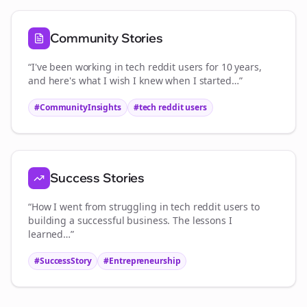
Community Stories
“I've been working in
tech reddit users
for 10 years,
and here's what I wish I knew when I started…”
#CommunityInsights
#
tech reddit users
Success Stories
“How I went from struggling in
tech reddit users
to
building a successful business. The lessons I
learned…”
#SuccessStory
#Entrepreneurship