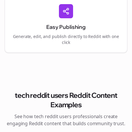
Easy Publishing
Generate, edit, and publish directly to Reddit with one
click
tech reddit users
Reddit Content
Examples
See how
tech reddit users
professionals create
engaging Reddit content that builds community trust.