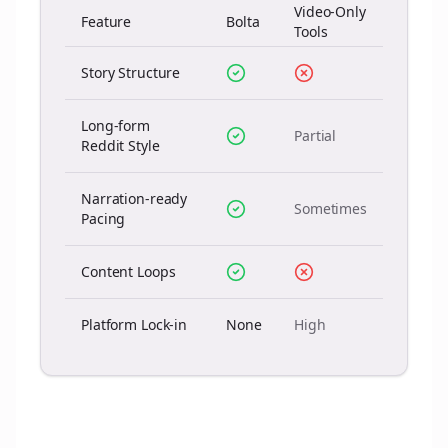
Video-Only
Feature
Bolta
Tools
Story Structure
Long-form
Partial
Reddit Style
Narration-ready
Sometimes
Pacing
Content Loops
Platform Lock-in
None
High