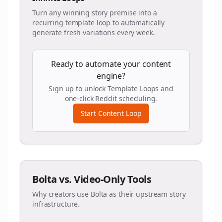
Turn any winning story premise into a
recurring template loop to automatically
generate fresh variations every week.
Ready to automate your content
engine?
Sign up to unlock Template Loops and
one-click Reddit scheduling.
Start Content Loop
Bolta vs. Video-Only Tools
Why creators use Bolta as their upstream story
infrastructure.