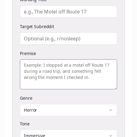
Target Subreddit
Premise
Genre
Horror
Tone
Immersive