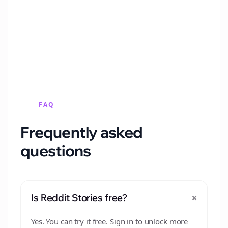
Automatically generate new Reddit stories
from this format.
FAQ
Frequently asked
questions
+
Is Reddit Stories free?
Yes. You can try it free. Sign in to unlock more