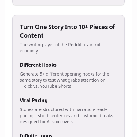
Turn One Story Into 10+ Pieces of
Content
The writing layer of the Reddit brain-rot
economy.
Different Hooks
Generate 5+ different opening hooks for the
same story to test what grabs attention on
TikTok vs. YouTube Shorts.
Viral Pacing
Stories are structured with narration-ready
pacing—short sentences and rhythmic breaks
designed for AI voiceovers.
Infinite Loops