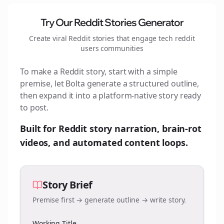
Try Our Reddit Stories Generator
Create viral Reddit stories that engage
tech reddit
users
communities
To make a Reddit story, start with a simple
premise, let Bolta generate a structured outline,
then expand it into a platform-native story ready
to post.
Built for Reddit story narration, brain-rot
videos, and automated content loops.
Story Brief
Premise first → generate outline → write story.
Working Title