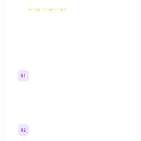
HOW IT WORKS
How to Make a Reddit
Story (Step by Step)
01
Start with a premise
One paragraph. Who you are, where you
are, and what feels wrong.
02