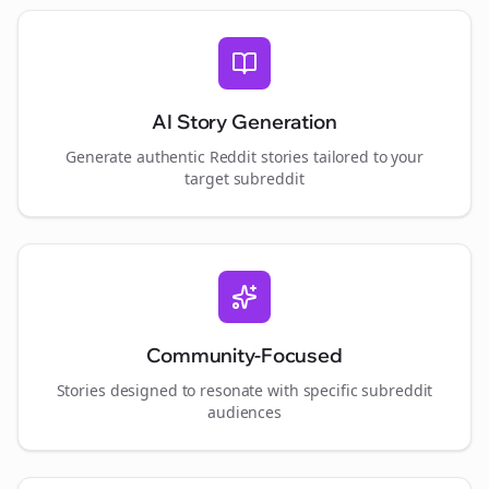
AI Story Generation
Generate authentic Reddit stories tailored to your
target subreddit
Community-Focused
Stories designed to resonate with specific subreddit
audiences