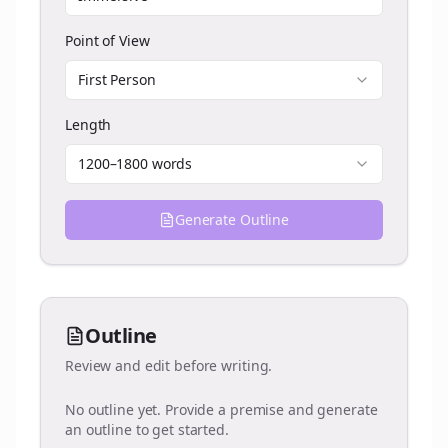
Point of View
First Person
Length
1200–1800 words
Generate Outline
Outline
Review and edit before writing.
No outline yet. Provide a premise and generate
an outline to get started.