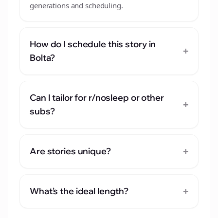
generations and scheduling.
How do I schedule this story in
+
Bolta?
Can I tailor for r/nosleep or other
+
subs?
+
Are stories unique?
+
What's the ideal length?