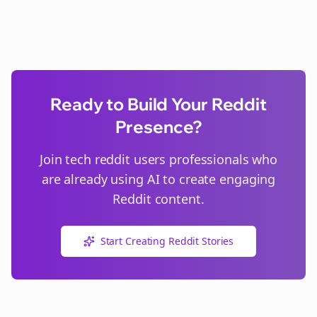
Ready to Build Your Reddit
Presence?
Join
tech reddit users
professionals who
are already using AI to create engaging
Reddit content.
Start Creating Reddit Stories