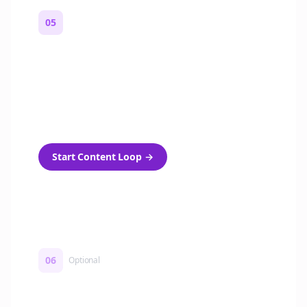
05
Turn on content loops
Automatically generate new Reddit stories
and variations every week with Bolta's
template loops.
Start Content Loop
→
06
Optional
Turn on a Story Loop