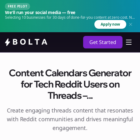
FREE PILOT
We'll run your social media — free
Selecting 10 businesses for 30 days of done-for-you content at zero cost. No
agency. No retainer.
Apply now
Get Started
Content Calendars Generator
for Tech Reddit Users on
Threads –...
Create engaging
threads
content that resonates
with Reddit communities and drives meaningful
engagement.