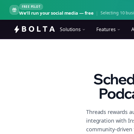
FREE PILOT
We'll run your social media — free
|
Selecting 10 busi
Solutions
Features
A
Schedu
Podc
Threads rewards au
integration with I
community-driven 