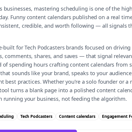
s businesses, mastering scheduling is one of the hig
day. Funny content calendars published on a real time
nsistent, credible, and worth following — all signals
se-built for Tech Podcasters brands focused on drivin
es, comments, shares, and saves — that signal relevan
d of spending hours crafting content calendars from s
that sounds like your brand, speaks to your audience
ent best practices. Whether you're a solo founder or a
 tool turns a blank page into a polished content cale
n running your business, not feeding the algorithm.
eduling
Tech Podcasters
Content calendars
Engagement
F