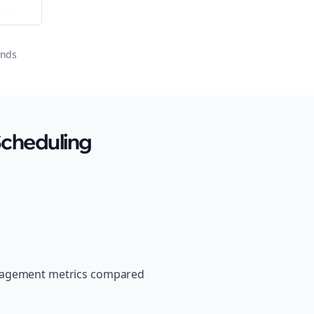
ator
onds
Scheduling
ngagement metrics compared