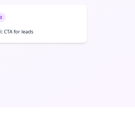
3
ri: CTA for leads