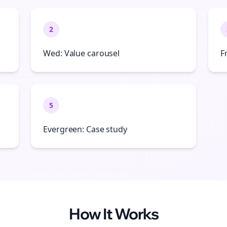
2
Wed: Value carousel
F
5
Evergreen: Case study
How It Works