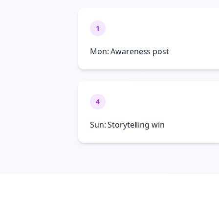
1
Mon: Awareness post
4
Sun: Storytelling win