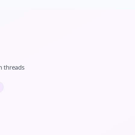
n
threads