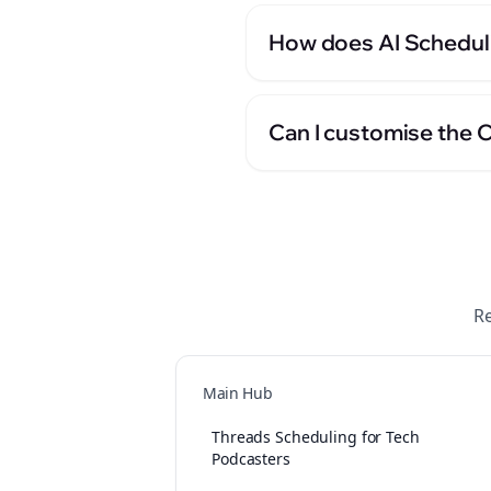
How does AI Scheduli
Can I customise the 
Re
Main Hub
Threads Scheduling for Tech
Podcasters