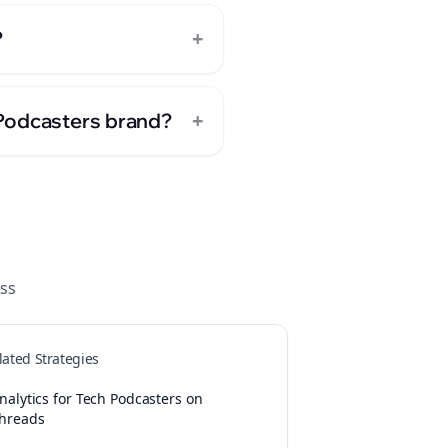
+
?
+
 Podcasters brand?
ss
lated Strategies
nalytics for Tech Podcasters on
hreads