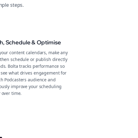
mple steps.
sh, Schedule & Optimise
your content calendars, make any
then schedule or publish directly
ads. Bolta tracks performance so
 see what drives engagement for
ch Podcasters audience and
ously improve your scheduling
 over time.