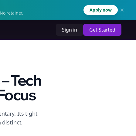
Apply now
No retainer.
Sign in
Get Started
 – Tech
Focus
tary. Its tight
distinct,