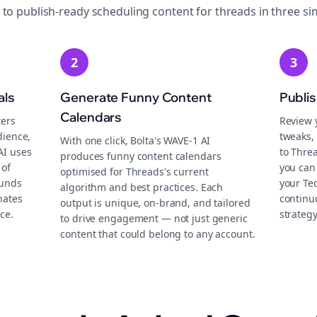
 to publish-ready
scheduling
content for
threads
in three si
2
3
als
Generate Funny Content
Publi
Calendars
ters
Review 
dience,
tweaks, 
With one click, Bolta's WAVE-1 AI
AI uses
to Thre
produces funny content calendars
 of
you can
optimised for Threads's current
ounds
your Te
algorithm and best practices. Each
nates
continu
output is unique, on-brand, and tailored
ce.
strategy
to drive engagement — not just generic
content that could belong to any account.