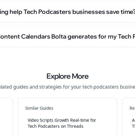
ng help Tech Podcasters businesses save time
Content Calendars Bolta generates for my Tech
Explore More
lated guides and strategies for your
tech podcasters
busine
Similar Guides
Re
Video Scripts Growth Real-time for
A
Tech Podcasters on Threads
T