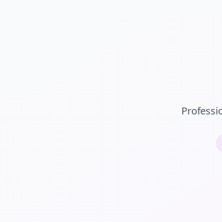
Professi