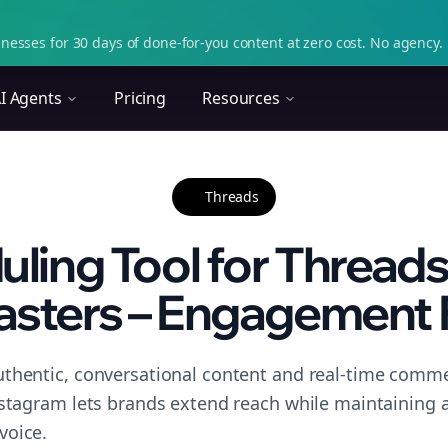
nesses for 30 days of done-for-you content at zero cost. No agency. 
I Agents
Pricing
Resources
Threads
ling Tool for Threads
asters – Engagement 
thentic, conversational content and real-time commen
nstagram lets brands extend reach while maintaining a 
voice.