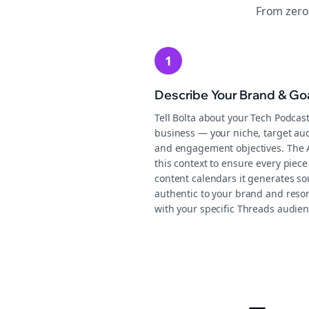
From zero
1
Describe Your Brand & Go
Tell Bolta about your Tech Podcas
business — your niche, target au
and engagement objectives. The 
this context to ensure every piece
content calendars it generates s
authentic to your brand and reso
with your specific Threads audien