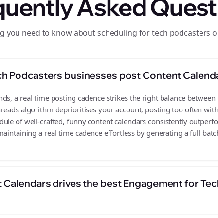
quently Asked Quest
ng you need to know about scheduling for tech podcasters o
ch Podcasters businesses post Content Calend
s, a real time posting cadence strikes the right balance between vi
reads algorithm deprioritises your account; posting too often wit
ule of well-crafted, funny content calendars consistently outperf
aintaining a real time cadence effortless by generating a full batc
 Calendars drives the best Engagement for Te