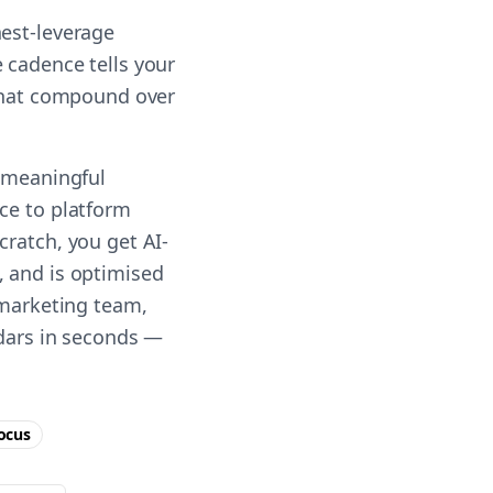
hest-leverage
 cadence tells your
 that compound over
g meaningful
ce to platform
cratch, you get AI-
, and is optimised
 marketing team,
ndars in seconds —
ocus