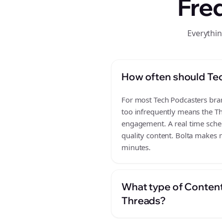
Fre
Everythi
How often should Te
For most Tech Podcasters brand
too infrequently means the Th
engagement. A real time sched
quality content. Bolta makes m
minutes.
What type of Content
Threads?