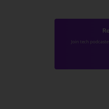
Re
Join
tech podcaste