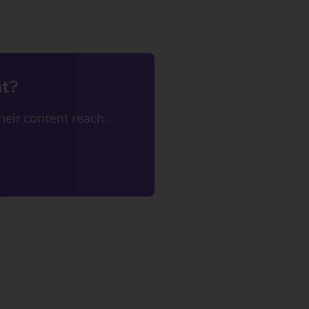
nt?
eir content reach.