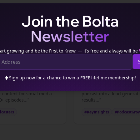
Join the Bolta
Newsletter
tech podcasters
Podcast Content Example
ch podcasters
podcasters transform episodes into viral
thre
art growing and be the First to Know. — it's free and always will be
ts
Key Insights
Sign up now for a chance to win a FREE lifetime membership!
casters
professionals make
“5 strategies that transfor
t content for social media.
podcast into a lead generat
+ episodes...”
results...”
dcasters
#KeyInsights
#PodcastGro