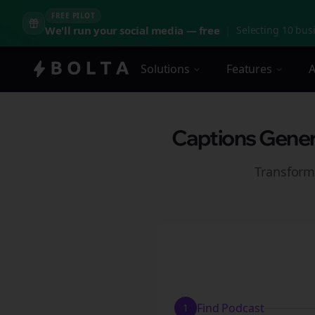
FREE PILOT
We'll run your social media — free
|
Selecting 10 busi
Solutions
Features
A
Captions Genera
Transform
Find Podcast
1