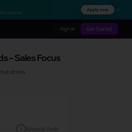
Apply now
No retainer.
Sign in
Get Started
ds – Sales Focus
hat drives
Schedule Posts
3