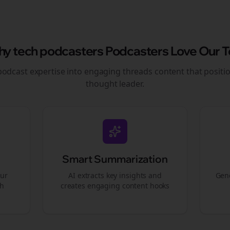
hy
tech podcasters
Podcasters Love Our T
podcast expertise into engaging
threads
content that positi
thought leader.
Smart Summarization
our
AI extracts key insights and
Gene
gh
creates engaging content hooks