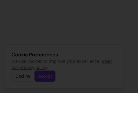
Cookie Preferences
We use cookies to improve your experience.
Read
our privacy policy
.
Decline
Accept