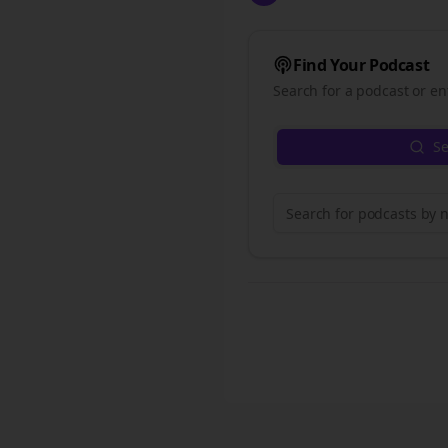
Find Your Podcast
Search for a podcast or en
Se