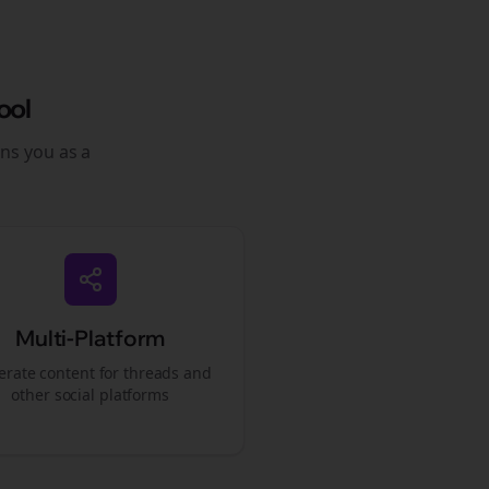
ool
ons you as a
Multi-Platform
rate content for
threads
and
other social platforms