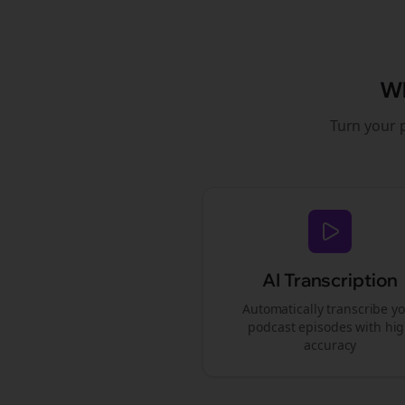
W
Turn your 
AI Transcription
Automatically transcribe y
podcast episodes with hi
accuracy