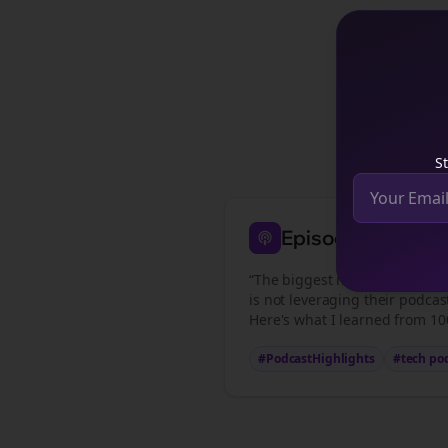
See how
te
St
Episode Highligh
“The biggest mistake
tech pod
is not leveraging their podcas
Here's what I learned from 100
#PodcastHighlights
#
tech po