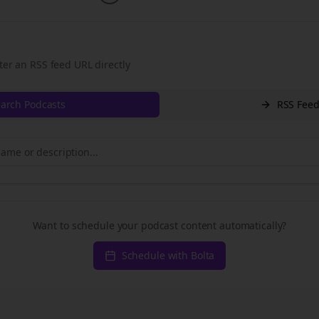
ter an RSS feed URL directly
arch Podcasts
RSS Fee
Want to schedule your podcast content automatically?
Schedule with Bolta