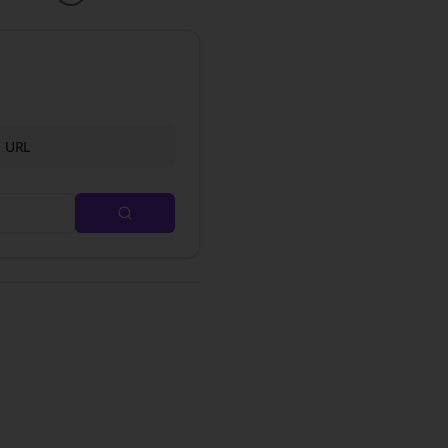
d URL