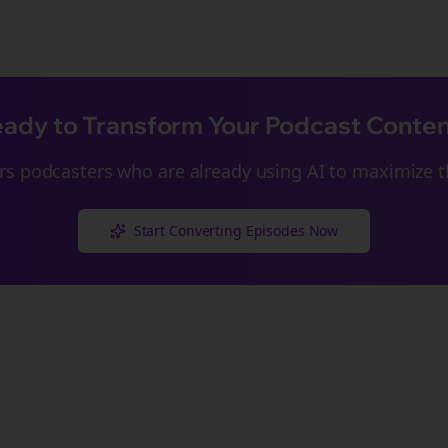
ady to Transform Your Podcast Conte
rs
podcasters who are already using AI to maximize th
Start Converting Episodes Now