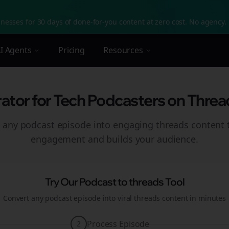
nesses for 30 days of done-for-you content at zero cost. No agency. 
I Agents
Pricing
Resources
tor for Tech Podcasters on Threa
 any podcast episode into engaging
threads
content t
engagement and builds your audience.
Try Our Podcast to
threads
Tool
Convert any podcast episode into viral
threads
content in minutes
Process Episode
2