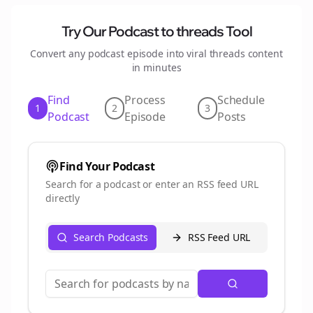
Try Our Podcast to
threads
Tool
Convert any podcast episode into viral
threads
content
in minutes
Find
Process
Schedule
1
2
3
Podcast
Episode
Posts
Find Your Podcast
Search for a podcast or enter an RSS feed URL
directly
Search Podcasts
RSS Feed URL