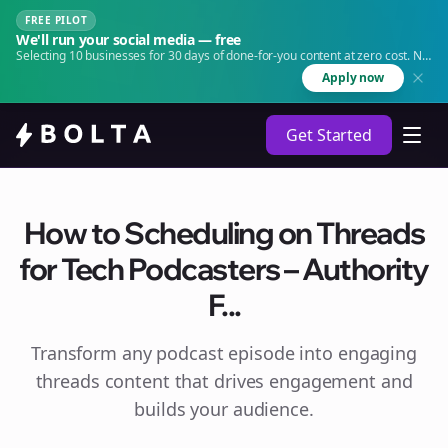
FREE PILOT
We'll run your social media — free
Selecting 10 businesses for 30 days of done-for-you content at zero cost. No
agency. No retainer.
Apply now
Get Started
How to Scheduling on Threads
for Tech Podcasters – Authority
F...
Transform any podcast episode into engaging
threads
content that drives engagement and
builds your audience.