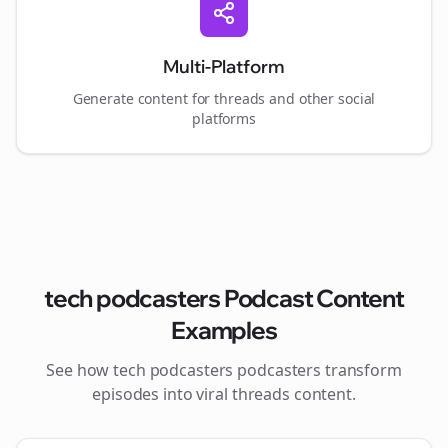
Multi-Platform
Generate content for
threads
and other social
platforms
tech podcasters
Podcast Content
Examples
See how
tech podcasters
podcasters transform
episodes into viral
threads
content.