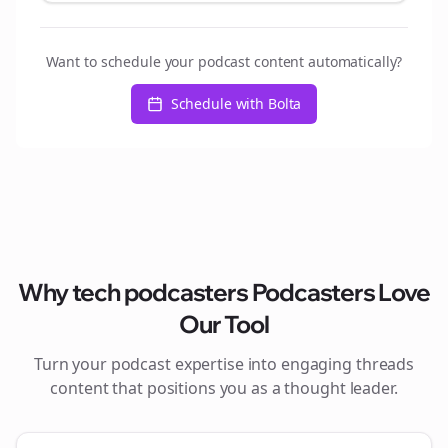
Want to schedule your podcast content automatically?
Schedule with Bolta
Why
tech podcasters
Podcasters Love
Our Tool
Turn your podcast expertise into engaging
threads
content that positions you as a thought leader.