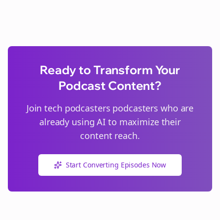
Ready to Transform Your
Podcast Content?
Join
tech podcasters
podcasters who are
already using AI to maximize their
content reach.
Start Converting Episodes Now