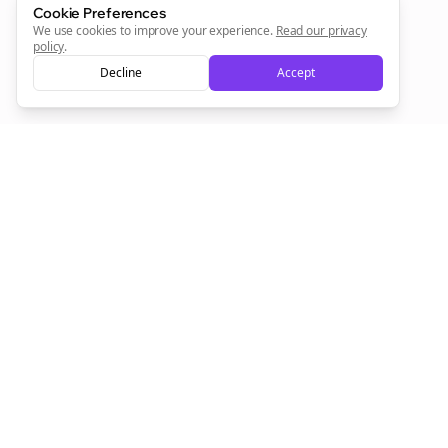
Cookie Preferences
We use cookies to improve your experience.
Read our privacy
policy
.
Decline
Accept
Empowering creators to focus on what they do best. Plan,
schedule, and grow with Bolta.