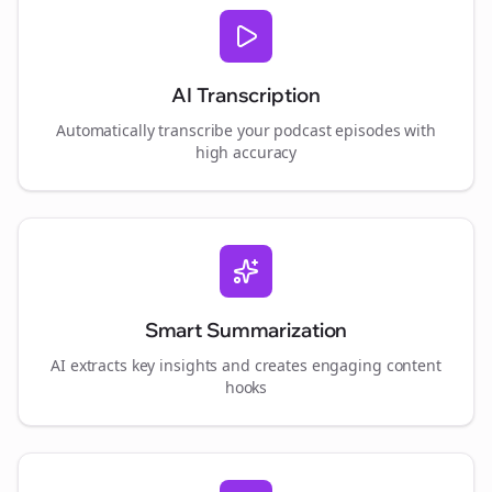
AI Transcription
Automatically transcribe your podcast episodes with
high accuracy
Smart Summarization
AI extracts key insights and creates engaging content
hooks