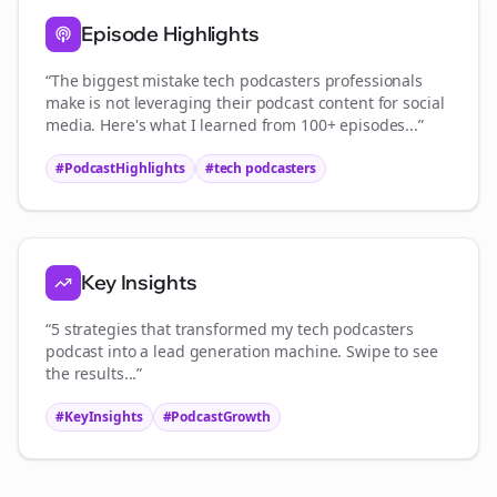
Episode Highlights
“The biggest mistake
tech podcasters
professionals
make is not leveraging their podcast content for social
media. Here's what I learned from 100+ episodes...”
#PodcastHighlights
#
tech podcasters
Key Insights
“5 strategies that transformed my
tech podcasters
podcast into a lead generation machine. Swipe to see
the results...”
#KeyInsights
#PodcastGrowth