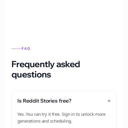
from this format.
FAQ
Frequently asked
questions
+
Is Reddit Stories free?
Yes. You can try it free. Sign in to unlock more
generations and scheduling.