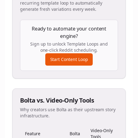
recurring template loop to automatically
generate fresh variations every week.
Ready to automate your content
engine?
Sign up to unlock Template Loops and
one-click Reddit scheduling.
Start Content Loop
Bolta vs. Video-Only Tools
Why creators use Bolta as their upstream story
infrastructure.
Video-Only
Feature
Bolta
Tools