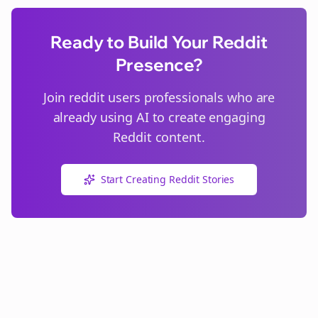
Ready to Build Your Reddit
Presence?
Join
reddit users
professionals who are
already using AI to create engaging
Reddit content.
Start Creating Reddit Stories