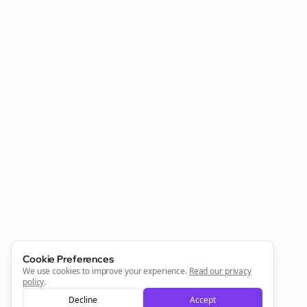
Clo
Join the Bolta
Newsletter
Start growing and be the First to Know. — it's free and
always will be 💜
Cookie Preferences
Sign Me Up
We use cookies to improve your experience.
Read our privacy
policy
.
Decline
Accept