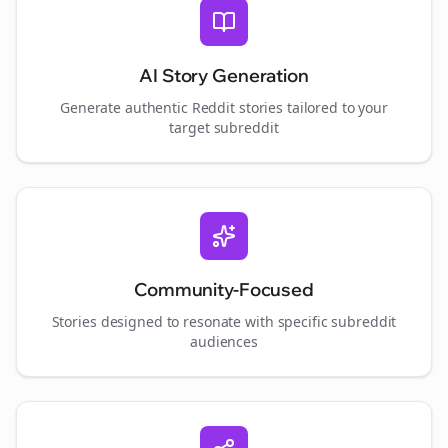
AI Story Generation
Generate authentic Reddit stories tailored to your
target subreddit
Community-Focused
Stories designed to resonate with specific subreddit
audiences