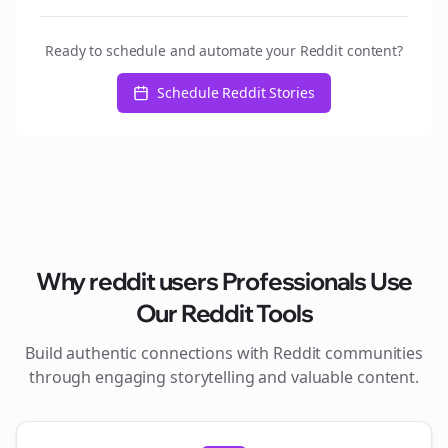
Ready to schedule and automate your Reddit content?
Schedule Reddit Stories
Why
reddit users
Professionals Use
Our Reddit Tools
Build authentic connections with Reddit communities
through engaging storytelling and valuable content.