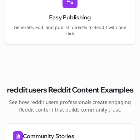
Easy Publishing
Generate, edit, and publish directly to Reddit with one
click
reddit users
Reddit Content Examples
See how
reddit users
professionals create engaging
Reddit content that builds community trust.
Community Stories