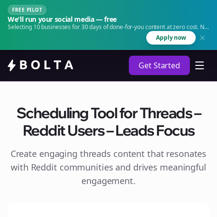
FREE PILOT
We'll run your social media — free
Selecting 10 businesses for 30 days of done-for-you content at zero cost. No
agency. No retainer.
Apply now
Get Started
Scheduling Tool for Threads –
Reddit Users – Leads Focus
Create engaging
threads
content that resonates
with Reddit communities and drives meaningful
engagement.