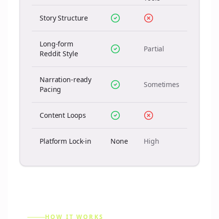
Story Structure
Long-form
Partial
Reddit Style
Narration-ready
Sometimes
Pacing
Content Loops
Platform Lock-in
None
High
HOW IT WORKS