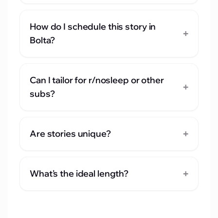
How do I schedule this story in
+
Bolta?
Can I tailor for r/nosleep or other
+
subs?
+
Are stories unique?
+
What's the ideal length?