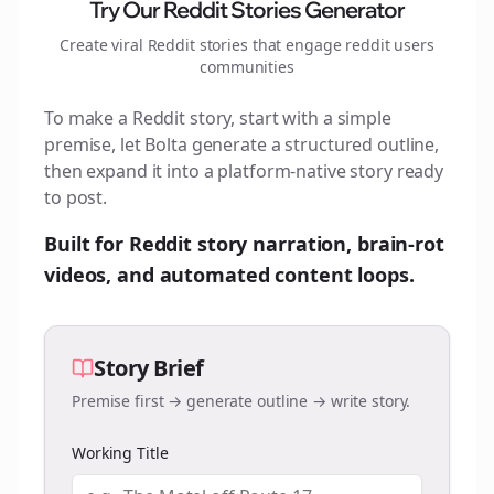
Try Our Reddit Stories Generator
Create viral Reddit stories that engage
reddit users
communities
To make a Reddit story, start with a simple
premise, let Bolta generate a structured outline,
then expand it into a platform-native story ready
to post.
Built for Reddit story narration, brain-rot
videos, and automated content loops.
Story Brief
Premise first → generate outline → write story.
Working Title