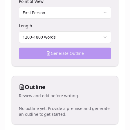
Point of View
First Person
Length
1200–1800 words
Generate Outline
Outline
Review and edit before writing.
No outline yet. Provide a premise and generate
an outline to get started.