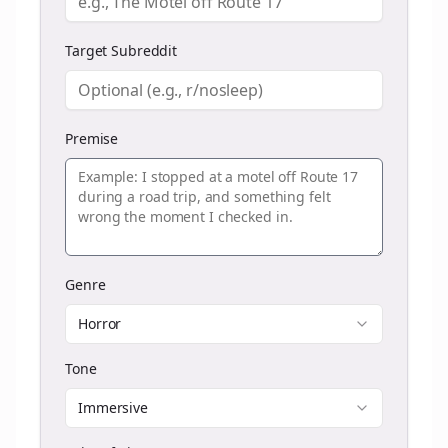
Target Subreddit
Premise
Genre
Horror
Tone
Immersive