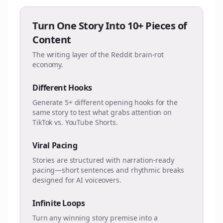
Turn One Story Into 10+ Pieces of
Content
The writing layer of the Reddit brain-rot
economy.
Different Hooks
Generate 5+ different opening hooks for the
same story to test what grabs attention on
TikTok vs. YouTube Shorts.
Viral Pacing
Stories are structured with narration-ready
pacing—short sentences and rhythmic breaks
designed for AI voiceovers.
Infinite Loops
Turn any winning story premise into a