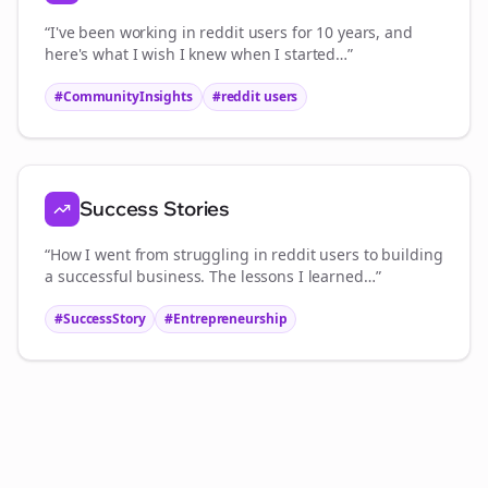
“I've been working in
reddit users
for 10 years, and
here's what I wish I knew when I started…”
#CommunityInsights
#
reddit users
Success Stories
“How I went from struggling in
reddit users
to building
a successful business. The lessons I learned…”
#SuccessStory
#Entrepreneurship