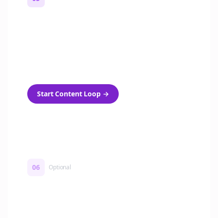
Turn on content loops
Automatically generate new Reddit stories
and variations every week with Bolta's
template loops.
Start Content Loop
→
06
Optional
Turn on a Story Loop
Automatically generate new Reddit stories