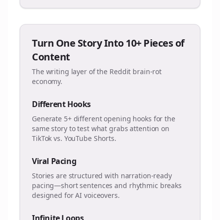
Turn One Story Into 10+ Pieces of
Content
The writing layer of the Reddit brain-rot
economy.
Different Hooks
Generate 5+ different opening hooks for the
same story to test what grabs attention on
TikTok vs. YouTube Shorts.
Viral Pacing
Stories are structured with narration-ready
pacing—short sentences and rhythmic breaks
designed for AI voiceovers.
Infinite Loops