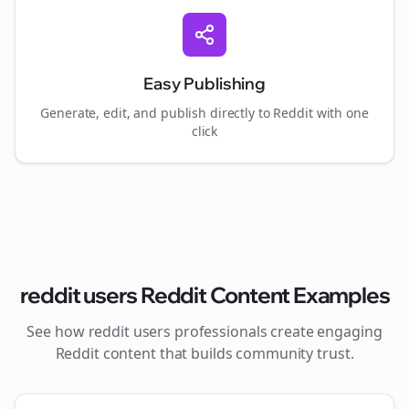
Easy Publishing
Generate, edit, and publish directly to Reddit with one
click
reddit users
Reddit Content Examples
See how
reddit users
professionals create engaging
Reddit content that builds community trust.