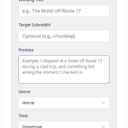
Target Subreddit
Premise
Genre
Horror
Tone
Immersive