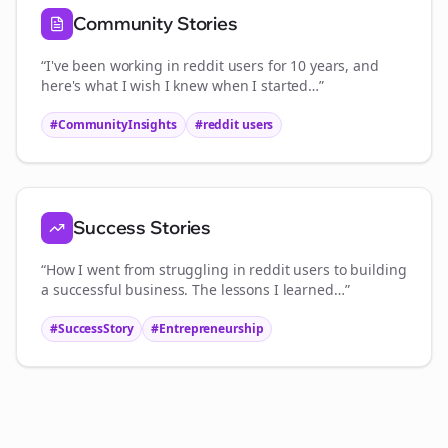
Community Stories
“I've been working in
reddit users
for 10 years, and
here's what I wish I knew when I started…”
#CommunityInsights
#
reddit users
Success Stories
“How I went from struggling in
reddit users
to building
a successful business. The lessons I learned…”
#SuccessStory
#Entrepreneurship