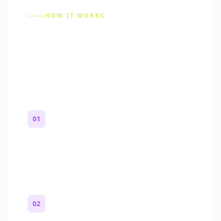
HOW IT WORKS
How to Make a Reddit
Story (Step by Step)
01
Start with a premise
One paragraph. Who you are, where you
are, and what feels wrong.
02