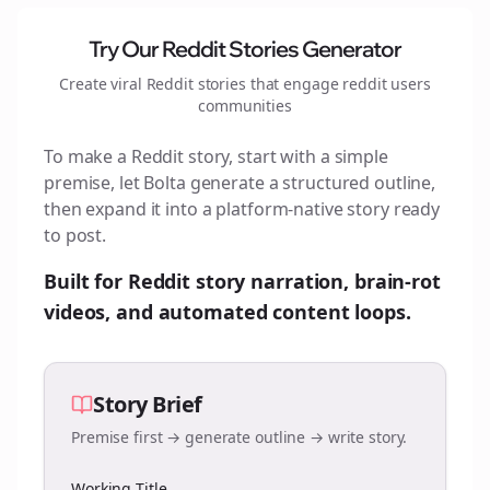
Try Our Reddit Stories Generator
Create viral Reddit stories that engage
reddit users
communities
To make a Reddit story, start with a simple
premise, let Bolta generate a structured outline,
then expand it into a platform-native story ready
to post.
Built for Reddit story narration, brain-rot
videos, and automated content loops.
Story Brief
Premise first → generate outline → write story.
Working Title