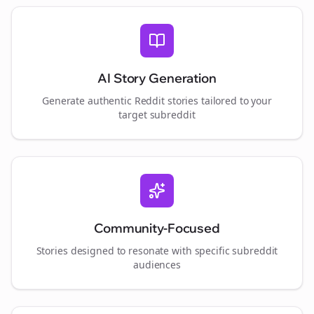
AI Story Generation
Generate authentic Reddit stories tailored to your
target subreddit
Community-Focused
Stories designed to resonate with specific subreddit
audiences