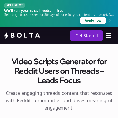
FREE PILOT
We'll run your social media — free
Selecting 10 businesses for 30 days of done-for-you content at zero cost. No
agency. No retainer.
Apply now
Get Started
Video Scripts Generator for
Reddit Users on Threads –
Leads Focus
Create engaging
threads
content that resonates
with Reddit communities and drives meaningful
engagement.