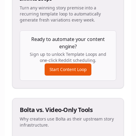
Turn any winning story premise into a
recurring template loop to automatically
generate fresh variations every week.
Ready to automate your content
engine?
Sign up to unlock Template Loops and
one-click Reddit scheduling.
Start Content Loop
Bolta vs. Video-Only Tools
Why creators use Bolta as their upstream story
infrastructure.