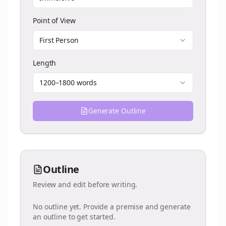
Point of View
First Person
Length
1200–1800 words
Generate Outline
Outline
Review and edit before writing.
No outline yet. Provide a premise and generate
an outline to get started.