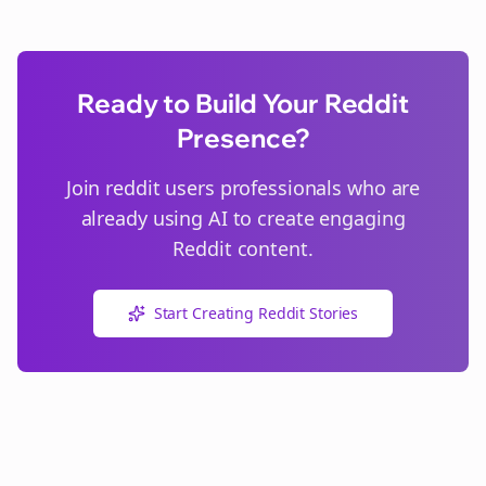
Ready to Build Your Reddit
Presence?
Join
reddit users
professionals who are
already using AI to create engaging
Reddit content.
Start Creating Reddit Stories