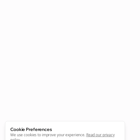
Clo
Cookie Preferences
We use cookies to improve your experience.
Read our privacy
policy
.