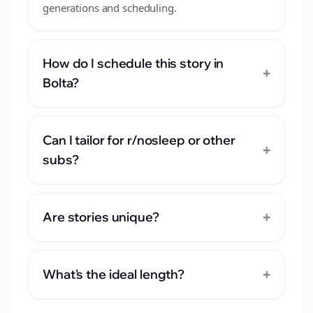
generations and scheduling.
How do I schedule this story in
+
Bolta?
Can I tailor for r/nosleep or other
+
subs?
+
Are stories unique?
+
What's the ideal length?