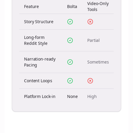
Video-Only
Feature
Bolta
Tools
Story Structure
Long-form
Partial
Reddit Style
Narration-ready
Sometimes
Pacing
Content Loops
Platform Lock-in
None
High