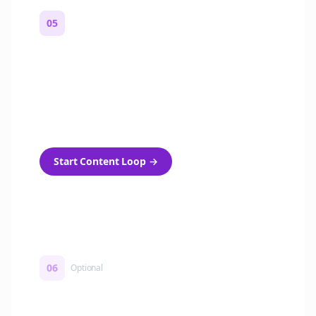
05
Turn on content loops
Automatically generate new Reddit stories
and variations every week with Bolta's
template loops.
Start Content Loop
→
06
Optional
Turn on a Story Loop