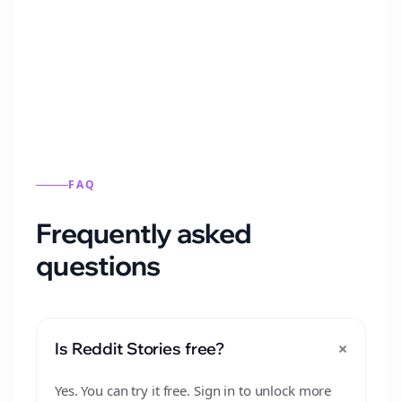
Automatically generate new Reddit stories
from this format.
FAQ
Frequently asked
questions
+
Is Reddit Stories free?
Yes. You can try it free. Sign in to unlock more