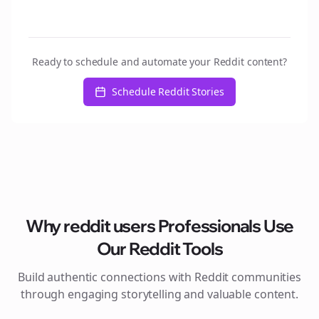
Ready to schedule and automate your Reddit content?
Schedule Reddit Stories
Why
reddit users
Professionals Use
Our Reddit Tools
Build authentic connections with Reddit communities
through engaging storytelling and valuable content.