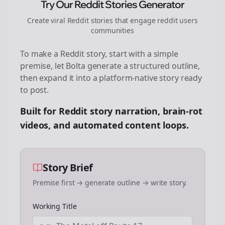
Try Our Reddit Stories Generator
Create viral Reddit stories that engage
reddit users
communities
To make a Reddit story, start with a simple
premise, let Bolta generate a structured outline,
then expand it into a platform-native story ready
to post.
Built for Reddit story narration, brain-rot
videos, and automated content loops.
Story Brief
Premise first → generate outline → write story.
Working Title