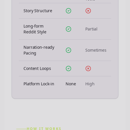
Story Structure
Long-form
Partial
Reddit Style
Narration-ready
Sometimes
Pacing
Content Loops
Platform Lock-in
None
High
HOW IT WORKS