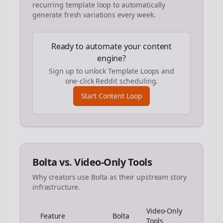
recurring template loop to automatically
generate fresh variations every week.
Ready to automate your content
engine?
Sign up to unlock Template Loops and
one-click Reddit scheduling.
Start Content Loop
Bolta vs. Video-Only Tools
Why creators use Bolta as their upstream story
infrastructure.
Video-Only
Feature
Bolta
Tools