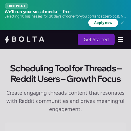
FREE PILOT
We'll run your social media — free
Selecting 10 businesses for 30 days of done-for-you content at zero cost. No
agency. No retainer.
Apply now
Get Started
Scheduling Tool for Threads –
Reddit Users – Growth Focus
Create engaging
threads
content that resonates
with Reddit communities and drives meaningful
engagement.