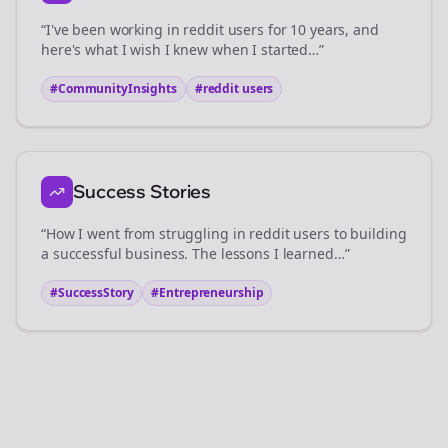
“I've been working in
reddit users
for 10 years, and
here's what I wish I knew when I started…”
#CommunityInsights
#
reddit users
Success Stories
“How I went from struggling in
reddit users
to building
a successful business. The lessons I learned…”
#SuccessStory
#Entrepreneurship