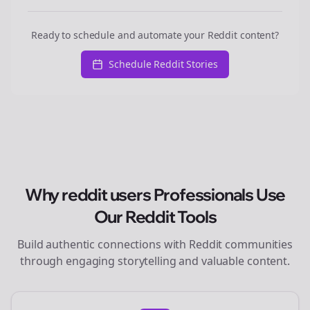
Ready to schedule and automate your Reddit content?
Schedule Reddit Stories
Why
reddit users
Professionals Use
Our Reddit Tools
Build authentic connections with Reddit communities
through engaging storytelling and valuable content.