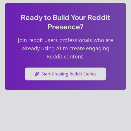
Ready to Build Your Reddit
Presence?
Join
reddit users
professionals who are
already using AI to create engaging
Reddit content.
Start Creating Reddit Stories