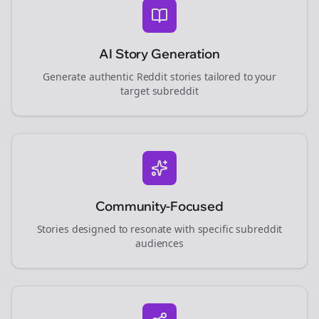
AI Story Generation
Generate authentic Reddit stories tailored to your
target subreddit
Community-Focused
Stories designed to resonate with specific subreddit
audiences