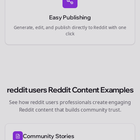
Easy Publishing
Generate, edit, and publish directly to Reddit with one
click
reddit users
Reddit Content Examples
See how
reddit users
professionals create engaging
Reddit content that builds community trust.
Community Stories