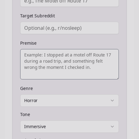
Target Subreddit
Premise
Genre
Horror
Tone
Immersive