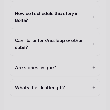
How do I schedule this story in
+
Bolta?
Can I tailor for r/nosleep or other
+
subs?
+
Are stories unique?
+
What's the ideal length?