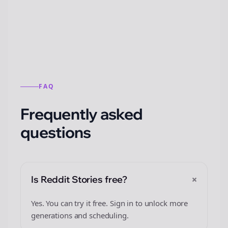
from this format.
FAQ
Frequently asked
questions
+
Is Reddit Stories free?
Yes. You can try it free. Sign in to unlock more
generations and scheduling.