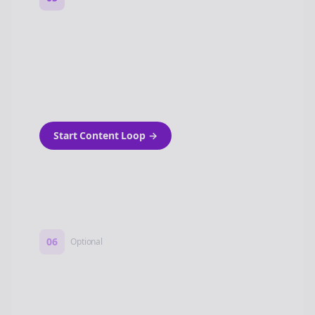
Turn on content loops
Automatically generate new Reddit stories
and variations every week with Bolta's
template loops.
Start Content Loop
→
06
Optional
Turn on a Story Loop
Automatically generate new Reddit stories