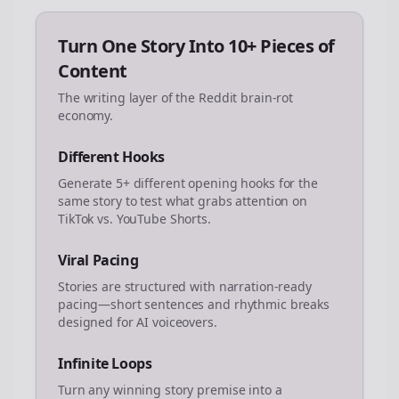
Turn One Story Into 10+ Pieces of
Content
The writing layer of the Reddit brain-rot
economy.
Different Hooks
Generate 5+ different opening hooks for the
same story to test what grabs attention on
TikTok vs. YouTube Shorts.
Viral Pacing
Stories are structured with narration-ready
pacing—short sentences and rhythmic breaks
designed for AI voiceovers.
Infinite Loops
Turn any winning story premise into a