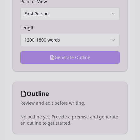
Point of View
First Person
Length
1200–1800 words
Generate Outline
Outline
Review and edit before writing.
No outline yet. Provide a premise and generate
an outline to get started.