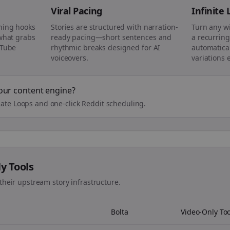
Viral Pacing
Infinite
ning hooks
Stories are structured with narration-
Turn any w
 what grabs
ready pacing—short sentences and
a recurring
uTube
rhythmic breaks designed for AI
automatical
voiceovers.
variations 
our content engine?
ate Loops and one-click Reddit scheduling.
ly Tools
their upstream story infrastructure.
Bolta
Video-Only Too