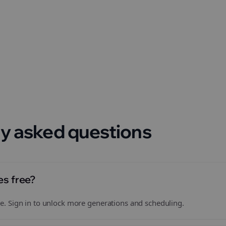
 format.
y asked questions
es free?
free. Sign in to unlock more generations and scheduling.