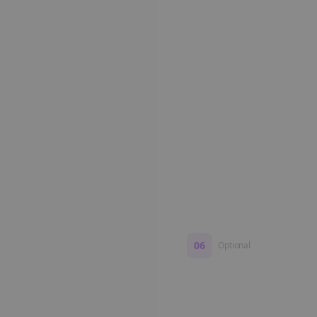
Edit if you want. Or post 
No formatting work requ
06
Optional
Turn on a Story Loop
Automatically generate