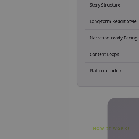
Story Structure
Long-form Reddit Style
Narration-ready Pacing
Content Loops
Platform Lock-in
HOW IT WORKS