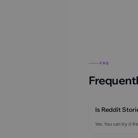
Reddit stories from this
FAQ
Frequentl
Is Reddit Stori
Yes. You can try it 