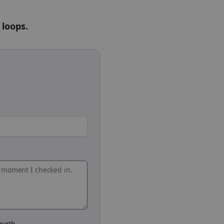
 loops.
ngth