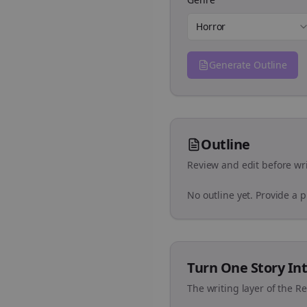
Horror
Generate Outline
Outline
Review and edit before wri
No outline yet. Provide a 
Turn One Story Int
The writing layer of the R