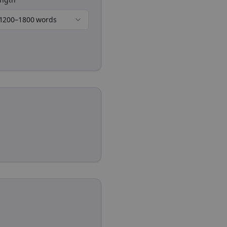
1200–1800 words