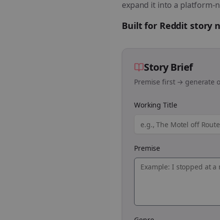
expand it into a platform-n
Built for Reddit story
Story Brief
Premise first → generate o
Working Title
Premise
Genre