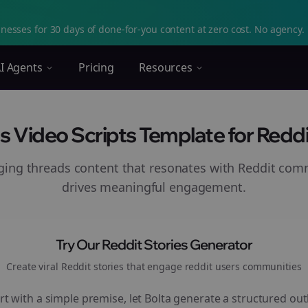
nesses for 30 days of done-for-you content at zero cost. No agency. 
I Agents
Pricing
Resources
s Video Scripts Template for Reddi
aging
threads
content that resonates with Reddit com
drives meaningful engagement.
Try Our Reddit Stories Generator
Create viral Reddit stories that engage
reddit users
communities
rt with a simple premise, let Bolta generate a structured out