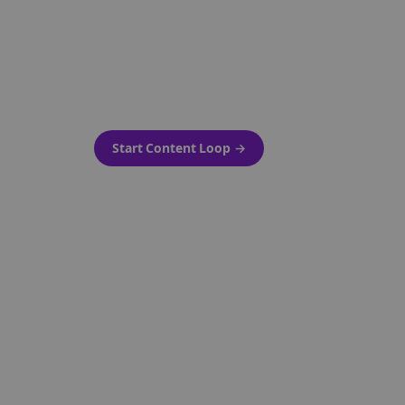
as-is.
Automatically generate new
ired.
Reddit stories and variations
every week with Bolta's
template loops.
Start Content Loop
→
 new