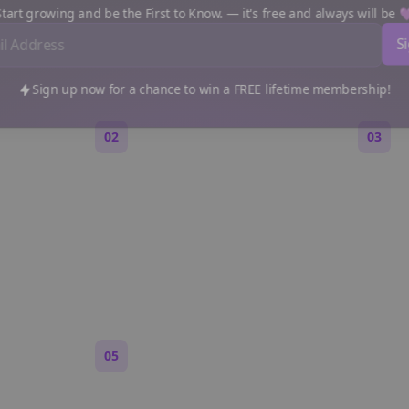
e a Reddit Story (Step by S
art growing and be the First to Know. — it's free and always will be
Sign up now for a chance to win a FREE lifetime membership!
02
03
Generate an outline
Write 
 are,
Bolta breaks your idea into
Each s
 feels
sections and story beats that fit
Markdo
Reddit pacing.
paragr
Reddit.
05
Turn on content loops