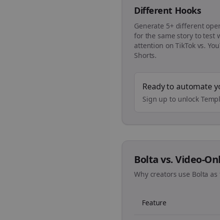
Different Hooks
Generate 5+ different ope
for the same story to test
attention on TikTok vs. Yo
Shorts.
Ready to automate y
Sign up to unlock Templ
Bolta vs. Video-On
Why creators use Bolta as 
Feature