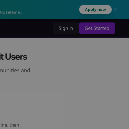
Apply now
No retainer.
Sign in
Get Started
t Users
munities and
line, then