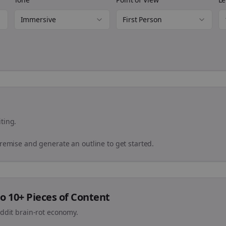
Immersive
First Person
ting.
premise and generate an outline to get started.
o 10+ Pieces of Content
eddit brain-rot economy.