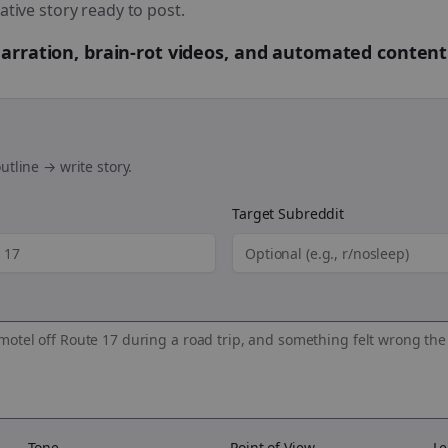
ative story ready to post.
 narration, brain-rot videos, and automated content
utline → write story.
Target Subreddit
Tone
Point of View
Le