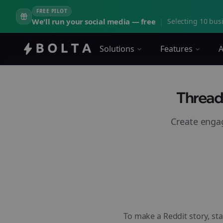
FREE PILOT
We'll run your social media — free
|
Selecting 10 busi
Solutions
Features
A
Thread
Create eng
To make a Reddit story, sta