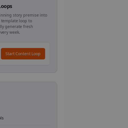
 Loops
inning story premise into
 template loop to
ly generate fresh
every week.
Start Content Loop
ls