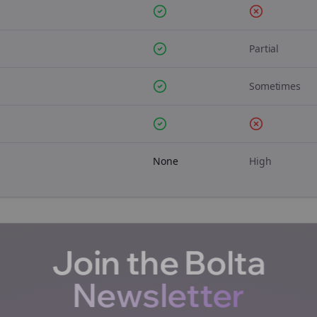
Partial
Sometimes
None
High
Join the Bolta
Newsletter