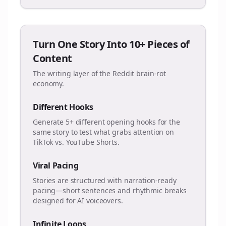
Turn One Story Into 10+ Pieces of
Content
The writing layer of the Reddit brain-rot
economy.
Different Hooks
Generate 5+ different opening hooks for the
same story to test what grabs attention on
TikTok vs. YouTube Shorts.
Viral Pacing
Stories are structured with narration-ready
pacing—short sentences and rhythmic breaks
designed for AI voiceovers.
Infinite Loops