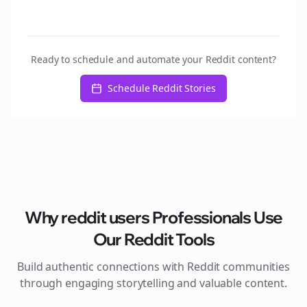
Ready to schedule and automate your Reddit content?
Schedule Reddit Stories
Why
reddit users
Professionals Use
Our Reddit Tools
Build authentic connections with Reddit communities
through engaging storytelling and valuable content.