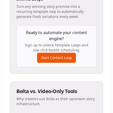
Turn any winning story premise into a
recurring template loop to automatically
generate fresh variations every week.
Ready to automate your content
engine?
Sign up to unlock Template Loops and
one-click Reddit scheduling.
Start Content Loop
Bolta vs. Video-Only Tools
Why creators use Bolta as their upstream story
infrastructure.