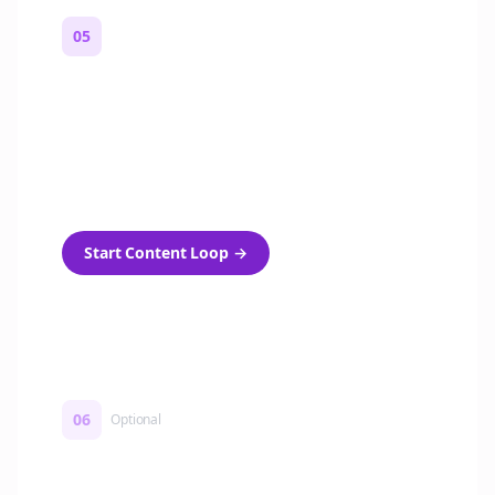
05
Turn on content loops
Automatically generate new Reddit stories
and variations every week with Bolta's
template loops.
Start Content Loop
→
06
Optional
Turn on a Story Loop