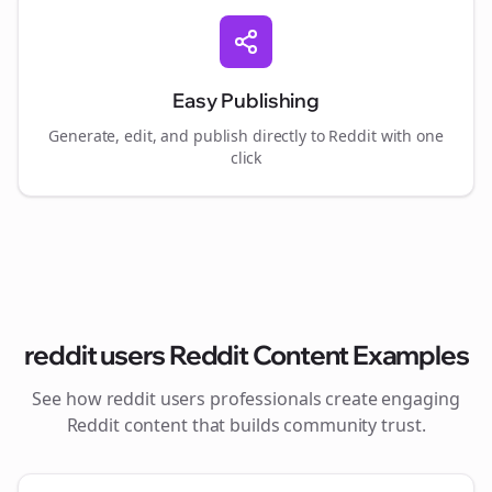
Easy Publishing
Generate, edit, and publish directly to Reddit with one
click
reddit users
Reddit Content Examples
See how
reddit users
professionals create engaging
Reddit content that builds community trust.