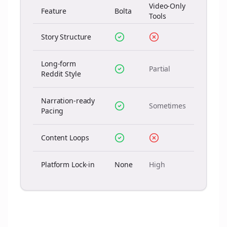
Video-Only
Feature
Bolta
Tools
Story Structure
Long-form
Partial
Reddit Style
Narration-ready
Sometimes
Pacing
Content Loops
Platform Lock-in
None
High