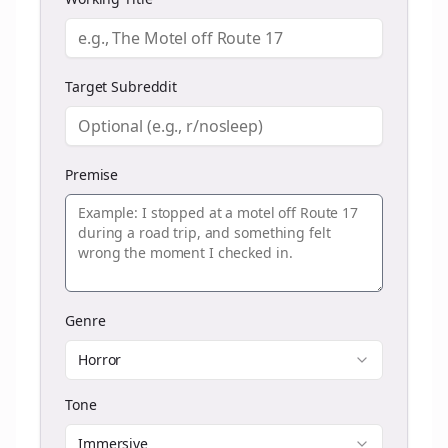
Target Subreddit
Premise
Genre
Horror
Tone
Immersive