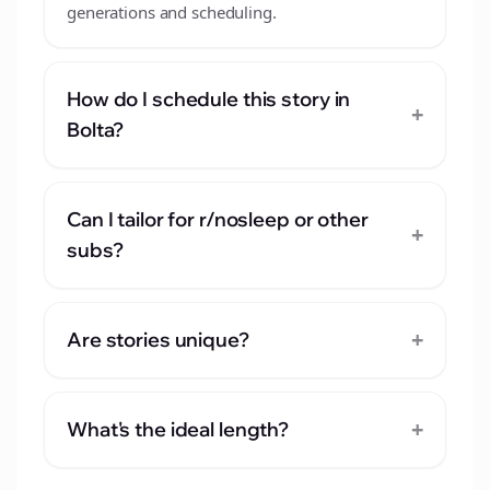
generations and scheduling.
How do I schedule this story in
+
Bolta?
Can I tailor for r/nosleep or other
+
subs?
+
Are stories unique?
+
What's the ideal length?