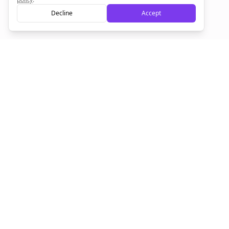
Decline
Accept
Sign up now for a chance to win a FREE lifetime membership!
Empowering creators to focus on what they do best. Plan,
schedule, and grow with Bolta.
Product
Company