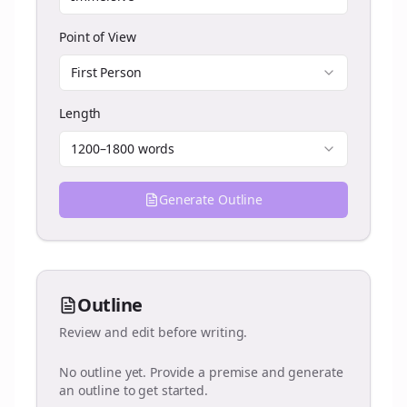
Point of View
First Person
Length
1200–1800 words
Generate Outline
Outline
Review and edit before writing.
No outline yet. Provide a premise and generate
an outline to get started.