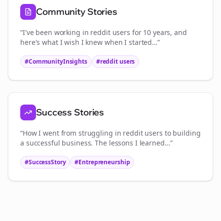
Community Stories
“I've been working in
reddit users
for 10 years, and
here's what I wish I knew when I started…”
#CommunityInsights
#
reddit users
Success Stories
“How I went from struggling in
reddit users
to building
a successful business. The lessons I learned…”
#SuccessStory
#Entrepreneurship