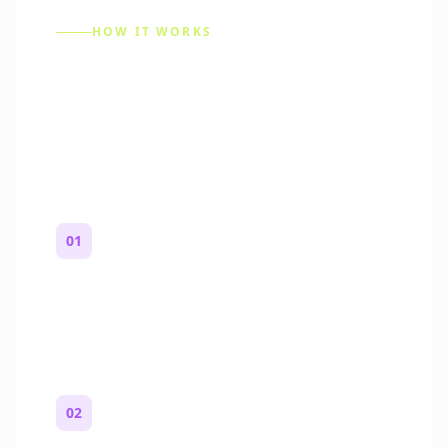
HOW IT WORKS
How to Make a Reddit
Story (Step by Step)
01
Start with a premise
One paragraph. Who you are, where you
are, and what feels wrong.
02