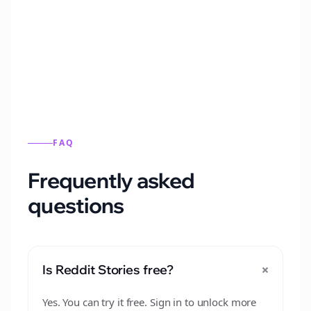
Automatically generate new Reddit stories
from this format.
FAQ
Frequently asked
questions
+
Is Reddit Stories free?
Yes. You can try it free. Sign in to unlock more