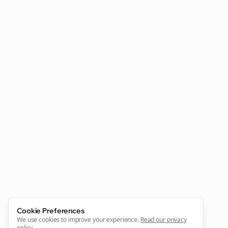
Clo
Join the Bolta
Newsletter
Start growing and be the First to Know. — it's free and
always will be 💜
Cookie Preferences
Sign Me Up
We use cookies to improve your experience.
Read our privacy
policy
.