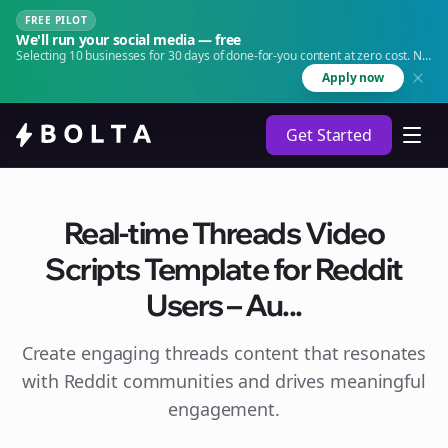
FREE PILOT
We'll run your social media — free
Selecting 10 businesses for 30 days of done-for-you content at zero cost. No
agency. No retainer.
Apply now
Get Started
Real-time Threads Video
Scripts Template for Reddit
Users – Au...
Create engaging
threads
content that resonates
with Reddit communities and drives meaningful
engagement.