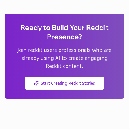
Ready to Build Your Reddit
Presence?
Join
reddit users
professionals who are
already using AI to create engaging
Reddit content.
Start Creating Reddit Stories