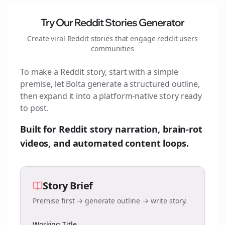
Try Our Reddit Stories Generator
Create viral Reddit stories that engage
reddit users
communities
To make a Reddit story, start with a simple
premise, let Bolta generate a structured outline,
then expand it into a platform-native story ready
to post.
Built for Reddit story narration, brain-rot
videos, and automated content loops.
Story Brief
Premise first → generate outline → write story.
Working Title