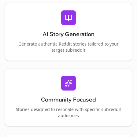
AI Story Generation
Generate authentic Reddit stories tailored to your
target subreddit
Community-Focused
Stories designed to resonate with specific subreddit
audiences