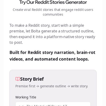
Try Our Reddit Stories Generator
Create viral Reddit stories that engage
reddit users
communities
To make a Reddit story, start with a simple
premise, let Bolta generate a structured outline,
then expand it into a platform-native story ready
to post.
Built for Reddit story narration, brain-rot
videos, and automated content loops.
Story Brief
Premise first → generate outline → write story.
Working Title