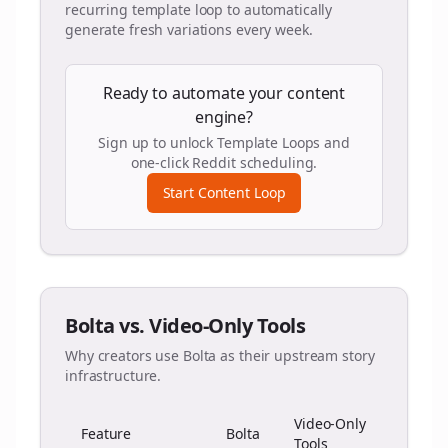
recurring template loop to automatically
generate fresh variations every week.
Ready to automate your content
engine?
Sign up to unlock Template Loops and
one-click Reddit scheduling.
Start Content Loop
Bolta vs. Video-Only Tools
Why creators use Bolta as their upstream story
infrastructure.
Video-Only
Feature
Bolta
Tools