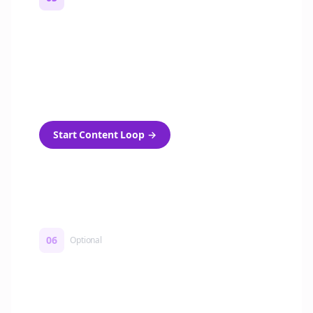
Turn on content loops
Automatically generate new Reddit stories
and variations every week with Bolta's
template loops.
Start Content Loop
→
06
Optional
Turn on a Story Loop
Automatically generate new Reddit stories