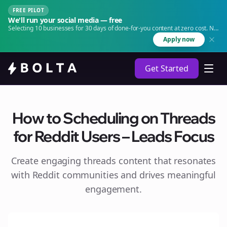
FREE PILOT
We'll run your social media — free
Selecting 10 businesses for 30 days of done-for-you content at zero cost. No
agency. No retainer.
Apply now
Get Started
How to Scheduling on Threads
for Reddit Users – Leads Focus
Create engaging
threads
content that resonates
with Reddit communities and drives meaningful
engagement.