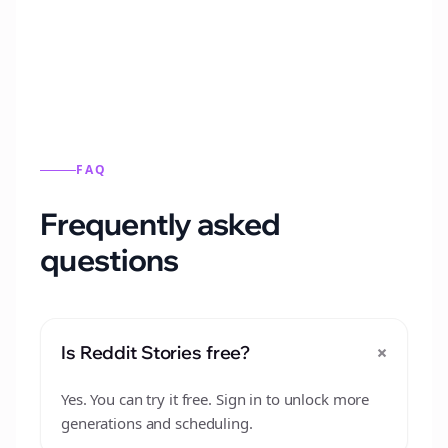
from this format.
FAQ
Frequently asked
questions
+
Is Reddit Stories free?
Yes. You can try it free. Sign in to unlock more
generations and scheduling.