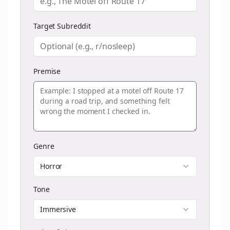
Target Subreddit
Premise
Genre
Horror
Tone
Immersive