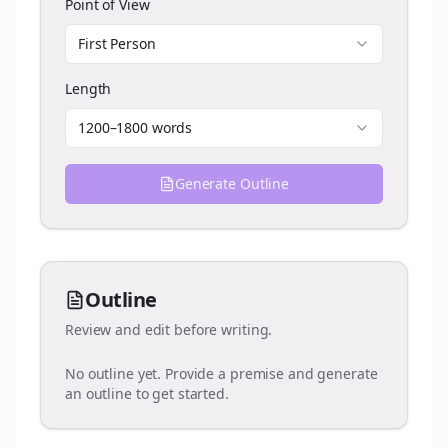
Point of View
First Person
Length
1200–1800 words
Generate Outline
Outline
Review and edit before writing.
No outline yet. Provide a premise and generate
an outline to get started.