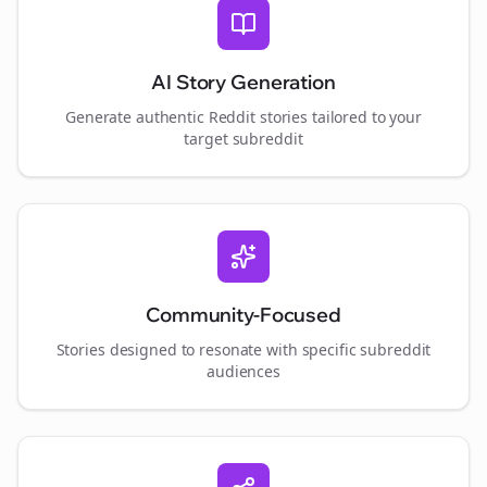
AI Story Generation
Generate authentic Reddit stories tailored to your
target subreddit
Community-Focused
Stories designed to resonate with specific subreddit
audiences