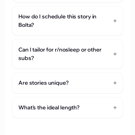
How do I schedule this story in
+
Bolta?
Can I tailor for r/nosleep or other
+
subs?
+
Are stories unique?
+
What's the ideal length?