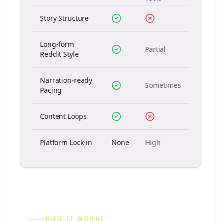
Story Structure
Long-form
Partial
Reddit Style
Narration-ready
Sometimes
Pacing
Content Loops
Platform Lock-in
None
High
HOW IT WORKS