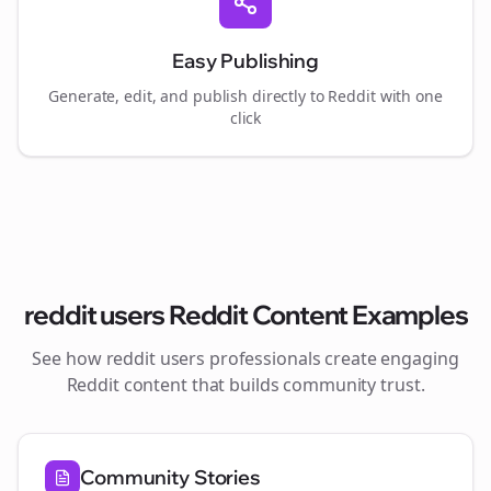
Easy Publishing
Generate, edit, and publish directly to Reddit with one
click
reddit users
Reddit Content Examples
See how
reddit users
professionals create engaging
Reddit content that builds community trust.
Community Stories