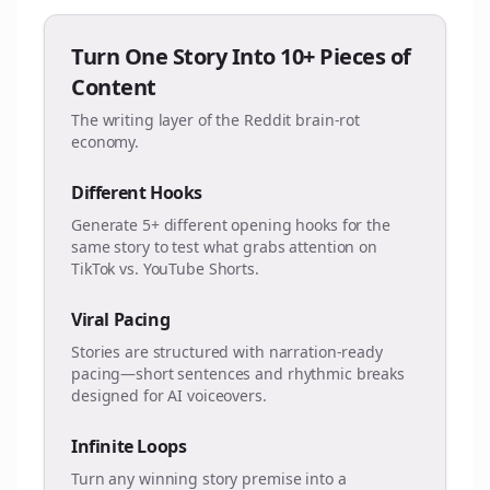
Turn One Story Into 10+ Pieces of
Content
The writing layer of the Reddit brain-rot
economy.
Different Hooks
Generate 5+ different opening hooks for the
same story to test what grabs attention on
TikTok vs. YouTube Shorts.
Viral Pacing
Stories are structured with narration-ready
pacing—short sentences and rhythmic breaks
designed for AI voiceovers.
Infinite Loops
Turn any winning story premise into a