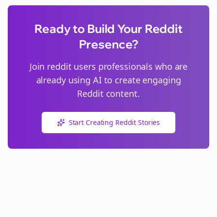
Ready to Build Your Reddit
Presence?
Join
reddit users
professionals who are
already using AI to create engaging
Reddit content.
Start Creating Reddit Stories