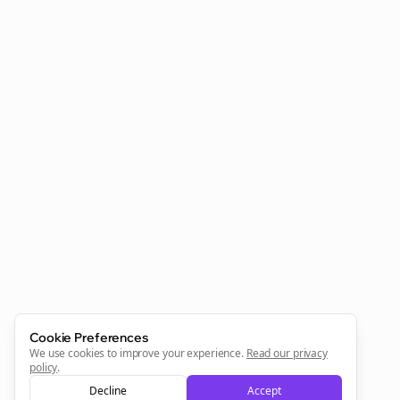
Clo
Join the Bolta
Newsletter
Start growing and be the First to Know. — it's free and
always will be 💜
Cookie Preferences
Sign Me Up
We use cookies to improve your experience.
Read our privacy
policy
.
Decline
Accept