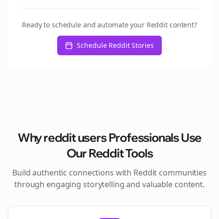
Ready to schedule and automate your Reddit content?
Schedule Reddit Stories
Why
reddit users
Professionals Use
Our Reddit Tools
Build authentic connections with Reddit communities
through engaging storytelling and valuable content.