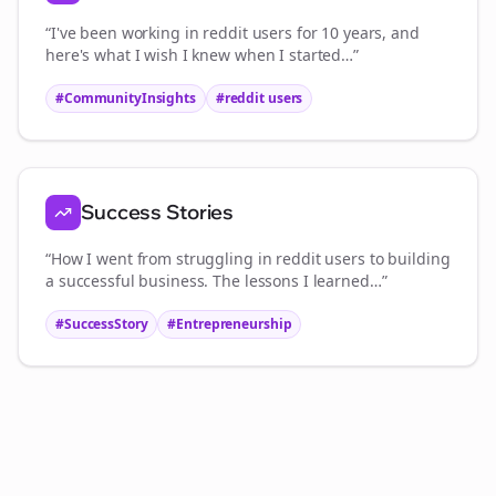
“I've been working in
reddit users
for 10 years, and
here's what I wish I knew when I started…”
#CommunityInsights
#
reddit users
Success Stories
“How I went from struggling in
reddit users
to building
a successful business. The lessons I learned…”
#SuccessStory
#Entrepreneurship