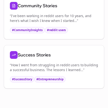
Community Stories
“I've been working in
reddit users
for 10 years, and
here's what I wish I knew when I started…”
#CommunityInsights
#
reddit users
Success Stories
“How I went from struggling in
reddit users
to building
a successful business. The lessons I learned…”
#SuccessStory
#Entrepreneurship