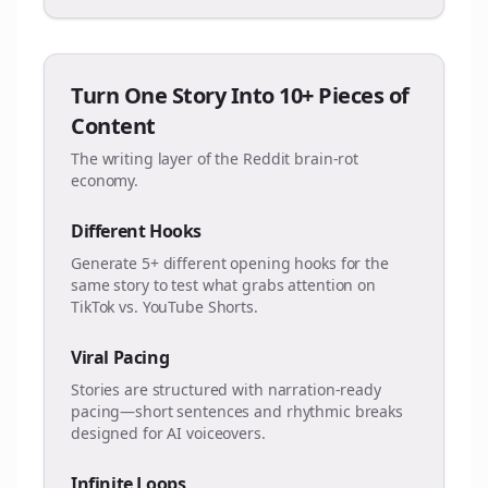
Turn One Story Into 10+ Pieces of
Content
The writing layer of the Reddit brain-rot
economy.
Different Hooks
Generate 5+ different opening hooks for the
same story to test what grabs attention on
TikTok vs. YouTube Shorts.
Viral Pacing
Stories are structured with narration-ready
pacing—short sentences and rhythmic breaks
designed for AI voiceovers.
Infinite Loops