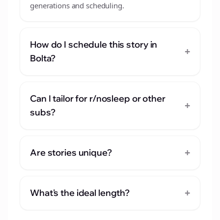
generations and scheduling.
How do I schedule this story in
+
Bolta?
Can I tailor for r/nosleep or other
+
subs?
+
Are stories unique?
+
What's the ideal length?