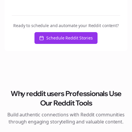
Ready to schedule and automate your Reddit content?
Schedule Reddit Stories
Why
reddit users
Professionals Use
Our Reddit Tools
Build authentic connections with Reddit communities
through engaging storytelling and valuable content.