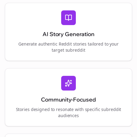
AI Story Generation
Generate authentic Reddit stories tailored to your
target subreddit
Community-Focused
Stories designed to resonate with specific subreddit
audiences