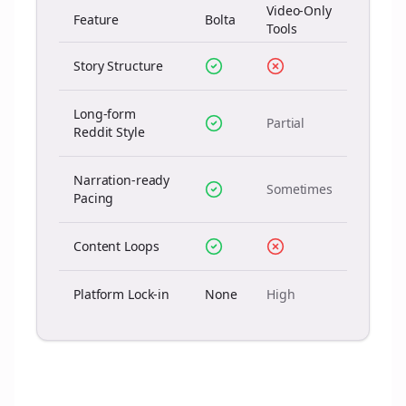
Video-Only
Feature
Bolta
Tools
Story Structure
Long-form
Partial
Reddit Style
Narration-ready
Sometimes
Pacing
Content Loops
Platform Lock-in
None
High