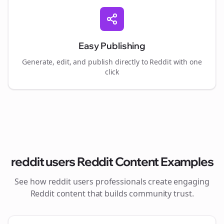
Easy Publishing
Generate, edit, and publish directly to Reddit with one
click
reddit users
Reddit Content Examples
See how
reddit users
professionals create engaging
Reddit content that builds community trust.