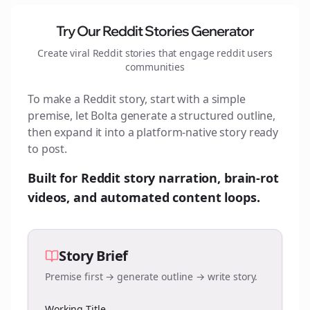
Try Our Reddit Stories Generator
Create viral Reddit stories that engage
reddit users
communities
To make a Reddit story, start with a simple
premise, let Bolta generate a structured outline,
then expand it into a platform-native story ready
to post.
Built for Reddit story narration, brain-rot
videos, and automated content loops.
Story Brief
Premise first → generate outline → write story.
Working Title