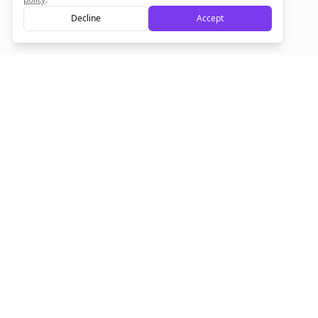
Decline
Accept
Sign up now for a chance to win a FREE lifetime membership!
Empowering creators to focus on what they do best. Plan,
schedule, and grow with Bolta.
Product
Company