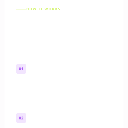
HOW IT WORKS
How to Make a Reddit
Story (Step by Step)
01
Start with a premise
One paragraph. Who you are, where you
are, and what feels wrong.
02