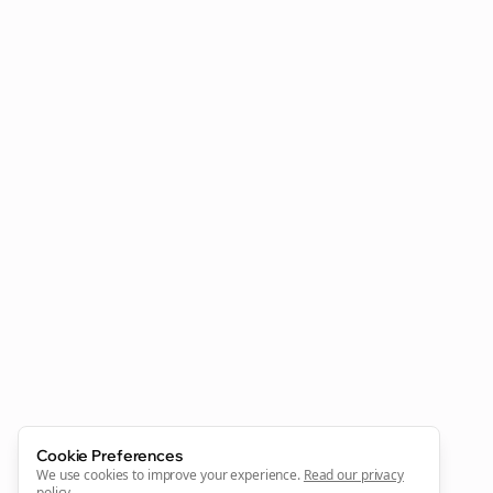
Clo
Join the Bolta
Newsletter
Start growing and be the First to Know. — it's free and
always will be 💜
Sign Me Up
Cookie Preferences
We use cookies to improve your experience.
Read our privacy
policy
.