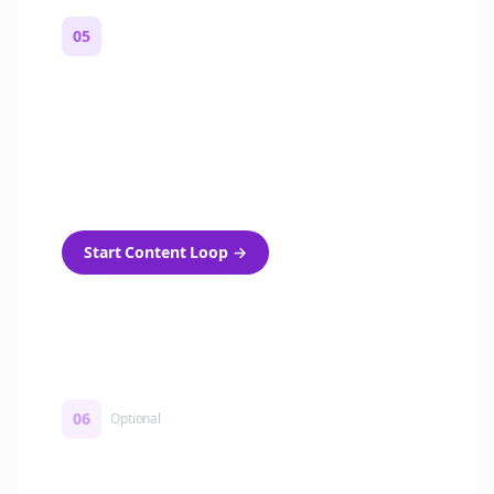
05
Turn on content loops
Automatically generate new Reddit stories
and variations every week with Bolta's
template loops.
Start Content Loop
→
06
Optional
Turn on a Story Loop