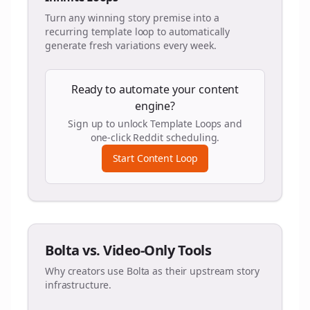
Turn any winning story premise into a
recurring template loop to automatically
generate fresh variations every week.
Ready to automate your content
engine?
Sign up to unlock Template Loops and
one-click Reddit scheduling.
Start Content Loop
Bolta vs. Video-Only Tools
Why creators use Bolta as their upstream story
infrastructure.