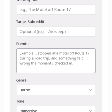
Target Subreddit
Premise
Genre
Horror
Tone
Immersive