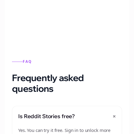
Automatically generate new Reddit stories
from this format.
FAQ
Frequently asked
questions
+
Is Reddit Stories free?
Yes. You can try it free. Sign in to unlock more