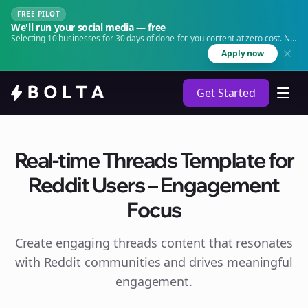
FREE PILOT
We'll run your social media — free
Selecting 10 businesses for 30 days of done-for-you content at zero cost. No
agency. No retainer.
Apply now
Get Started
Real-time Threads Template for
Reddit Users – Engagement
Focus
Create engaging
threads
content that resonates
with Reddit communities and drives meaningful
engagement.