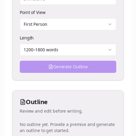
Point of View
First Person
Length
1200–1800 words
Generate Outline
Outline
Review and edit before writing.
No outline yet. Provide a premise and generate
an outline to get started.