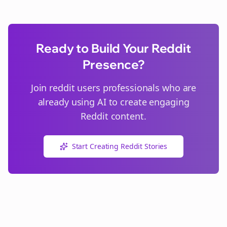
Ready to Build Your Reddit
Presence?
Join
reddit users
professionals who are
already using AI to create engaging
Reddit content.
Start Creating Reddit Stories