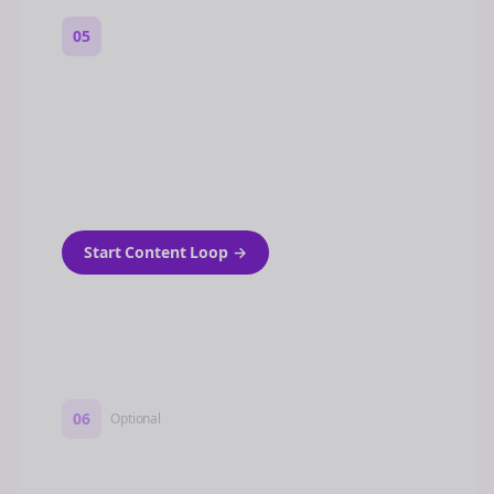
05
Turn on content loops
Automatically generate new Reddit stories
and variations every week with Bolta's
template loops.
Start Content Loop
→
06
Optional
Turn on a Story Loop