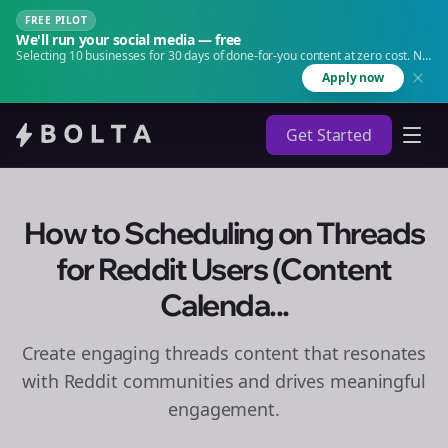
FREE PILOT
We'll run your social media — free
Selecting 10 businesses for 30 days of done-for-you content at zero cost. No
agency. No retainer.
Apply now
Get Started
How to Scheduling on Threads
for Reddit Users (Content
Calenda...
Create engaging
threads
content that resonates
with Reddit communities and drives meaningful
engagement.