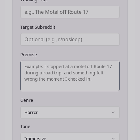
Target Subreddit
Premise
Genre
Horror
Tone
Immersive