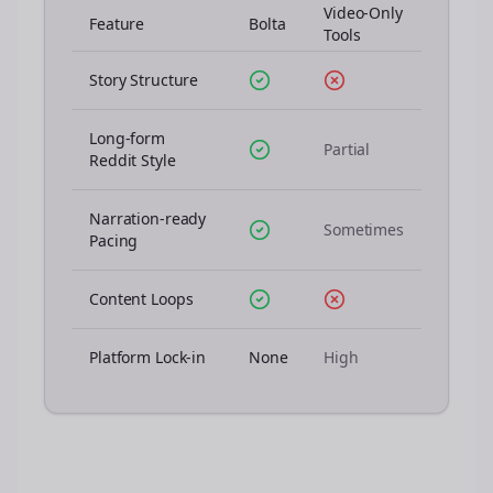
Video-Only
Feature
Bolta
Tools
Story Structure
Long-form
Partial
Reddit Style
Narration-ready
Sometimes
Pacing
Content Loops
Platform Lock-in
None
High