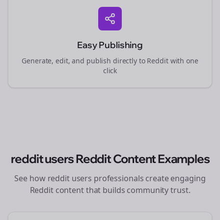
Easy Publishing
Generate, edit, and publish directly to Reddit with one
click
reddit users
Reddit Content Examples
See how
reddit users
professionals create engaging
Reddit content that builds community trust.