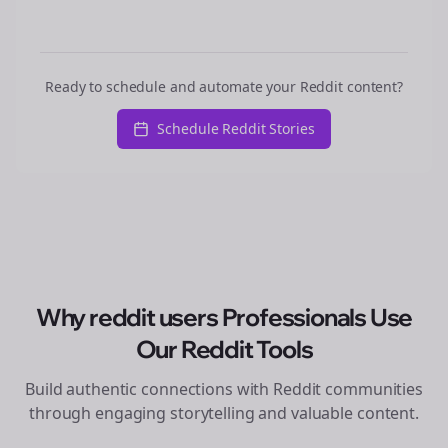
Ready to schedule and automate your Reddit content?
Schedule Reddit Stories
Why
reddit users
Professionals Use
Our Reddit Tools
Build authentic connections with Reddit communities
through engaging storytelling and valuable content.