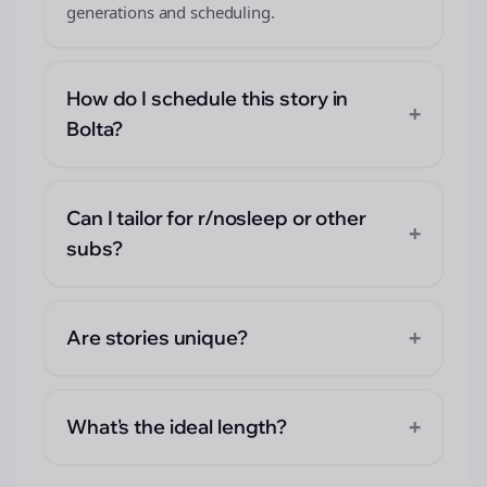
generations and scheduling.
How do I schedule this story in
+
Bolta?
Can I tailor for r/nosleep or other
+
subs?
+
Are stories unique?
+
What's the ideal length?