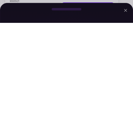
Decline
Accept
Sign up now for a chance to win a FREE lifetime membership!
Empowering creators to focus on what they do best. Plan,
schedule, and grow with Bolta.
Product
Company