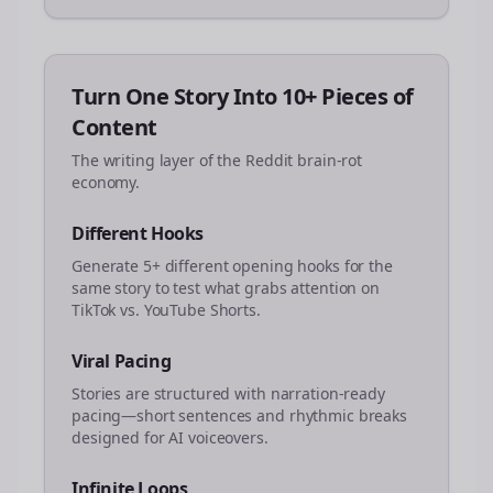
Turn One Story Into 10+ Pieces of
Content
The writing layer of the Reddit brain-rot
economy.
Different Hooks
Generate 5+ different opening hooks for the
same story to test what grabs attention on
TikTok vs. YouTube Shorts.
Viral Pacing
Stories are structured with narration-ready
pacing—short sentences and rhythmic breaks
designed for AI voiceovers.
Infinite Loops