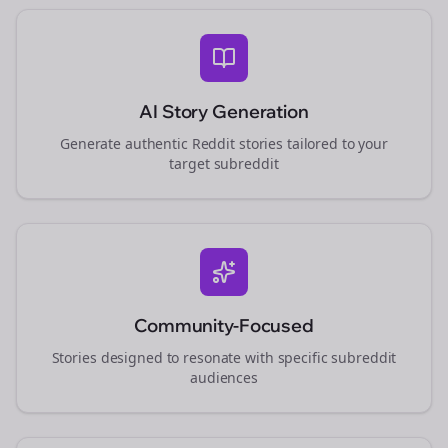
AI Story Generation
Generate authentic Reddit stories tailored to your
target subreddit
Community-Focused
Stories designed to resonate with specific subreddit
audiences