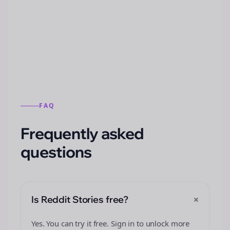
Automatically generate new Reddit stories
from this format.
FAQ
Frequently asked
questions
+
Is Reddit Stories free?
Yes. You can try it free. Sign in to unlock more