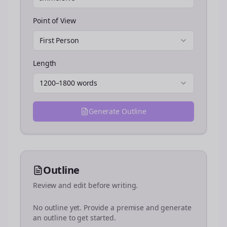
Point of View
First Person
Length
1200–1800 words
Generate Outline
Outline
Review and edit before writing.
No outline yet. Provide a premise and generate
an outline to get started.