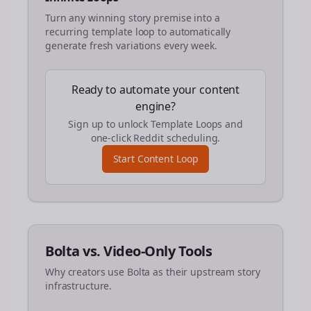
Turn any winning story premise into a
recurring template loop to automatically
generate fresh variations every week.
Ready to automate your content
engine?
Sign up to unlock Template Loops and
one-click Reddit scheduling.
Start Content Loop
Bolta vs. Video-Only Tools
Why creators use Bolta as their upstream story
infrastructure.