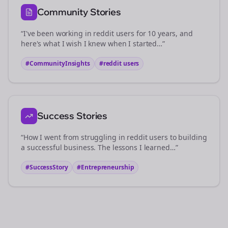
Community Stories
“I've been working in
reddit users
for 10 years, and
here's what I wish I knew when I started…”
#CommunityInsights
#
reddit users
Success Stories
“How I went from struggling in
reddit users
to building
a successful business. The lessons I learned…”
#SuccessStory
#Entrepreneurship