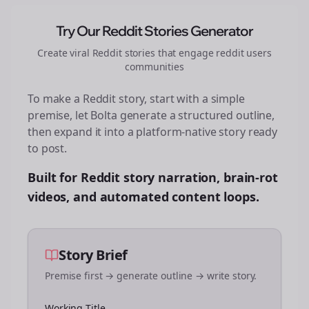
Try Our Reddit Stories Generator
Create viral Reddit stories that engage
reddit users
communities
To make a Reddit story, start with a simple
premise, let Bolta generate a structured outline,
then expand it into a platform-native story ready
to post.
Built for Reddit story narration, brain-rot
videos, and automated content loops.
Story Brief
Premise first → generate outline → write story.
Working Title