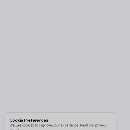
Clo
Join the Bolta
Newsletter
Start growing and be the First to Know. — it's free and
always will be 💜
Sign Me Up
Cookie Preferences
We use cookies to improve your experience.
Read our privacy
policy
.