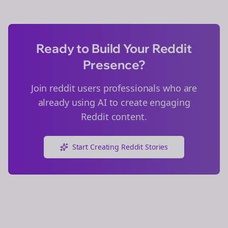
Ready to Build Your Reddit
Presence?
Join
reddit users
professionals who are
already using AI to create engaging
Reddit content.
Start Creating Reddit Stories