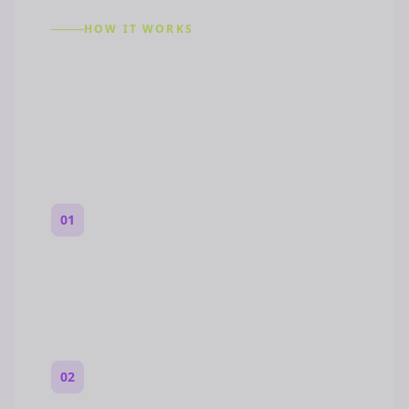
HOW IT WORKS
How to Make a Reddit
Story (Step by Step)
01
Start with a premise
One paragraph. Who you are, where you
are, and what feels wrong.
02