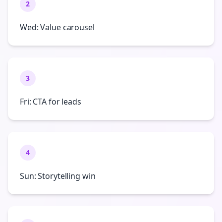
2
Wed: Value carousel
3
Fri: CTA for leads
4
Sun: Storytelling win