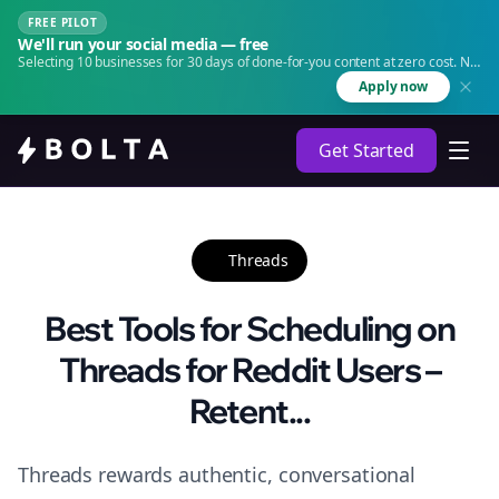
FREE PILOT
We'll run your social media — free
Selecting 10 businesses for 30 days of done-for-you content at zero cost. No
agency. No retainer.
Apply now
Get Started
Threads
Best Tools for Scheduling on
Threads for Reddit Users –
Retent...
Threads rewards authentic, conversational