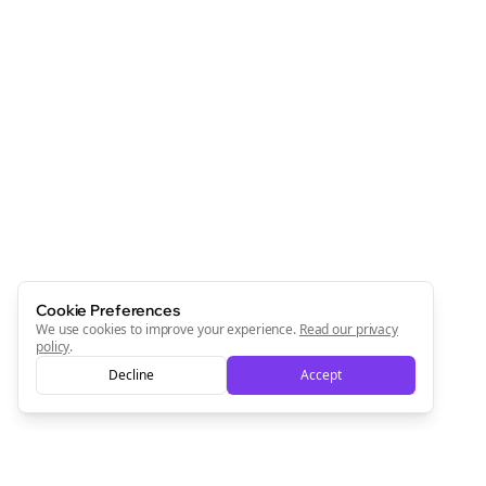
Cookie Preferences
We use cookies to improve your experience.
Read our privacy
policy
.
Decline
Accept