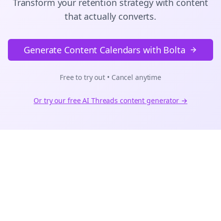
Transform your retention strategy with content
that actually converts.
Generate Content Calendars with Bolta
Free to try out • Cancel anytime
Or try our free AI
Threads
content generator →