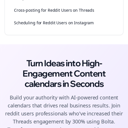
Cross-posting for Reddit Users on Threads
Scheduling for Reddit Users on Instagram
Turn Ideas into High-
Engagement
Content
calendars
in Seconds
Build your authority with AI-powered
content
calendars
that drives real business results. Join
reddit users
professionals who've increased their
Threads
engagement by 300% using Bolta.