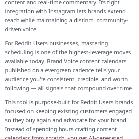
content and real-time commentary. Its tight
integration with Instagram lets brands extend
reach while maintaining a distinct, community-
driven voice.
For Reddit Users businesses, mastering
scheduling is one of the highest-leverage moves
available today. Brand Voice content calendars
published on a evergreen cadence tells your
audience you're consistent, credible, and worth
following — all signals that compound over time.
This tool is purpose-built for Reddit Users brands
focused on keeping existing customers engaged
so they buy again and advocate for your brand.
Instead of spending hours crafting content
calendars from scratch, you get AI-generated