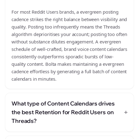
For most Reddit Users brands, a evergreen posting
cadence strikes the right balance between visibility and
quality. Posting too infrequently means the Threads
algorithm deprioritises your account; posting too often
without substance dilutes engagement. A evergreen
schedule of well-crafted, brand voice content calendars
consistently outperforms sporadic bursts of low-
quality content. Bolta makes maintaining a evergreen
cadence effortless by generating a full batch of content
calendars in minutes.
What type of Content Calendars drives
+
the best Retention for Reddit Users on
Threads?