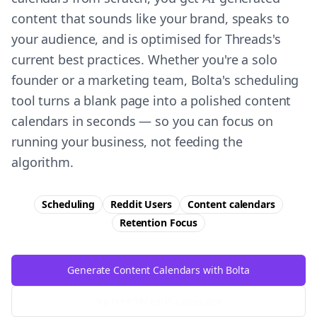
content that sounds like your brand, speaks to
your audience, and is optimised for Threads's
current best practices. Whether you're a solo
founder or a marketing team, Bolta's scheduling
tool turns a blank page into a polished content
calendars in seconds — so you can focus on
running your business, not feeding the
algorithm.
Scheduling
Reddit Users
Content calendars
Retention
Focus
Generate Content Calendars with Bolta
Try Free
Threads
Generator