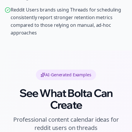
Reddit Users brands using Threads for scheduling
consistently report stronger retention metrics
compared to those relying on manual, ad-hoc
approaches
AI-Generated Examples
See What Bolta Can
Create
Professional
content calendar ideas
for
reddit users
on
threads