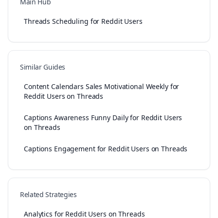
Main Hub
Threads Scheduling for Reddit Users
Similar Guides
Content Calendars Sales Motivational Weekly for
Reddit Users on Threads
Captions Awareness Funny Daily for Reddit Users
on Threads
Captions Engagement for Reddit Users on Threads
Related Strategies
Analytics for Reddit Users on Threads