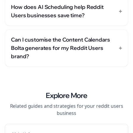
How does AI Scheduling help Reddit
+
Users businesses save time?
Can I customise the Content Calendars
+
Bolta generates for my Reddit Users
brand?
Explore More
Related guides and strategies for your
reddit users
business