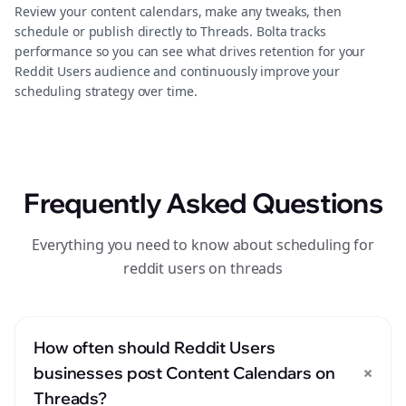
Review your content calendars, make any tweaks, then
schedule or publish directly to Threads. Bolta tracks
performance so you can see what drives retention for your
Reddit Users audience and continuously improve your
scheduling strategy over time.
Frequently Asked Questions
Everything you need to know about scheduling for
reddit users on threads
How often should Reddit Users
+
businesses post Content Calendars on
Threads?