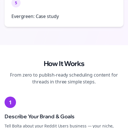
5
Evergreen: Case study
How It Works
From zero to publish-ready
scheduling
content for
threads
in three simple steps.
1
Describe Your Brand & Goals
Tell Bolta about your Reddit Users business — your niche,