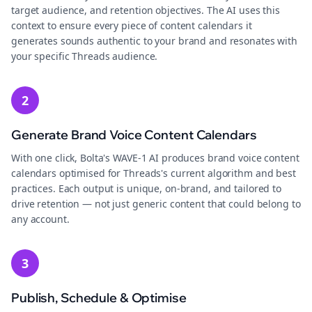
target audience, and retention objectives. The AI uses this
context to ensure every piece of content calendars it
generates sounds authentic to your brand and resonates with
your specific Threads audience.
2
Generate Brand Voice Content Calendars
With one click, Bolta's WAVE-1 AI produces brand voice content
calendars optimised for Threads's current algorithm and best
practices. Each output is unique, on-brand, and tailored to
drive retention — not just generic content that could belong to
any account.
3
Publish, Schedule & Optimise