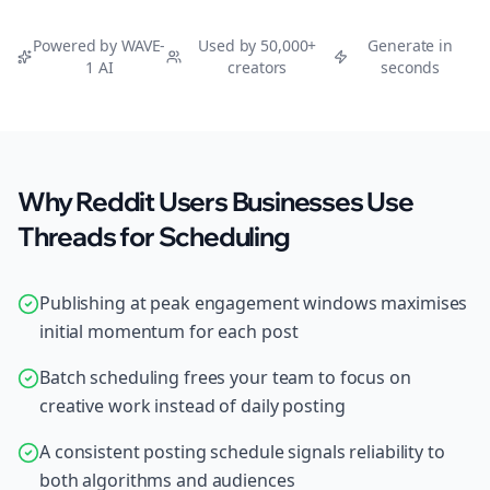
Powered by WAVE-
Used by 50,000+
Generate in
1 AI
creators
seconds
Why Reddit Users Businesses Use
Threads for Scheduling
Publishing at peak engagement windows maximises
initial momentum for each post
Batch scheduling frees your team to focus on
creative work instead of daily posting
A consistent posting schedule signals reliability to
both algorithms and audiences