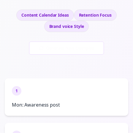
Content Calendar Ideas
Retention
Focus
Brand voice
Style
Generate New Examples
1
Mon: Awareness post