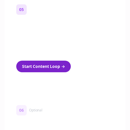
05
Turn on content loops
Automatically generate new Reddit stories
and variations every week with Bolta's
template loops.
Start Content Loop
→
06
Optional
Turn on a Story Loop