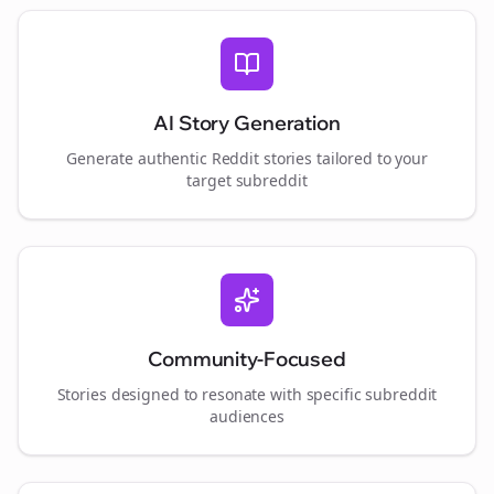
AI Story Generation
Generate authentic Reddit stories tailored to your
target subreddit
Community-Focused
Stories designed to resonate with specific subreddit
audiences