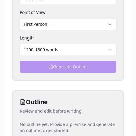
Point of View
First Person
Length
1200–1800 words
Generate Outline
Outline
Review and edit before writing.
No outline yet. Provide a premise and generate
an outline to get started.