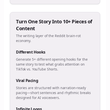
Turn One Story Into 10+ Pieces of
Content
The writing layer of the Reddit brain-rot
economy.
Different Hooks
Generate 5+ different opening hooks for the
same story to test what grabs attention on
TikTok vs. YouTube Shorts.
Viral Pacing
Stories are structured with narration-ready
pacing—short sentences and rhythmic breaks
designed for AI voiceovers.
Infinite Loops