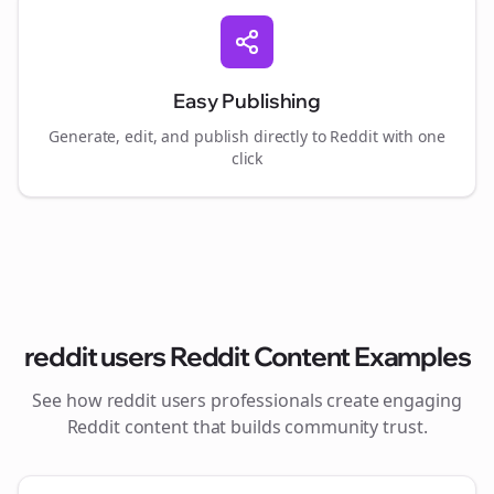
Easy Publishing
Generate, edit, and publish directly to Reddit with one
click
reddit users
Reddit Content Examples
See how
reddit users
professionals create engaging
Reddit content that builds community trust.