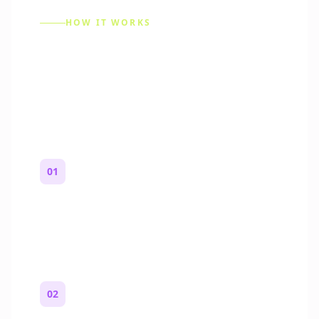
HOW IT WORKS
How to Make a Reddit
Story (Step by Step)
01
Start with a premise
One paragraph. Who you are, where you
are, and what feels wrong.
02