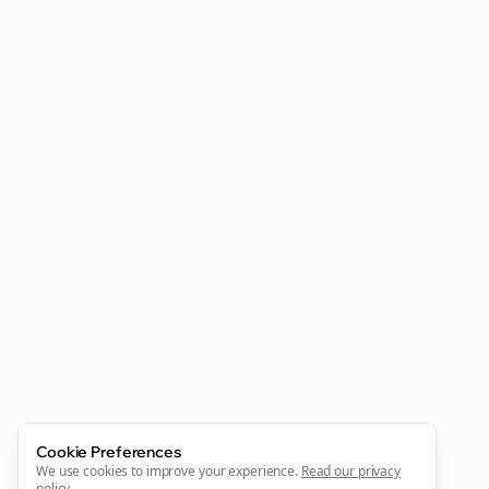
Clo
Join the Bolta
Newsletter
Start growing and be the First to Know. — it's free and
always will be 💜
Sign Me Up
Cookie Preferences
We use cookies to improve your experience.
Read our privacy
policy
.