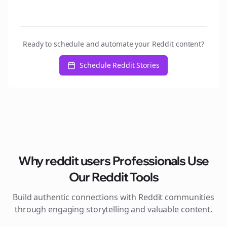
Ready to schedule and automate your Reddit content?
Schedule Reddit Stories
Why
reddit users
Professionals Use
Our Reddit Tools
Build authentic connections with Reddit communities
through engaging storytelling and valuable content.