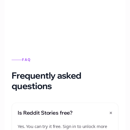
Automatically generate new Reddit stories
from this format.
FAQ
Frequently asked
questions
+
Is Reddit Stories free?
Yes. You can try it free. Sign in to unlock more