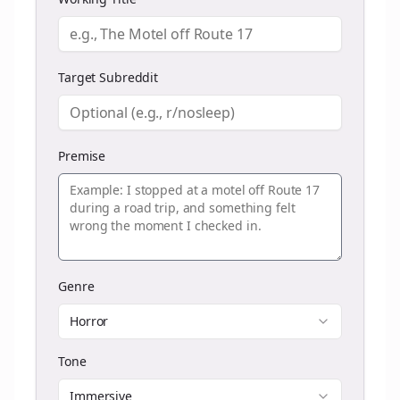
Target Subreddit
Premise
Genre
Horror
Tone
Immersive