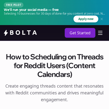
FREE PILOT
We'll run your social media — free
Selecting 10 businesses for 30 days of done-for-you content at zero cost. No
agency. No retainer.
Apply now
Get Started
How to Scheduling on Threads
for Reddit Users (Content
Calendars)
Create engaging
threads
content that resonates
with Reddit communities and drives meaningful
engagement.