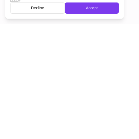
Decline
Accept
Sign up now for a chance to win a FREE lifetime membership!
Empowering creators to focus on what they do best. Plan,
schedule, and grow with Bolta.
Product
Company