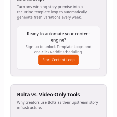
Turn any winning story premise into a
recurring template loop to automatically
generate fresh variations every week.
Ready to automate your content
engine?
Sign up to unlock Template Loops and
one-click Reddit scheduling.
Start Content Loop
Bolta vs. Video-Only Tools
Why creators use Bolta as their upstream story
infrastructure.