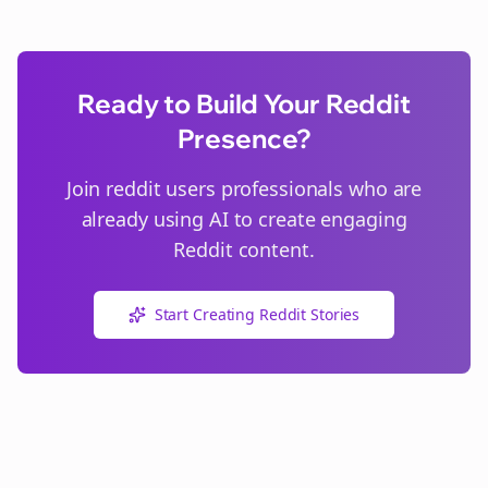
Ready to Build Your Reddit
Presence?
Join
reddit users
professionals who are
already using AI to create engaging
Reddit content.
Start Creating Reddit Stories