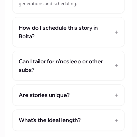
generations and scheduling.
How do I schedule this story in
+
Bolta?
Can I tailor for r/nosleep or other
+
subs?
+
Are stories unique?
+
What's the ideal length?