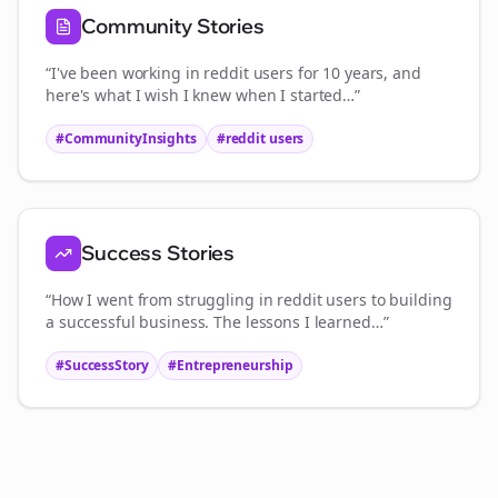
Community Stories
“I've been working in
reddit users
for 10 years, and
here's what I wish I knew when I started…”
#CommunityInsights
#
reddit users
Success Stories
“How I went from struggling in
reddit users
to building
a successful business. The lessons I learned…”
#SuccessStory
#Entrepreneurship