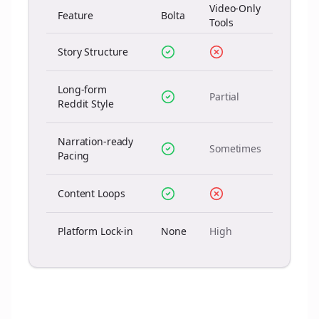
Video-Only
Feature
Bolta
Tools
Story Structure
Long-form
Partial
Reddit Style
Narration-ready
Sometimes
Pacing
Content Loops
Platform Lock-in
None
High