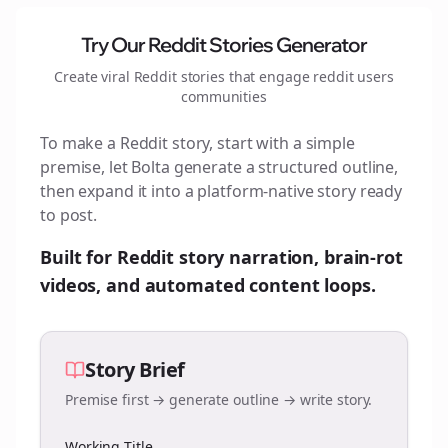
Try Our Reddit Stories Generator
Create viral Reddit stories that engage
reddit users
communities
To make a Reddit story, start with a simple
premise, let Bolta generate a structured outline,
then expand it into a platform-native story ready
to post.
Built for Reddit story narration, brain-rot
videos, and automated content loops.
Story Brief
Premise first → generate outline → write story.
Working Title