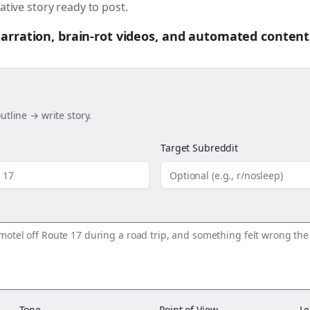
ative story ready to post.
 narration, brain-rot videos, and automated content
utline → write story.
Target Subreddit
Tone
Point of View
Le