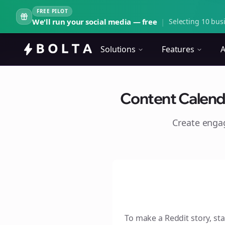
FREE PILOT
We'll run your social media — free
|
Selecting 10 busi
Solutions
Features
A
Content Calenda
Create eng
To make a Reddit story, sta