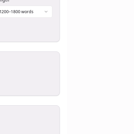
1200–1800 words