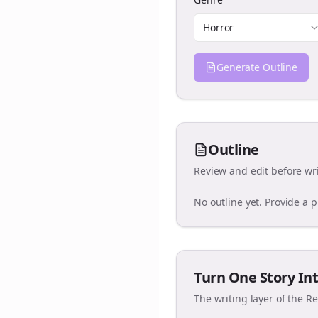
Horror
Generate Outline
Outline
Review and edit before wri
No outline yet. Provide a 
Turn One Story Int
The writing layer of the R