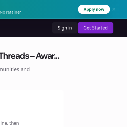
Apply now
No retainer.
Sign in
Get Started
hreads – Awar...
munities and
line, then