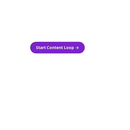
as-is.
Automatically generate new
ired.
Reddit stories and variations
every week with Bolta's
template loops.
Start Content Loop
→
 new