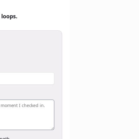
 loops.
ngth