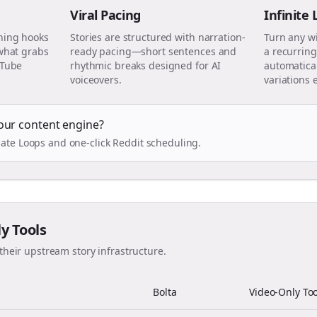
Viral Pacing
Infinite
ning hooks
Stories are structured with narration-
Turn any w
 what grabs
ready pacing—short sentences and
a recurring
uTube
rhythmic breaks designed for AI
automatical
voiceovers.
variations 
our content engine?
ate Loops and one-click Reddit scheduling.
ly Tools
their upstream story infrastructure.
Bolta
Video-Only Too