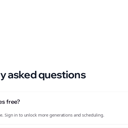
 format.
y asked questions
es free?
free. Sign in to unlock more generations and scheduling.