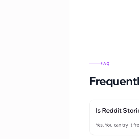
Reddit stories from this
FAQ
Frequentl
Is Reddit Stori
Yes. You can try it 