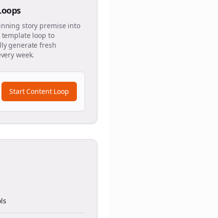
 Loops
inning story premise into
 template loop to
ly generate fresh
every week.
Start Content Loop
ls