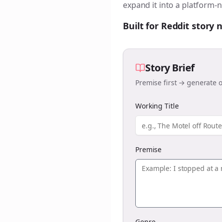
expand it into a platform-n
Built for Reddit story
Story Brief
Premise first → generate o
Working Title
Premise
Genre