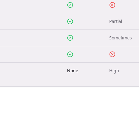
Partial
Sometimes
None
High
Join the Bolta
Newsletter