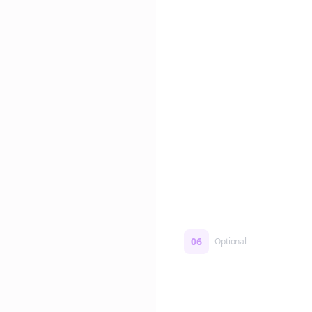
Edit if you want. Or post 
No formatting work requ
06
Optional
Turn on a Story Loop
Automatically generate