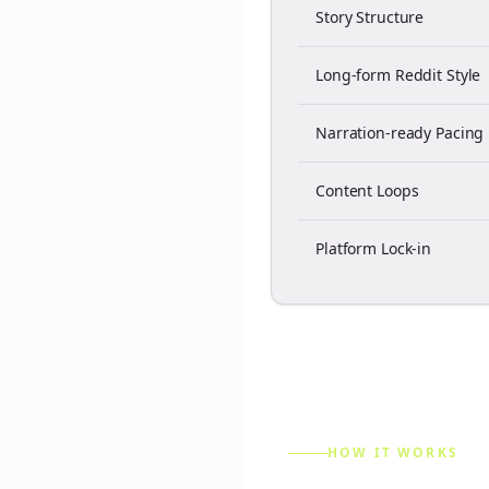
Story Structure
Long-form Reddit Style
Narration-ready Pacing
Content Loops
Platform Lock-in
HOW IT WORKS