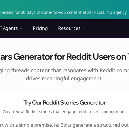
nesses for 30 days of done-for-you content at zero cost. No agency. 
I Agents
Pricing
Resources
rs Generator for Reddit Users on T
aging
threads
content that resonates with Reddit com
drives meaningful engagement.
Try Our Reddit Stories Generator
Create viral Reddit stories that engage
reddit users
communities
rt with a simple premise, let Bolta generate a structured out