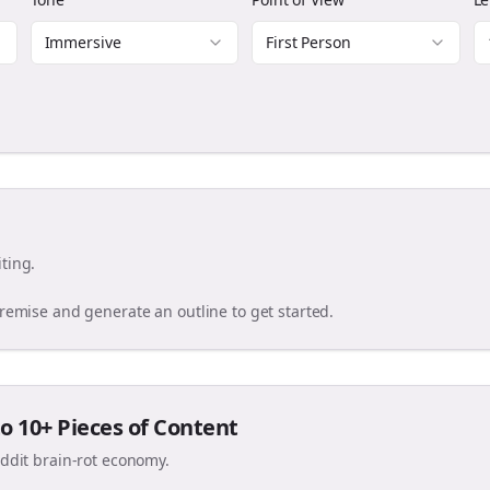
Immersive
First Person
ting.
premise and generate an outline to get started.
o 10+ Pieces of Content
eddit brain-rot economy.