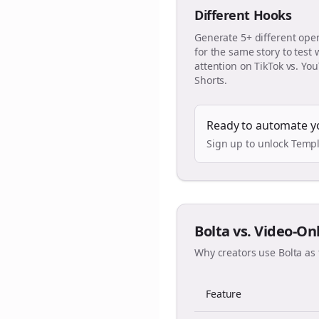
Different Hooks
Generate 5+ different ope
for the same story to test
attention on TikTok vs. Yo
Shorts.
Ready to automate y
Sign up to unlock Templ
Bolta vs. Video-On
Why creators use Bolta as 
Feature