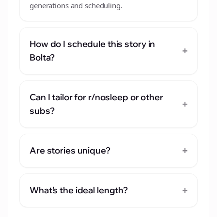
generations and scheduling.
How do I schedule this story in
+
Bolta?
Can I tailor for r/nosleep or other
+
subs?
+
Are stories unique?
+
What's the ideal length?