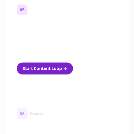
05
Turn on content loops
Automatically generate new Reddit stories
and variations every week with Bolta's
template loops.
Start Content Loop
→
06
Optional
Turn on a Story Loop