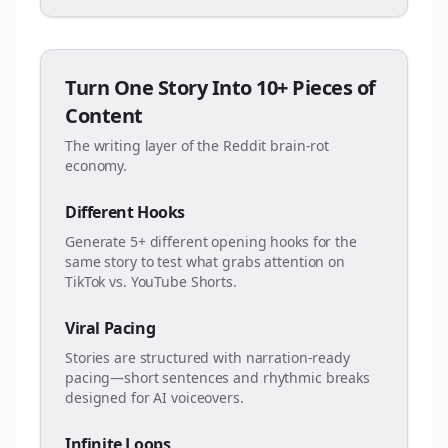
Turn One Story Into 10+ Pieces of
Content
The writing layer of the Reddit brain-rot
economy.
Different Hooks
Generate 5+ different opening hooks for the
same story to test what grabs attention on
TikTok vs. YouTube Shorts.
Viral Pacing
Stories are structured with narration-ready
pacing—short sentences and rhythmic breaks
designed for AI voiceovers.
Infinite Loops