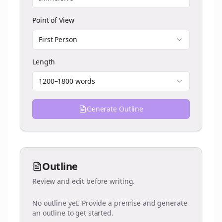
Point of View
First Person
Length
1200–1800 words
Generate Outline
Outline
Review and edit before writing.
No outline yet. Provide a premise and generate
an outline to get started.