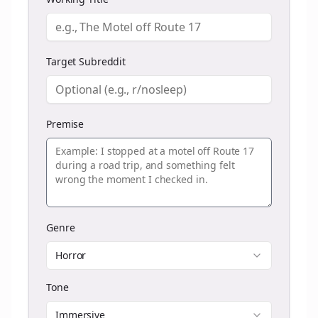
Target Subreddit
Premise
Genre
Horror
Tone
Immersive