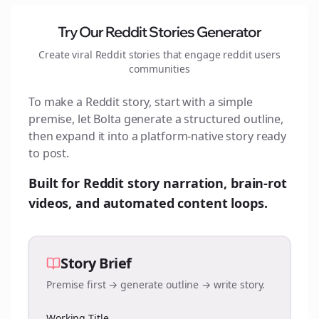
Try Our Reddit Stories Generator
Create viral Reddit stories that engage
reddit users
communities
To make a Reddit story, start with a simple
premise, let Bolta generate a structured outline,
then expand it into a platform-native story ready
to post.
Built for Reddit story narration, brain-rot
videos, and automated content loops.
Story Brief
Premise first → generate outline → write story.
Working Title