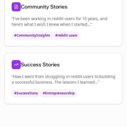
Community Stories
“I've been working in
reddit users
for 10 years, and
here's what I wish I knew when I started…”
#CommunityInsights
#
reddit users
Success Stories
“How I went from struggling in
reddit users
to building
a successful business. The lessons I learned…”
#SuccessStory
#Entrepreneurship