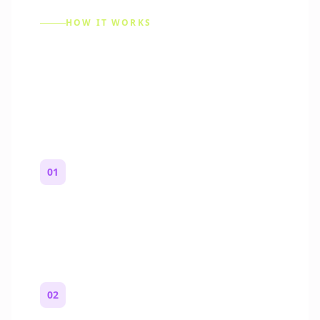
HOW IT WORKS
How to Make a Reddit
Story (Step by Step)
01
Start with a premise
One paragraph. Who you are, where you
are, and what feels wrong.
02