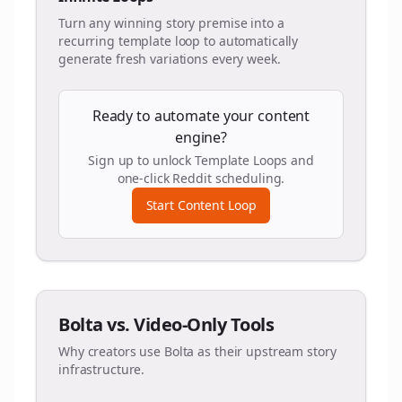
Turn any winning story premise into a
recurring template loop to automatically
generate fresh variations every week.
Ready to automate your content
engine?
Sign up to unlock Template Loops and
one-click Reddit scheduling.
Start Content Loop
Bolta vs. Video-Only Tools
Why creators use Bolta as their upstream story
infrastructure.