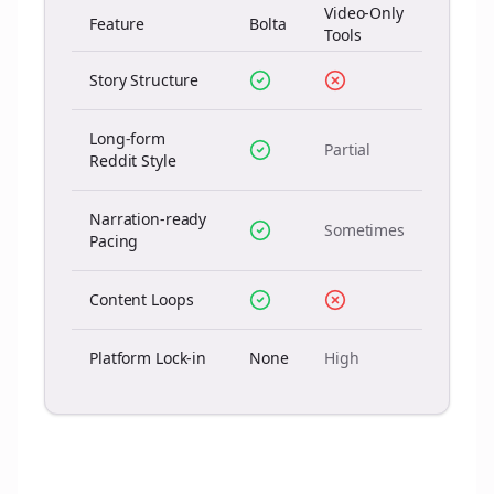
Video-Only
Feature
Bolta
Tools
Story Structure
Long-form
Partial
Reddit Style
Narration-ready
Sometimes
Pacing
Content Loops
Platform Lock-in
None
High