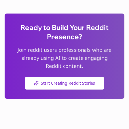
Ready to Build Your Reddit
Presence?
Join
reddit users
professionals who are
already using AI to create engaging
Reddit content.
Start Creating Reddit Stories