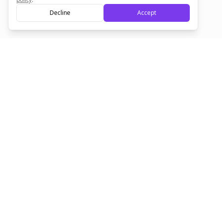
Decline
Accept
Sign up now for a chance to win a FREE lifetime membership!
Empowering creators to focus on what they do best. Plan,
schedule, and grow with Bolta.
Product
Company