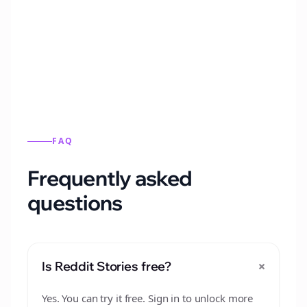
Automatically generate new Reddit stories
from this format.
FAQ
Frequently asked
questions
+
Is Reddit Stories free?
Yes. You can try it free. Sign in to unlock more