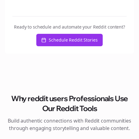
Ready to schedule and automate your Reddit content?
Schedule Reddit Stories
Why
reddit users
Professionals Use
Our Reddit Tools
Build authentic connections with Reddit communities
through engaging storytelling and valuable content.