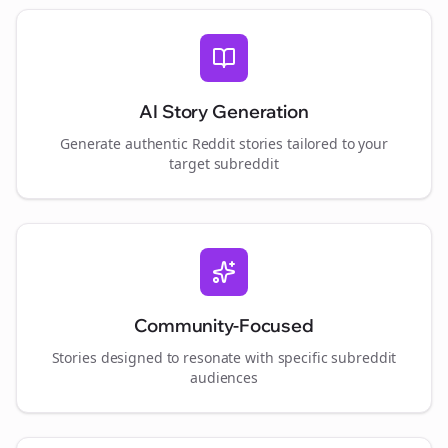
AI Story Generation
Generate authentic Reddit stories tailored to your
target subreddit
Community-Focused
Stories designed to resonate with specific subreddit
audiences