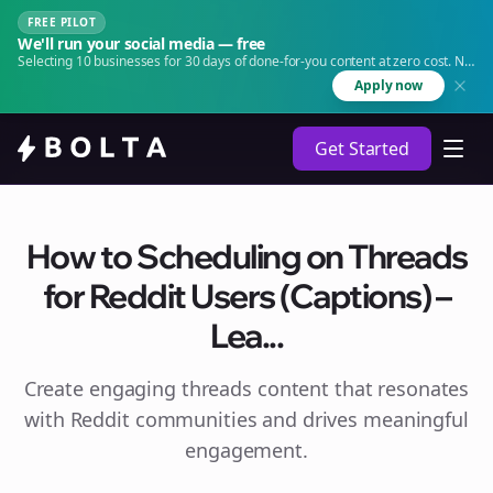
FREE PILOT
We'll run your social media — free
Selecting 10 businesses for 30 days of done-for-you content at zero cost. No
agency. No retainer.
Apply now
Get Started
How to Scheduling on Threads
for Reddit Users (Captions) –
Lea...
Create engaging
threads
content that resonates
with Reddit communities and drives meaningful
engagement.