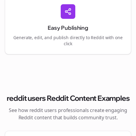
Easy Publishing
Generate, edit, and publish directly to Reddit with one
click
reddit users
Reddit Content Examples
See how
reddit users
professionals create engaging
Reddit content that builds community trust.