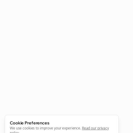
Clo
Join the Bolta
Newsletter
Start growing and be the First to Know. — it's free and
always will be 💜
Sign Me Up
Cookie Preferences
We use cookies to improve your experience.
Read our privacy
policy
.