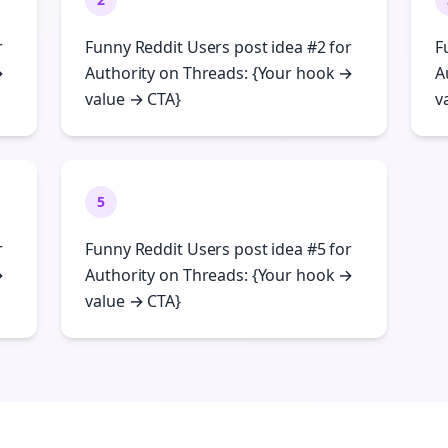
r
Funny Reddit Users post idea #2 for
F
→
Authority on Threads: {Your hook →
A
value → CTA}
v
5
r
Funny Reddit Users post idea #5 for
→
Authority on Threads: {Your hook →
value → CTA}