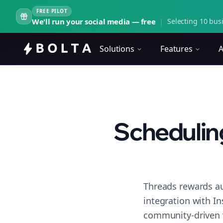
FREE PILOT
We'll run your social media — free
|
Selecting 10 busi
Solutions
Features
A
Scheduling
Threads rewards au
integration with I
community-driven 