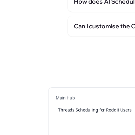
How does AI Scheduli
Can I customise the 
Main Hub
Threads Scheduling for Reddit Users