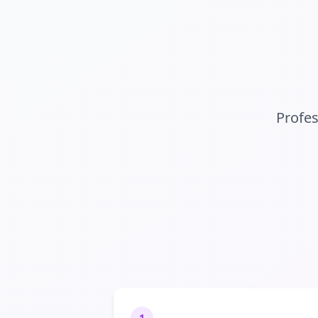
Profe
1