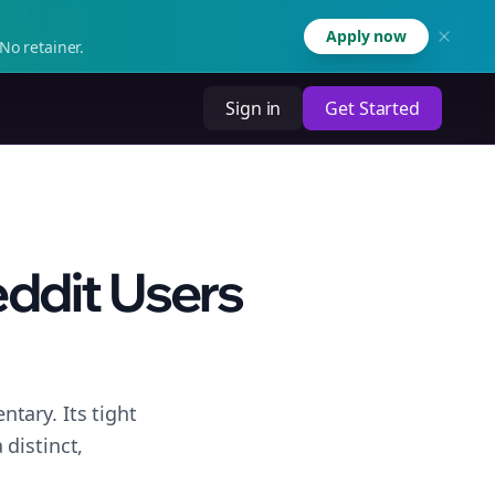
Apply now
No retainer.
Sign in
Get Started
eddit Users
tary. Its tight
distinct,