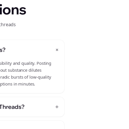
ions
 threads
+
s?
bility and quality. Posting
hout substance dilutes
adic bursts of low-quality
aptions in minutes.
+
 Threads?