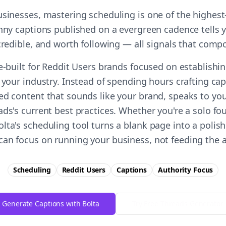
usinesses, mastering scheduling is one of the highes
unny captions published on a evergreen cadence tells 
 credible, and worth following — all signals that comp
e-built for Reddit Users brands focused on establishi
 your industry. Instead of spending hours crafting ca
ed content that sounds like your brand, speaks to you
ds's current best practices. Whether you're a solo fo
lta's scheduling tool turns a blank page into a polish
an focus on running your business, not feeding the 
Scheduling
Reddit Users
Captions
Authority
Focus
Generate Captions with Bolta
Try Free
Threads
Generator