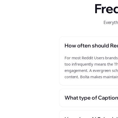
Fre
Everyth
How often should Re
For most Reddit Users brands, 
too infrequently means the Th
engagement. A evergreen sched
content. Bolta makes maintain
What type of Caption