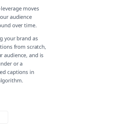
t-leverage moves
your audience
ound over time.
ng your brand as
ptions from scratch,
r audience, and is
under or a
ed captions in
algorithm.