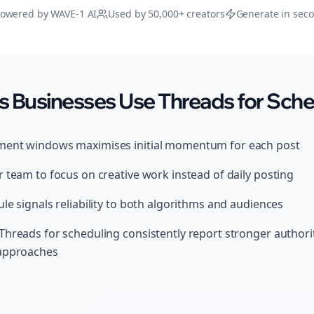
owered by WAVE-1 AI
Used by 50,000+ creators
Generate in sec
 Businesses Use Threads for Sche
ment windows maximises initial momentum for each post
 team to focus on creative work instead of daily posting
le signals reliability to both algorithms and audiences
Threads for scheduling consistently report stronger author
 approaches