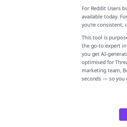
For Reddit Users b
available today. F
you're consistent,
This tool is purpos
the go-to expert in
you get AI-generat
optimised for Threa
marketing team, Bo
seconds — so you c