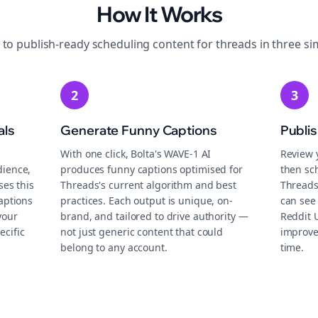
How It Works
 to publish-ready
scheduling
content for
threads
in three si
2
3
als
Generate Funny Captions
Publi
With one click, Bolta's WAVE-1 AI
Review 
dience,
produces funny captions optimised for
then sch
ses this
Threads's current algorithm and best
Threads
aptions
practices. Each output is unique, on-
can see 
your
brand, and tailored to drive authority —
Reddit 
ecific
not just generic content that could
improve
belong to any account.
time.