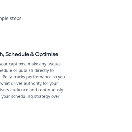
mple steps.
sh, Schedule & Optimise
your captions, make any tweaks,
edule or publish directly to
. Bolta tracks performance so you
what drives authority for your
Users audience and continuously
 your scheduling strategy over