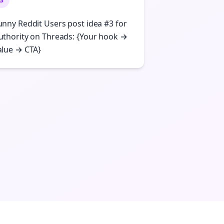
unny Reddit Users post idea #3 for
uthority on Threads: {Your hook →
alue → CTA}