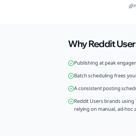
P
Why Reddit Users
Publishing at peak engage
Batch scheduling frees your
A consistent posting schedu
Reddit Users brands using 
relying on manual, ad-hoc