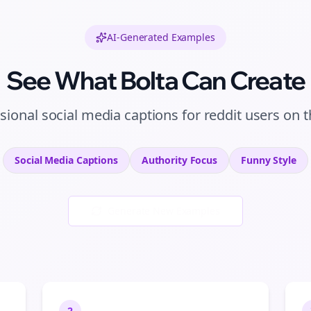
AI-Generated Examples
See What Bolta Can Create
ssional
social media captions
for
reddit users
on
t
Social Media Captions
Authority
Focus
Funny
Style
Generate New Examples
2