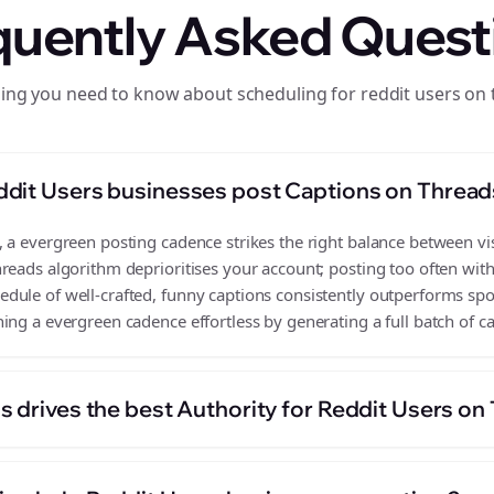
quently Asked Quest
ing you need to know about scheduling for reddit users on
ddit Users businesses post Captions on Thread
a evergreen posting cadence strikes the right balance between visi
reads algorithm deprioritises your account; posting too often wit
ule of well-crafted, funny captions consistently outperforms spor
ing a evergreen cadence effortless by generating a full batch of c
s drives the best Authority for Reddit Users on