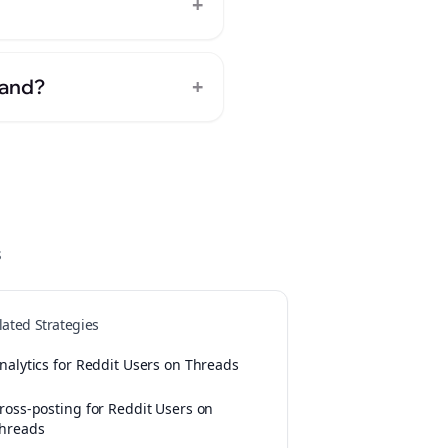
+
+
rand?
s
lated Strategies
nalytics for Reddit Users on Threads
ross-posting for Reddit Users on
hreads