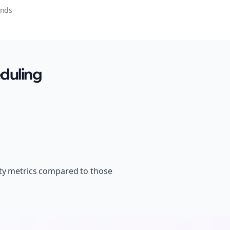
onds
duling
ity metrics compared to those