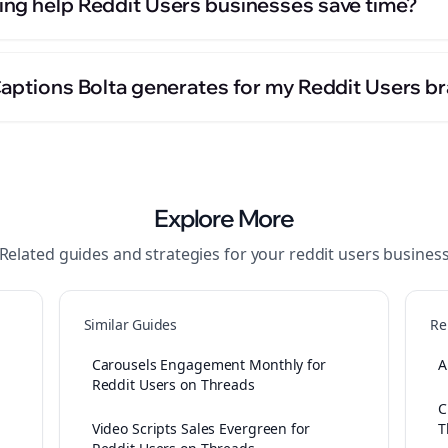
ng help Reddit Users businesses save time?
Captions Bolta generates for my Reddit Users b
Explore More
Related guides and strategies for your
reddit users
busines
Similar Guides
Re
Carousels Engagement Monthly for
A
Reddit Users on Threads
C
Video Scripts Sales Evergreen for
T