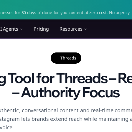
nesses for 30 days of done-for-you content at zero cost. No agency. 
I Agents
Pricing
Resources
Threads
 Tool for Threads – R
– Authority Focus
thentic, conversational content and real-time commen
nstagram lets brands extend reach while maintaining a 
voice.