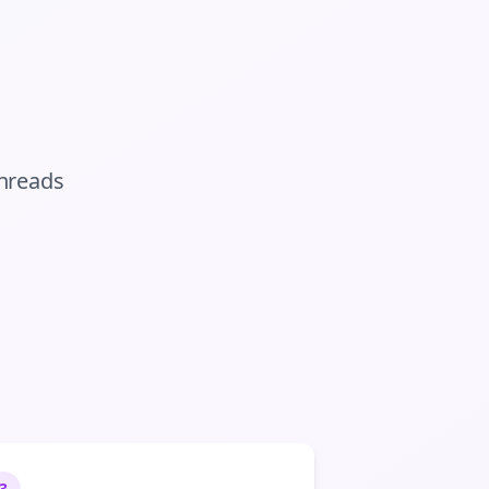
hreads
3