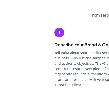
From zero
1
Describe Your Brand & Go
Tell Bolta about your Reddit Users
business — your niche, target au
and authority objectives. The AI u
context to ensure every piece of c
it generates sounds authentic to 
brand and resonates with your sp
Threads audience.