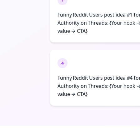
Funny Reddit Users post idea #1 fo
Authority on Threads: {Your hook 
value → CTA}
4
Funny Reddit Users post idea #4 fo
Authority on Threads: {Your hook 
value → CTA}