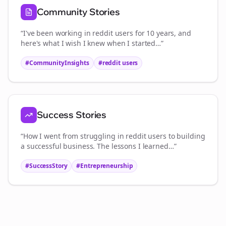
Community Stories
“I've been working in
reddit users
for 10 years, and
here's what I wish I knew when I started…”
#CommunityInsights
#
reddit users
Success Stories
“How I went from struggling in
reddit users
to building
a successful business. The lessons I learned…”
#SuccessStory
#Entrepreneurship