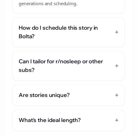
generations and scheduling.
How do I schedule this story in
+
Bolta?
Can I tailor for r/nosleep or other
+
subs?
+
Are stories unique?
+
What's the ideal length?