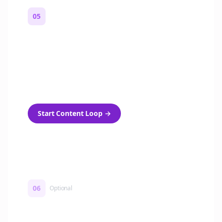
05
Turn on content loops
Automatically generate new Reddit stories
and variations every week with Bolta's
template loops.
Start Content Loop
→
06
Optional
Turn on a Story Loop