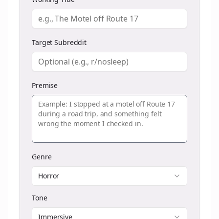
Target Subreddit
Premise
Genre
Horror
Tone
Immersive