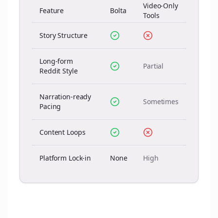
Video-Only
Feature
Bolta
Tools
Story Structure
Long-form
Partial
Reddit Style
Narration-ready
Sometimes
Pacing
Content Loops
Platform Lock-in
None
High