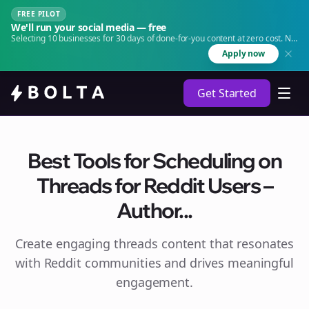
FREE PILOT
We'll run your social media — free
Selecting 10 businesses for 30 days of done-for-you content at zero cost. No
agency. No retainer.
Apply now
Get Started
Best Tools for Scheduling on
Threads for Reddit Users –
Author...
Create engaging
threads
content that resonates
with Reddit communities and drives meaningful
engagement.