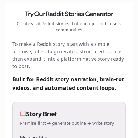
Try Our Reddit Stories Generator
Create viral Reddit stories that engage
reddit users
communities
To make a Reddit story, start with a simple
premise, let Bolta generate a structured outline,
then expand it into a platform-native story ready
to post.
Built for Reddit story narration, brain-rot
videos, and automated content loops.
Story Brief
Premise first → generate outline → write story.
Working Title