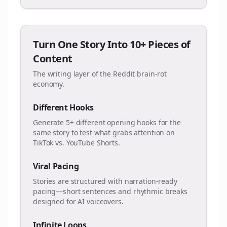
Turn One Story Into 10+ Pieces of
Content
The writing layer of the Reddit brain-rot
economy.
Different Hooks
Generate 5+ different opening hooks for the
same story to test what grabs attention on
TikTok vs. YouTube Shorts.
Viral Pacing
Stories are structured with narration-ready
pacing—short sentences and rhythmic breaks
designed for AI voiceovers.
Infinite Loops