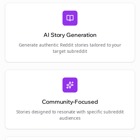
AI Story Generation
Generate authentic Reddit stories tailored to your
target subreddit
Community-Focused
Stories designed to resonate with specific subreddit
audiences