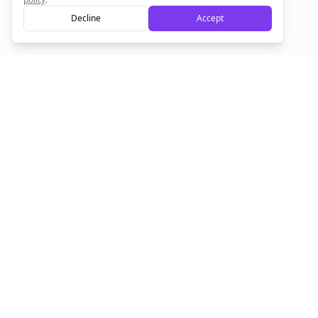
Decline
Accept
Sign up now for a chance to win a FREE lifetime membership!
Empowering creators to focus on what they do best. Plan,
schedule, and grow with Bolta.
Product
Company