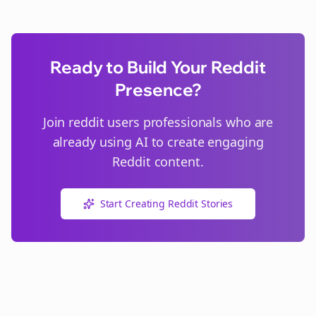
Ready to Build Your Reddit
Presence?
Join
reddit users
professionals who are
already using AI to create engaging
Reddit content.
Start Creating Reddit Stories