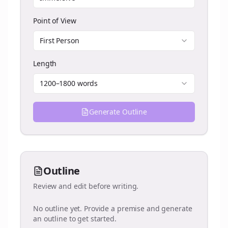
Point of View
First Person
Length
1200–1800 words
Generate Outline
Outline
Review and edit before writing.
No outline yet. Provide a premise and generate
an outline to get started.