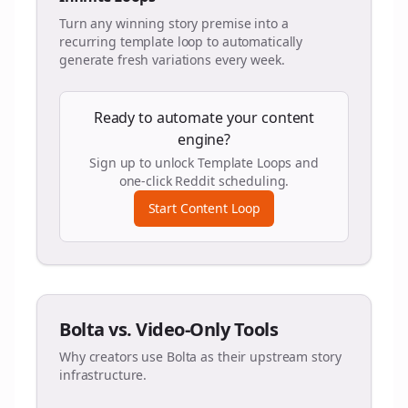
Turn any winning story premise into a
recurring template loop to automatically
generate fresh variations every week.
Ready to automate your content
engine?
Sign up to unlock Template Loops and
one-click Reddit scheduling.
Start Content Loop
Bolta vs. Video-Only Tools
Why creators use Bolta as their upstream story
infrastructure.