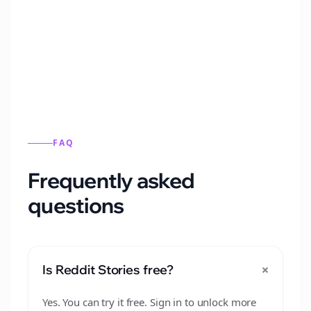
Automatically generate new Reddit stories
from this format.
FAQ
Frequently asked
questions
+
Is Reddit Stories free?
Yes. You can try it free. Sign in to unlock more