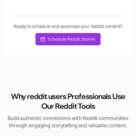
Ready to schedule and automate your Reddit content?
Schedule Reddit Stories
Why
reddit users
Professionals Use
Our Reddit Tools
Build authentic connections with Reddit communities
through engaging storytelling and valuable content.