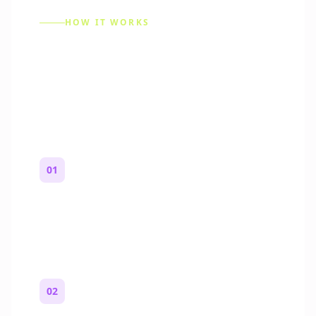
HOW IT WORKS
How to Make a Reddit
Story (Step by Step)
01
Start with a premise
One paragraph. Who you are, where you
are, and what feels wrong.
02