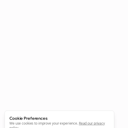
Clo
Join the Bolta
Newsletter
Start growing and be the First to Know. — it's free and
always will be 💜
Cookie Preferences
We use cookies to improve your experience.
Read our privacy
Sign Me Up
policy
.