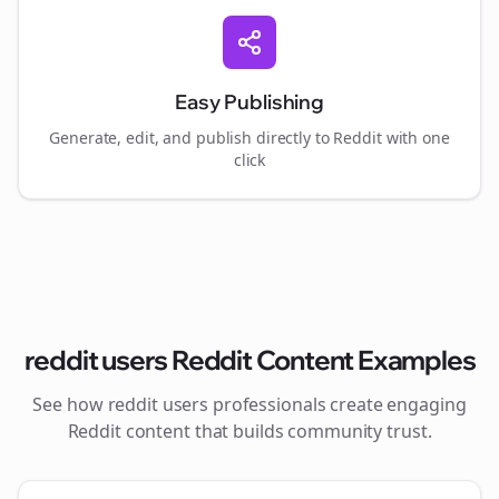
Easy Publishing
Generate, edit, and publish directly to Reddit with one
click
reddit users
Reddit Content Examples
See how
reddit users
professionals create engaging
Reddit content that builds community trust.