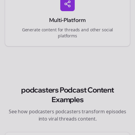
Multi-Platform
Generate content for
threads
and other social
platforms
podcasters
Podcast Content
Examples
See how
podcasters
podcasters transform episodes
into viral
threads
content.