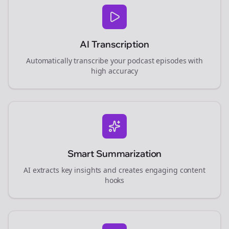
AI Transcription
Automatically transcribe your podcast episodes with
high accuracy
Smart Summarization
AI extracts key insights and creates engaging content
hooks