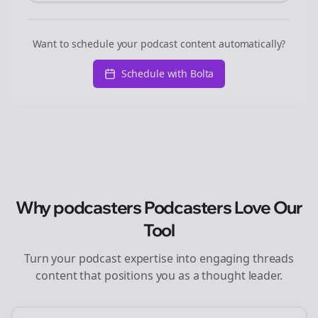
Want to schedule your podcast content automatically?
Schedule with Bolta
Why
podcasters
Podcasters Love Our
Tool
Turn your podcast expertise into engaging
threads
content that positions you as a thought leader.