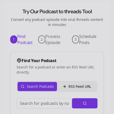
Try Our Podcast to
threads
Tool
Convert any podcast episode into viral
threads
content
in minutes
Find
Process
Schedule
1
2
3
Podcast
Episode
Posts
Find Your Podcast
Search for a podcast or enter an RSS feed URL
directly
Search Podcasts
RSS Feed URL