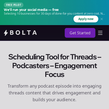
FREE PILOT
We'll run your social media — free
Selecting 10 businesses for 30 days of done-for-you content at zero cost. No
agency. No retainer.
Apply now
Get Started
Scheduling Tool for Threads –
Podcasters – Engagement
Focus
Transform any podcast episode into engaging
threads
content that drives engagement and
builds your audience.