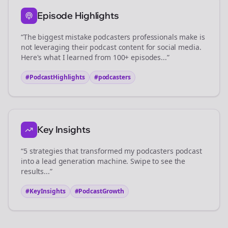
Episode Highlights
“The biggest mistake
podcasters
professionals make is
not leveraging their podcast content for social media.
Here's what I learned from 100+ episodes...”
#PodcastHighlights
#
podcasters
Key Insights
“5 strategies that transformed my
podcasters
podcast
into a lead generation machine. Swipe to see the
results...”
#KeyInsights
#PodcastGrowth