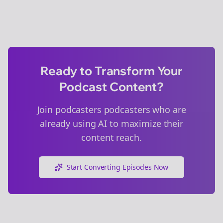
Ready to Transform Your
Podcast Content?
Join
podcasters
podcasters who are
already using AI to maximize their
content reach.
Start Converting Episodes Now