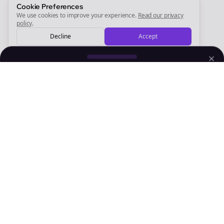
Sign Me Up
Cookie Preferences
We use cookies to improve your experience.
Read our privacy
policy
.
Decline
Accept
Sign up now for a chance to win a FREE lifetime membership!
Empowering creators to focus on what they do best. Plan,
schedule, and grow with Bolta.