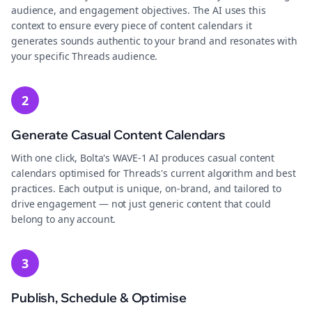
audience, and engagement objectives. The AI uses this
context to ensure every piece of content calendars it
generates sounds authentic to your brand and resonates with
your specific Threads audience.
2
Generate Casual Content Calendars
With one click, Bolta's WAVE-1 AI produces casual content
calendars optimised for Threads's current algorithm and best
practices. Each output is unique, on-brand, and tailored to
drive engagement — not just generic content that could
belong to any account.
3
Publish, Schedule & Optimise