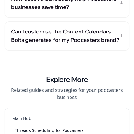
+
businesses save time?
Can I customise the Content Calendars
+
Bolta generates for my Podcasters brand?
Explore More
Related guides and strategies for your
podcasters
business
Main Hub
Threads Scheduling for Podcasters