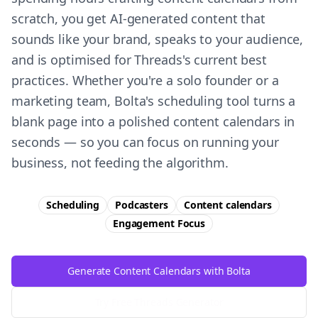
scratch, you get AI-generated content that
sounds like your brand, speaks to your audience,
and is optimised for Threads's current best
practices. Whether you're a solo founder or a
marketing team, Bolta's scheduling tool turns a
blank page into a polished content calendars in
seconds — so you can focus on running your
business, not feeding the algorithm.
Scheduling
Podcasters
Content calendars
Engagement
Focus
Generate Content Calendars with Bolta
Try Free
Threads
Generator