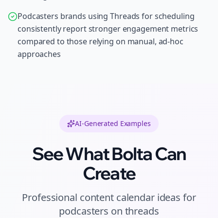
Podcasters brands using Threads for scheduling
consistently report stronger engagement metrics
compared to those relying on manual, ad-hoc
approaches
AI-Generated Examples
See What Bolta Can
Create
Professional
content calendar ideas
for
podcasters
on
threads