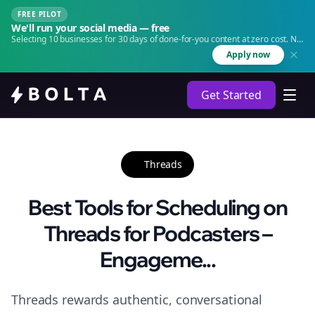
FREE PILOT
We'll run your social media — free
Selecting 10 businesses for 30 days of done-for-you content at zero cost. No
agency. No retainer.
Apply now
Get Started
Threads
Best Tools for Scheduling on
Threads for Podcasters –
Engageme...
Threads rewards authentic, conversational