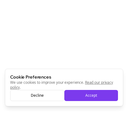
Cookie Preferences
We use cookies to improve your experience.
Read our privacy
policy
.
Decline
Accept