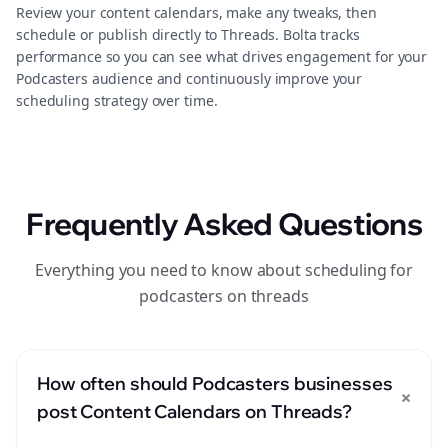
Review your content calendars, make any tweaks, then
schedule or publish directly to Threads. Bolta tracks
performance so you can see what drives engagement for your
Podcasters audience and continuously improve your
scheduling strategy over time.
Frequently Asked Questions
Everything you need to know about scheduling for
podcasters on threads
How often should Podcasters businesses
+
post Content Calendars on Threads?