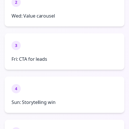
2
Wed: Value carousel
3
Fri: CTA for leads
4
Sun: Storytelling win