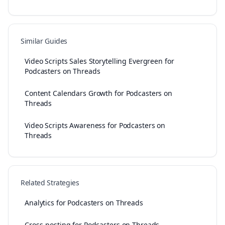
Similar Guides
Video Scripts Sales Storytelling Evergreen for
Podcasters on Threads
Content Calendars Growth for Podcasters on
Threads
Video Scripts Awareness for Podcasters on
Threads
Related Strategies
Analytics for Podcasters on Threads
Cross-posting for Podcasters on Threads