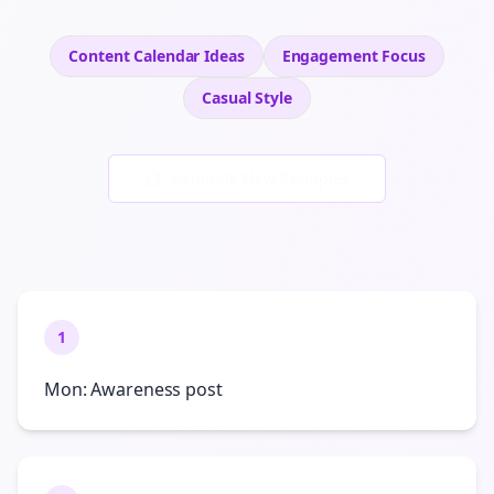
Content Calendar Ideas
Engagement
Focus
Casual
Style
Generate New Examples
1
Mon: Awareness post