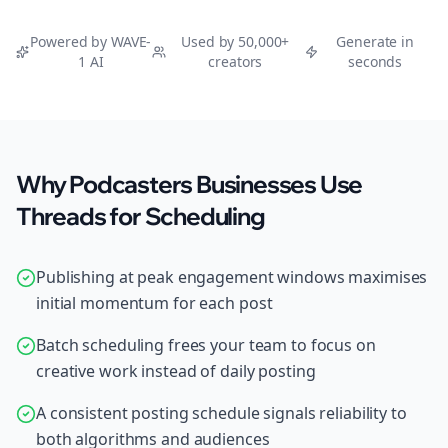
Powered by WAVE-
Used by 50,000+
Generate in
1 AI
creators
seconds
Why Podcasters Businesses Use
Threads for Scheduling
Publishing at peak engagement windows maximises
initial momentum for each post
Batch scheduling frees your team to focus on
creative work instead of daily posting
A consistent posting schedule signals reliability to
both algorithms and audiences