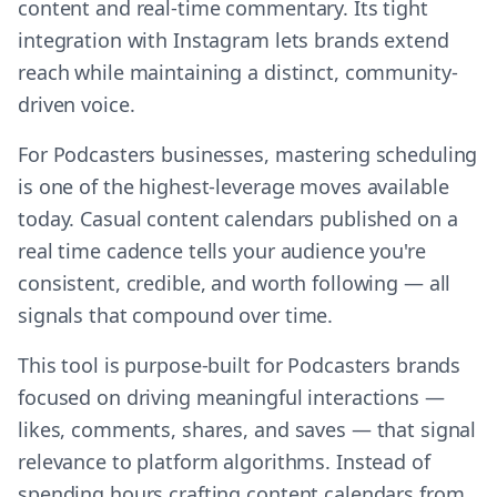
content and real-time commentary. Its tight
integration with Instagram lets brands extend
reach while maintaining a distinct, community-
driven voice.
For Podcasters businesses, mastering scheduling
is one of the highest-leverage moves available
today. Casual content calendars published on a
real time cadence tells your audience you're
consistent, credible, and worth following — all
signals that compound over time.
This tool is purpose-built for Podcasters brands
focused on driving meaningful interactions —
likes, comments, shares, and saves — that signal
relevance to platform algorithms. Instead of
spending hours crafting content calendars from