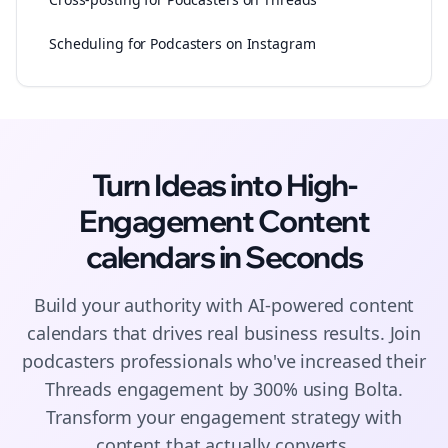
Scheduling for Podcasters on Instagram
Turn Ideas into High-
Engagement
Content
calendars
in Seconds
Build your authority with AI-powered
content
calendars
that drives real business results. Join
podcasters
professionals who've increased their
Threads
engagement by 300% using Bolta.
Transform your engagement strategy with
content that actually converts.