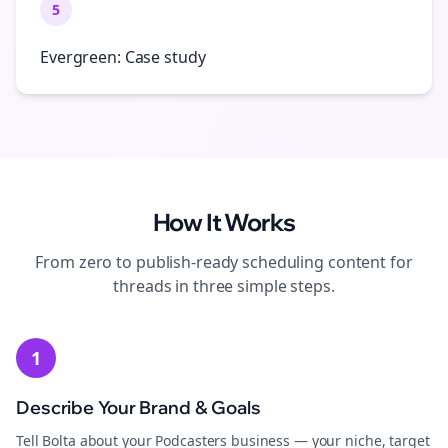
5
Evergreen: Case study
How It Works
From zero to publish-ready
scheduling
content for
threads
in three simple steps.
1
Describe Your Brand & Goals
Tell Bolta about your Podcasters business — your niche, target