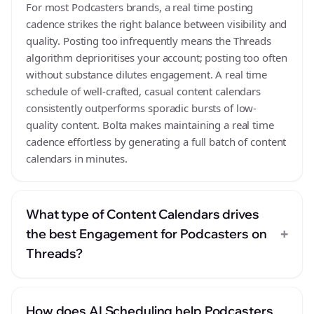
For most Podcasters brands, a real time posting
cadence strikes the right balance between visibility and
quality. Posting too infrequently means the Threads
algorithm deprioritises your account; posting too often
without substance dilutes engagement. A real time
schedule of well-crafted, casual content calendars
consistently outperforms sporadic bursts of low-
quality content. Bolta makes maintaining a real time
cadence effortless by generating a full batch of content
calendars in minutes.
What type of Content Calendars drives
+
the best Engagement for Podcasters on
Threads?
How does AI Scheduling help Podcasters