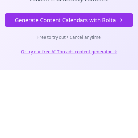
Generate Content Calendars with Bolta
Free to try out • Cancel anytime
Or try our free AI
Threads
content generator →