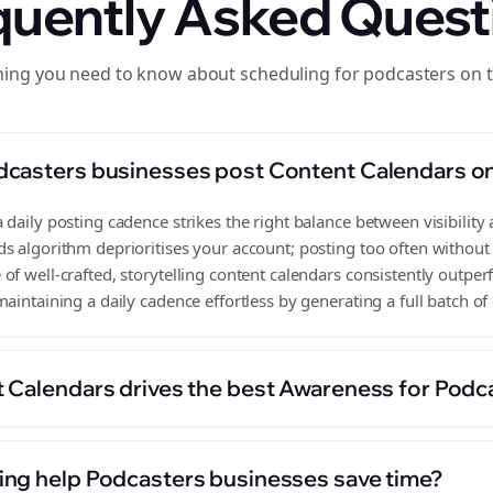
quently Asked Quest
hing you need to know about scheduling for podcasters on 
dcasters businesses post Content Calendars o
daily posting cadence strikes the right balance between visibility 
s algorithm deprioritises your account; posting too often without
of well-crafted, storytelling content calendars consistently outper
aintaining a daily cadence effortless by generating a full batch of
 Calendars drives the best Awareness for Podc
ng help Podcasters businesses save time?