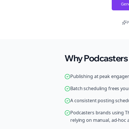
Gene
P
Why Podcasters 
Publishing at peak engage
Batch scheduling frees your
A consistent posting schedu
Podcasters brands using Th
relying on manual, ad-hoc