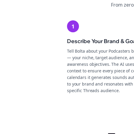
From zero
1
Describe Your Brand & Go
Tell Bolta about your Podcasters 
— your niche, target audience, a
awareness objectives. The AI uses
context to ensure every piece of 
calendars it generates sounds au
to your brand and resonates with
specific Threads audience.