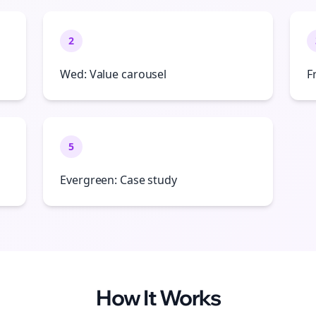
2
Wed: Value carousel
F
5
Evergreen: Case study
How It Works