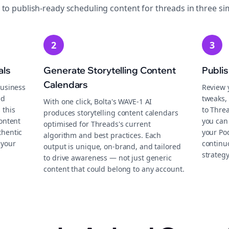
 to publish-ready
scheduling
content for
threads
in three si
2
3
als
Generate Storytelling Content
Publi
Calendars
business
Review 
nd
tweaks, 
With one click, Bolta's WAVE-1 AI
 this
to Thre
produces storytelling content calendars
content
you can
optimised for Threads's current
thentic
your Po
algorithm and best practices. Each
 your
continu
output is unique, on-brand, and tailored
strategy
to drive awareness — not just generic
content that could belong to any account.