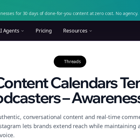
nesses for 30 days of done-for-you content at zero cost. No agency. 
I Agents
Pricing
Resources
Threads
Content Calendars Tem
dcasters – Awareness
thentic, conversational content and real-time commen
nstagram lets brands extend reach while maintaining a 
voice.