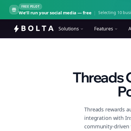
FREE PILOT
We'll run your social media — free
|
Selecting 10 busi
Solutions
Features
A
Threads 
Po
Threads rewards au
integration with I
community-driven 