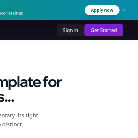
Apply now
No retainer.
Sign in
Get Started
plate for
...
tary. Its tight
distinct,