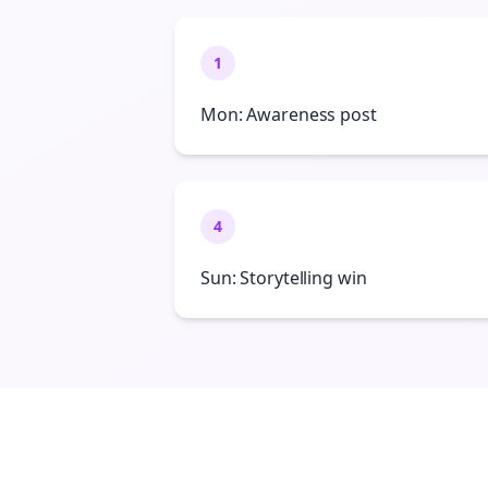
1
Mon: Awareness post
4
Sun: Storytelling win