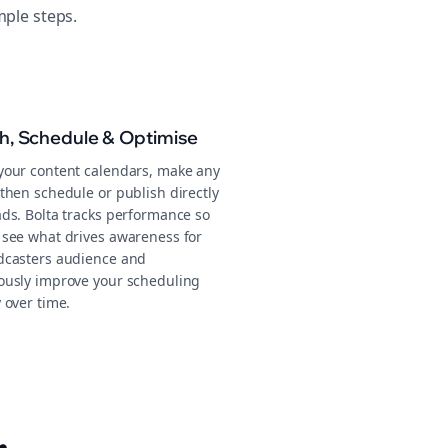
mple steps.
sh, Schedule & Optimise
your content calendars, make any
then schedule or publish directly
ads. Bolta tracks performance so
 see what drives awareness for
dcasters audience and
ously improve your scheduling
 over time.