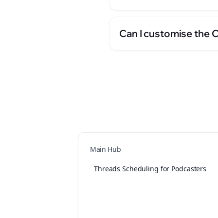
Can I customise the 
Main Hub
Threads Scheduling for Podcasters