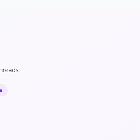
hreads
e