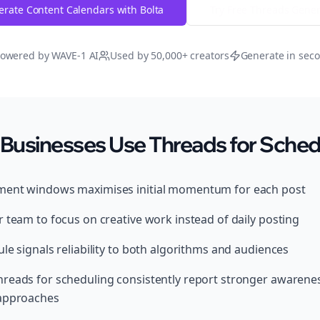
rate Content Calendars with Bolta
Try Free
Threads
Gener
owered by WAVE-1 AI
Used by 50,000+ creators
Generate in sec
Businesses Use Threads for Sched
ment windows maximises initial momentum for each post
 team to focus on creative work instead of daily posting
le signals reliability to both algorithms and audiences
reads for scheduling consistently report stronger awarene
 approaches