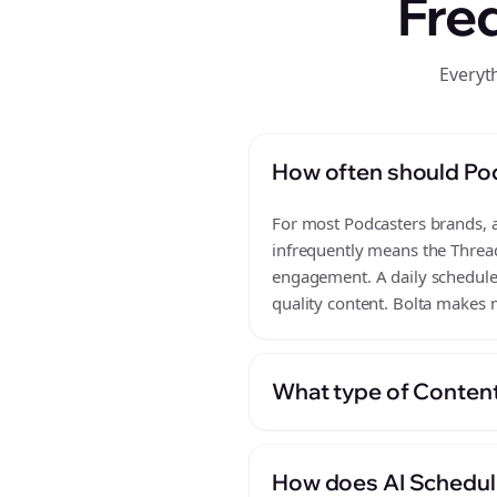
Fre
Everyt
How often should Po
For most Podcasters brands, a 
infrequently means the Thread
engagement. A daily schedule 
quality content. Bolta makes m
What type of Content
How does AI Scheduli