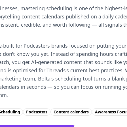
inesses, mastering scheduling is one of the highest-
orytelling content calendars published on a daily cade
nsistent, credible, and worth following — all signals
e-built for Podcasters brands focused on putting your 
don't know you yet. Instead of spending hours craft
atch, you get AI-generated content that sounds like 
nd is optimised for Threads's current best practices.
marketing team, Bolta's scheduling tool turns a blank 
alendars in seconds — so you can focus on running y
thm.
Scheduling
Podcasters
Content calendars
Awareness
Focu