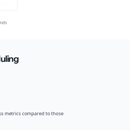
ator
onds
uling
ss metrics compared to those