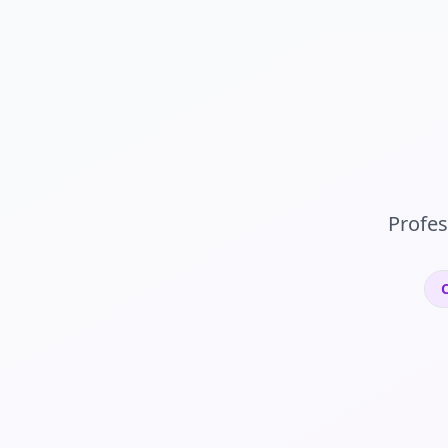
Profes