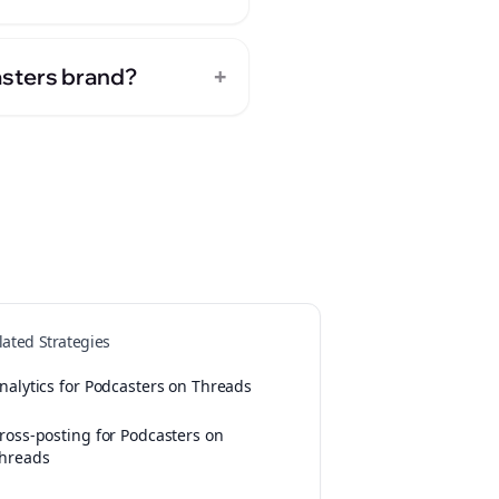
+
asters brand?
lated Strategies
nalytics for Podcasters on Threads
ross-posting for Podcasters on
hreads