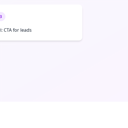
3
ri: CTA for leads