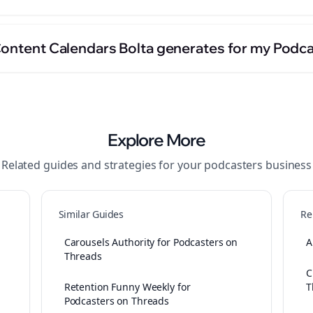
Content Calendars Bolta generates for my Podc
Explore More
Related guides and strategies for your
podcasters
business
Similar Guides
Re
Carousels Authority for Podcasters on
A
Threads
C
Retention Funny Weekly for
T
Podcasters on Threads