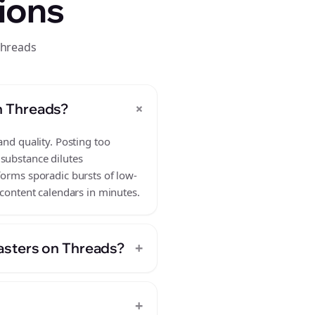
ions
threads
+
n Threads?
and quality. Posting too
 substance dilutes
forms sporadic bursts of low-
 content calendars in minutes.
+
asters on Threads?
+