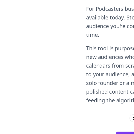
For Podcasters bus
available today. St
audience you're co
time.
This tool is purpos
new audiences who 
calendars from scr
to your audience, a
solo founder or a 
polished content c
feeding the algori