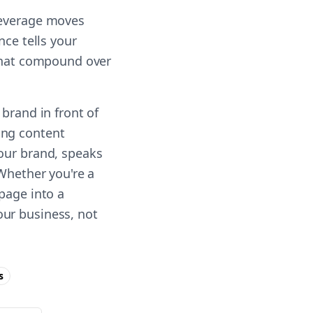
leverage moves
nce tells your
 that compound over
brand in front of
ing content
your brand, speaks
 Whether you're a
page into a
our business, not
s