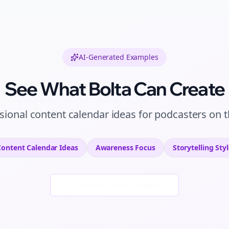
AI-Generated Examples
See What Bolta Can Create
sional
content calendar ideas
for
podcasters
on
t
Content Calendar Ideas
Awareness
Focus
Storytelling
Styl
Generate New Examples