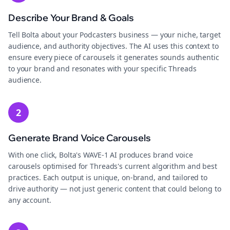
Describe Your Brand & Goals
Tell Bolta about your Podcasters business — your niche, target
audience, and authority objectives. The AI uses this context to
ensure every piece of carousels it generates sounds authentic
to your brand and resonates with your specific Threads
audience.
2
Generate Brand Voice Carousels
With one click, Bolta's WAVE-1 AI produces brand voice
carousels optimised for Threads's current algorithm and best
practices. Each output is unique, on-brand, and tailored to
drive authority — not just generic content that could belong to
any account.