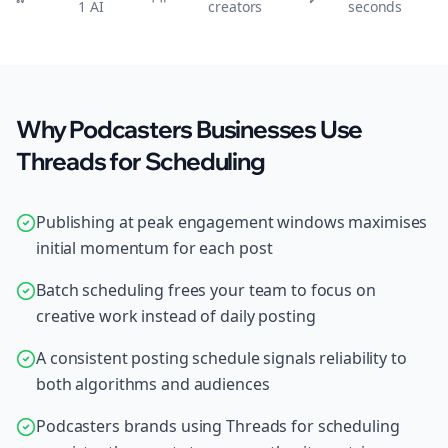
1 AI
creators
seconds
Why Podcasters Businesses Use
Threads for Scheduling
Publishing at peak engagement windows maximises
initial momentum for each post
Batch scheduling frees your team to focus on
creative work instead of daily posting
A consistent posting schedule signals reliability to
both algorithms and audiences
Podcasters brands using Threads for scheduling