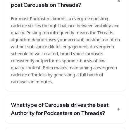
+
post Carousels on Threads?
For most Podcasters brands, a evergreen posting
cadence strikes the right balance between visibility and
quality. Posting too infrequently means the Threads
algorithm deprioritises your account; posting too often
without substance dilutes engagement. A evergreen
schedule of well-crafted, brand voice carousels
consistently outperforms sporadic bursts of low-
quality content. Bolta makes maintaining a evergreen
cadence effortless by generating a full batch of
carousels in minutes.
What type of Carousels drives the best
+
Authority for Podcasters on Threads?