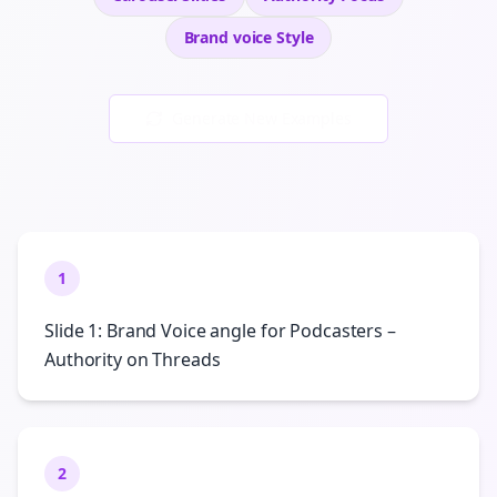
Brand voice
Style
Generate New Examples
1
Slide 1: Brand Voice angle for Podcasters –
Authority on Threads
2