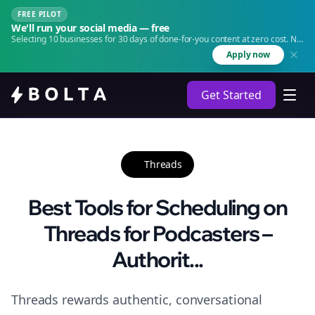
FREE PILOT
We'll run your social media — free
Selecting 10 businesses for 30 days of done-for-you content at zero cost. No
agency. No retainer.
Apply now
Get Started
Threads
Best Tools for Scheduling on
Threads for Podcasters –
Authorit...
Threads rewards authentic, conversational