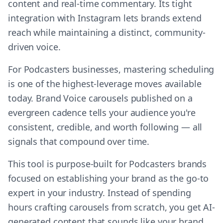
content and real-time commentary. Its tight
integration with Instagram lets brands extend
reach while maintaining a distinct, community-
driven voice.
For Podcasters businesses, mastering scheduling
is one of the highest-leverage moves available
today. Brand Voice carousels published on a
evergreen cadence tells your audience you're
consistent, credible, and worth following — all
signals that compound over time.
This tool is purpose-built for Podcasters brands
focused on establishing your brand as the go-to
expert in your industry. Instead of spending
hours crafting carousels from scratch, you get AI-
generated content that sounds like your brand,