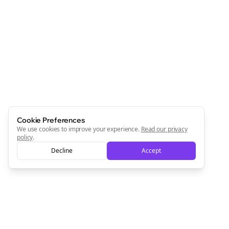
Cookie Preferences
We use cookies to improve your experience.
Read our privacy
policy
.
Decline
Accept