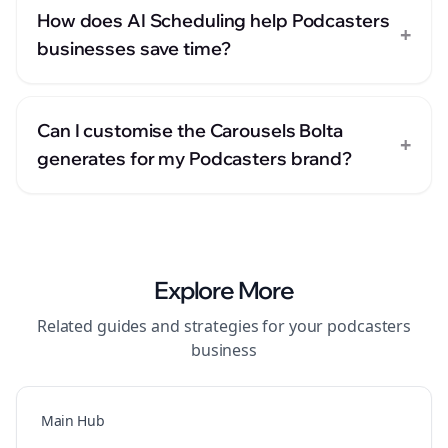
How does AI Scheduling help Podcasters
+
businesses save time?
Can I customise the Carousels Bolta
+
generates for my Podcasters brand?
Explore More
Related guides and strategies for your
podcasters
business
Main Hub