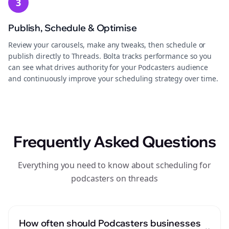
3
Publish, Schedule & Optimise
Review your carousels, make any tweaks, then schedule or
publish directly to Threads. Bolta tracks performance so you
can see what drives authority for your Podcasters audience
and continuously improve your scheduling strategy over time.
Frequently Asked Questions
Everything you need to know about scheduling for
podcasters on threads
How often should Podcasters businesses