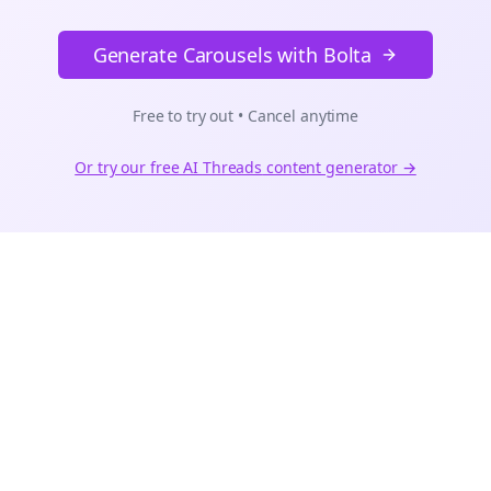
Generate Carousels with Bolta
Free to try out • Cancel anytime
Or try our free AI
Threads
content generator →