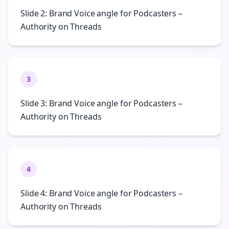
Slide 2: Brand Voice angle for Podcasters –
Authority on Threads
3
Slide 3: Brand Voice angle for Podcasters –
Authority on Threads
4
Slide 4: Brand Voice angle for Podcasters –
Authority on Threads