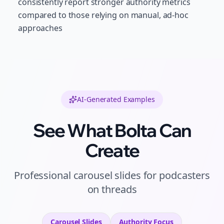
consistently report stronger authority metrics
compared to those relying on manual, ad-hoc
approaches
AI-Generated Examples
See What Bolta Can
Create
Professional
carousel slides
for
podcasters
on
threads
Carousel Slides
Authority
Focus