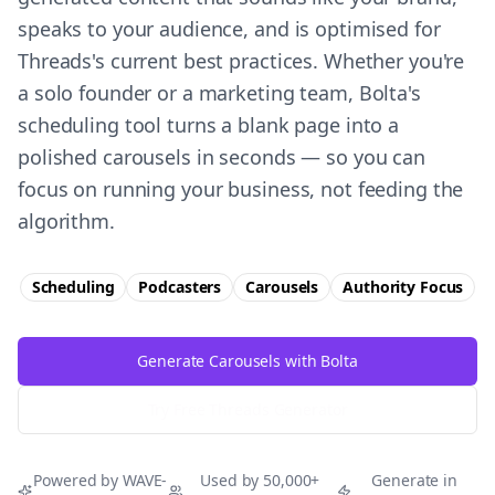
speaks to your audience, and is optimised for
Threads's current best practices. Whether you're
a solo founder or a marketing team, Bolta's
scheduling tool turns a blank page into a
polished carousels in seconds — so you can
focus on running your business, not feeding the
algorithm.
Scheduling
Podcasters
Carousels
Authority
Focus
Generate Carousels with Bolta
Try Free
Threads
Generator
Powered by WAVE-
Used by 50,000+
Generate in