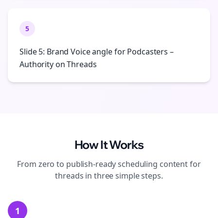
5
Slide 5: Brand Voice angle for Podcasters –
Authority on Threads
How It Works
From zero to publish-ready
scheduling
content for
threads
in three simple steps.
1