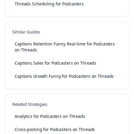
Threads Scheduling for Podcasters
Similar Guides
Captions Retention Funny Real-time for Podcasters
on Threads
Captions Sales for Podcasters on Threads
Captions Growth Funny for Podcasters on Threads
Related Strategies
Analytics for Podcasters on Threads
Cross-posting for Podcasters on Threads