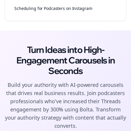
Scheduling for Podcasters on Instagram
Turn Ideas into High-
Engagement
Carousels
in
Seconds
Build your authority with AI-powered
carousels
that drives real business results. Join
podcasters
professionals who've increased their
Threads
engagement by 300% using Bolta.
Transform
your authority strategy with content that actually
converts.