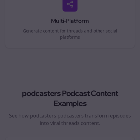
Multi-Platform
Generate content for
threads
and other social
platforms
podcasters
Podcast Content
Examples
See how
podcasters
podcasters transform episodes
into viral
threads
content.