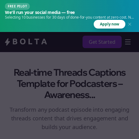
FREE PILOT
We'll run your social media — free
Selecting 10 businesses for 30 days of done-for-you content at zero cost. No
agency. No retainer.
Apply now
Get Started
Real-time Threads Captions
Template for Podcasters –
Awareness...
Transform any podcast episode into engaging
threads
content that drives engagement and
builds your audience.