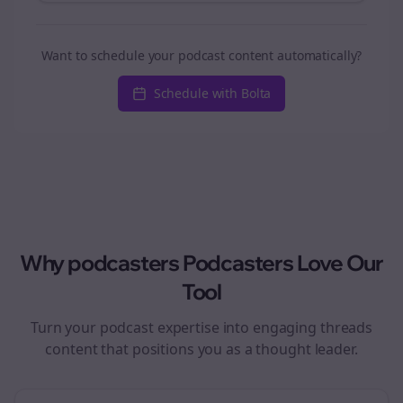
Want to schedule your podcast content automatically?
Schedule with Bolta
Why
podcasters
Podcasters Love Our
Tool
Turn your podcast expertise into engaging
threads
content that positions you as a thought leader.