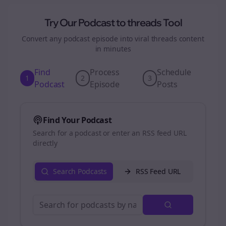
Try Our Podcast to
threads
Tool
Convert any podcast episode into viral
threads
content
in minutes
Find
Process
Schedule
1
2
3
Podcast
Episode
Posts
Find Your Podcast
Search for a podcast or enter an RSS feed URL
directly
Search Podcasts
RSS Feed URL