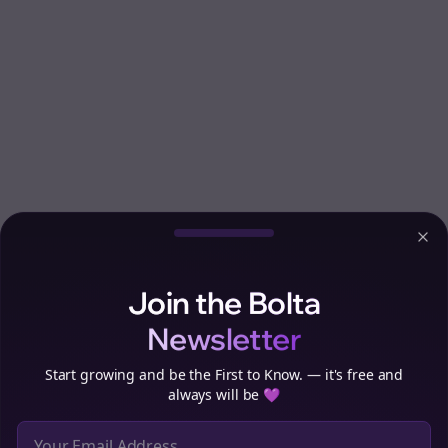
Clo
Join the Bolta
Newsletter
Start growing and be the First to Know. — it's free and
always will be 💜