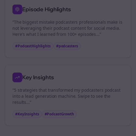
Episode Highlights
“The biggest mistake
podcasters
professionals make is
not leveraging their podcast content for social media.
Here's what I learned from 100+ episodes...”
#PodcastHighlights
#
podcasters
Key Insights
“5 strategies that transformed my
podcasters
podcast
into a lead generation machine. Swipe to see the
results...”
#KeyInsights
#PodcastGrowth