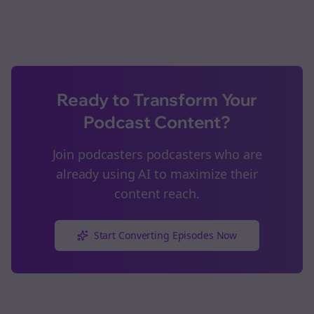
Ready to Transform Your
Podcast Content?
Join
podcasters
podcasters who are
already using AI to maximize their
content reach.
Start Converting Episodes Now