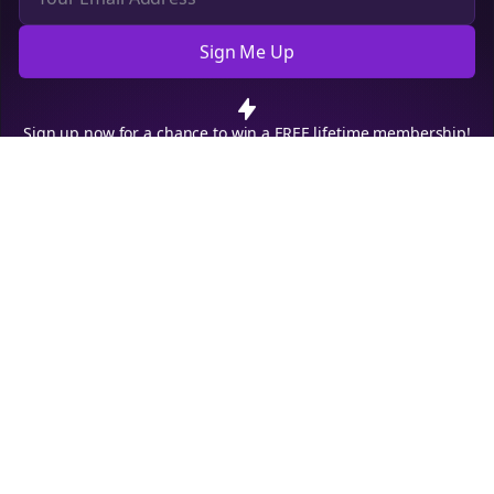
Sign Me Up
Cookie Preferences
We use cookies to improve your experience.
Read our privacy
policy
.
Decline
Accept
Sign up now for a chance to win a FREE lifetime membership!
Empowering creators to focus on what they do best. Plan,
schedule, and grow with Bolta.