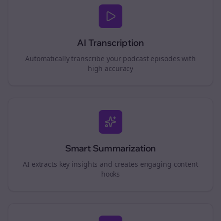
AI Transcription
Automatically transcribe your podcast episodes with
high accuracy
Smart Summarization
AI extracts key insights and creates engaging content
hooks