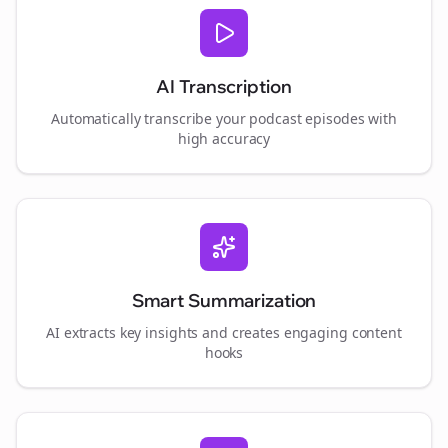
AI Transcription
Automatically transcribe your podcast episodes with
high accuracy
Smart Summarization
AI extracts key insights and creates engaging content
hooks