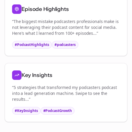
Episode Highlights
“The biggest mistake
podcasters
professionals make is
not leveraging their podcast content for social media.
Here's what I learned from 100+ episodes...”
#PodcastHighlights
#
podcasters
Key Insights
“5 strategies that transformed my
podcasters
podcast
into a lead generation machine. Swipe to see the
results...”
#KeyInsights
#PodcastGrowth