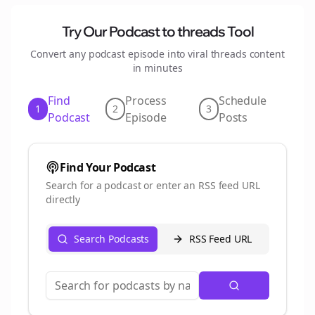
Try Our Podcast to
threads
Tool
Convert any podcast episode into viral
threads
content
in minutes
Find
Process
Schedule
1
2
3
Podcast
Episode
Posts
Find Your Podcast
Search for a podcast or enter an RSS feed URL
directly
Search Podcasts
RSS Feed URL