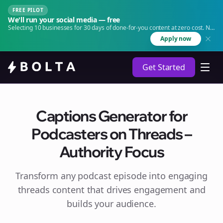
FREE PILOT
We'll run your social media — free
Selecting 10 businesses for 30 days of done-for-you content at zero cost. No
agency. No retainer.
Apply now
Get Started
Captions Generator for
Podcasters on Threads –
Authority Focus
Transform any podcast episode into engaging
threads
content that drives engagement and
builds your audience.