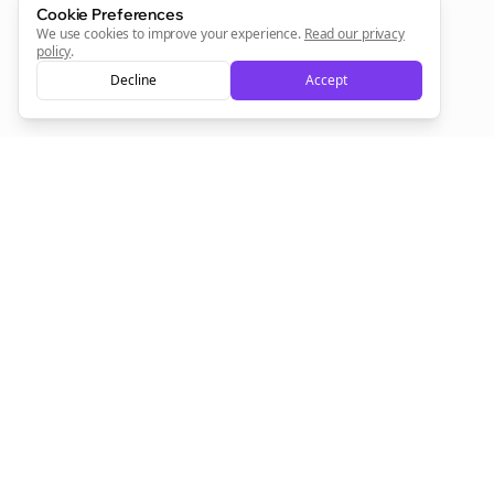
Cookie Preferences
We use cookies to improve your experience.
Read our privacy
policy
.
Decline
Accept
Empowering creators to focus on what they do best. Plan,
schedule, and grow with Bolta.