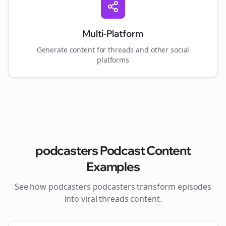
Multi-Platform
Generate content for
threads
and other social
platforms
podcasters
Podcast Content
Examples
See how
podcasters
podcasters transform episodes
into viral
threads
content.