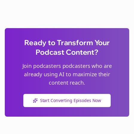
Ready to Transform Your
Podcast Content?
Join
podcasters
podcasters who are
already using AI to maximize their
content reach.
Start Converting Episodes Now