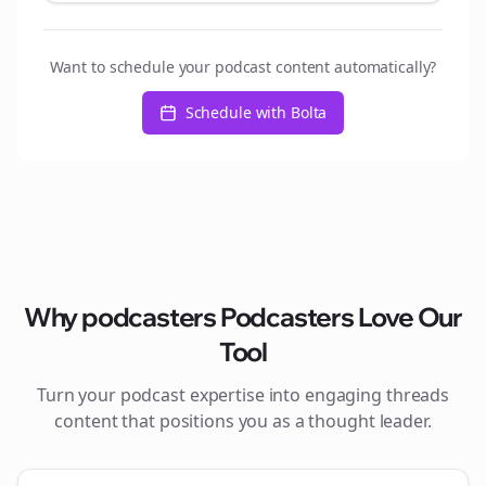
Want to schedule your podcast content automatically?
Schedule with Bolta
Why
podcasters
Podcasters Love Our
Tool
Turn your podcast expertise into engaging
threads
content that positions you as a thought leader.