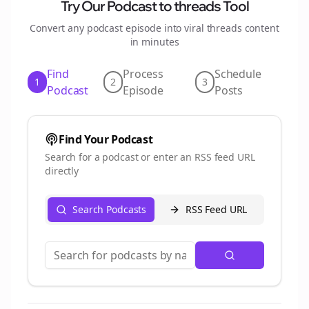
Try Our Podcast to
threads
Tool
Convert any podcast episode into viral
threads
content
in minutes
Find
Process
Schedule
1
2
3
Podcast
Episode
Posts
Find Your Podcast
Search for a podcast or enter an RSS feed URL
directly
Search Podcasts
RSS Feed URL