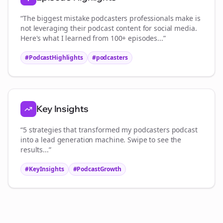
“The biggest mistake
podcasters
professionals make is
not leveraging their podcast content for social media.
Here's what I learned from 100+ episodes...”
#PodcastHighlights
#
podcasters
Key Insights
“5 strategies that transformed my
podcasters
podcast
into a lead generation machine. Swipe to see the
results...”
#KeyInsights
#PodcastGrowth