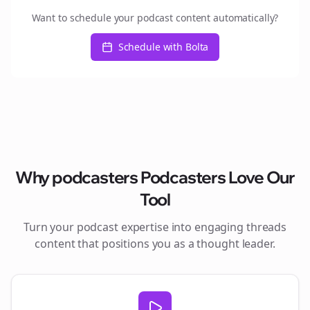
Want to schedule your podcast content automatically?
Schedule with Bolta
Why
podcasters
Podcasters Love Our
Tool
Turn your podcast expertise into engaging
threads
content that positions you as a thought leader.