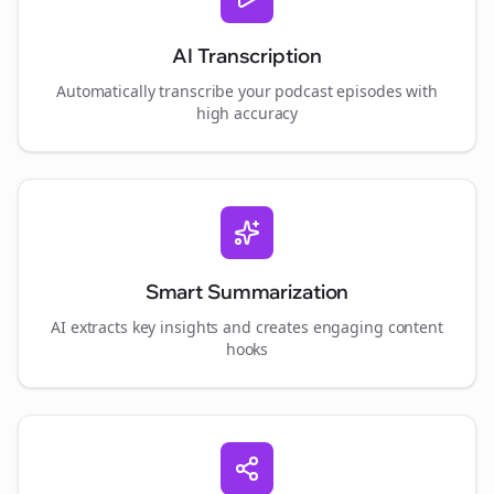
AI Transcription
Automatically transcribe your podcast episodes with
high accuracy
Smart Summarization
AI extracts key insights and creates engaging content
hooks