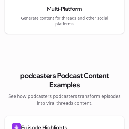
Multi-Platform
Generate content for
threads
and other social
platforms
podcasters
Podcast Content
Examples
See how
podcasters
podcasters transform episodes
into viral
threads
content.
Episode Highlights