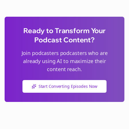
Ready to Transform Your
Podcast Content?
Join
podcasters
podcasters who are
already using AI to maximize their
content reach.
Start Converting Episodes Now