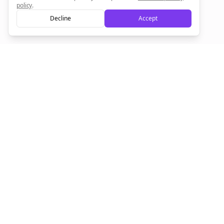
policy
.
Decline
Accept
Empowering creators to focus on what they do best. Plan,
schedule, and grow with Bolta.
Product
Company