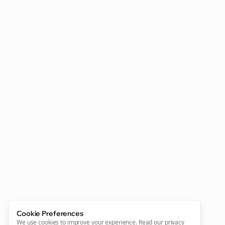
Cookie Preferences
We use cookies to improve your experience.
Read our privacy