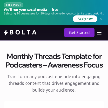
FREE PILOT
We'll run your social media — free
Selecting 10 businesses for 30 days of done-for-you content at zero cost. No
agency. No retainer.
Apply now
Get Started
Monthly Threads Template for
Podcasters – Awareness Focus
Transform any podcast episode into engaging
threads
content that drives engagement and
builds your audience.