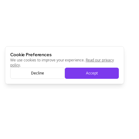
Cookie Preferences
We use cookies to improve your experience.
Read our privacy
policy
.
Decline
Accept