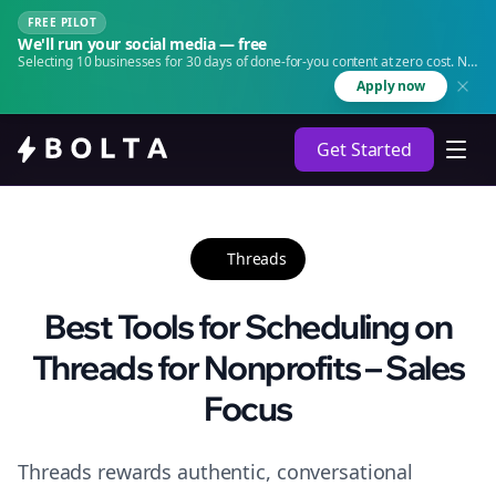
FREE PILOT
We'll run your social media — free
Selecting 10 businesses for 30 days of done-for-you content at zero cost. No
agency. No retainer.
Apply now
Get Started
Threads
Best Tools for Scheduling on
Threads for Nonprofits – Sales
Focus
Threads rewards authentic, conversational