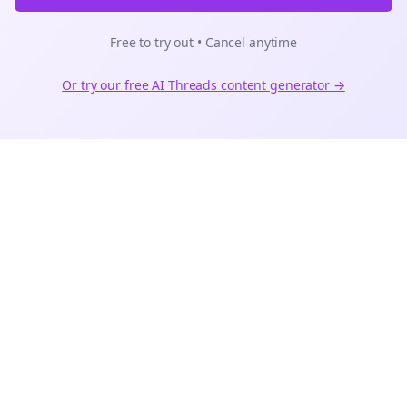
Free to try out • Cancel anytime
Or try our free AI
Threads
content generator →