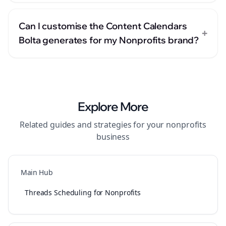
Can I customise the Content Calendars
+
Bolta generates for my Nonprofits brand?
Explore More
Related guides and strategies for your
nonprofits
business
Main Hub
Threads Scheduling for Nonprofits