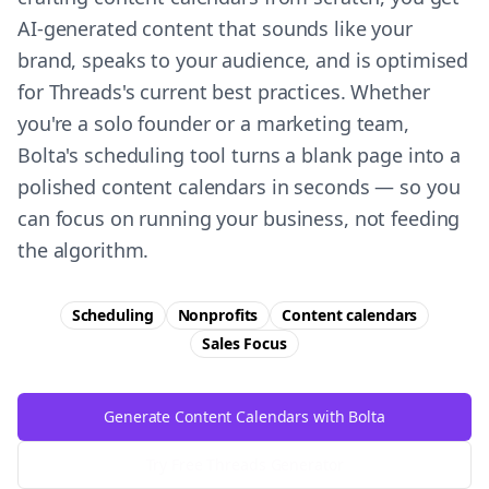
AI-generated content that sounds like your
brand, speaks to your audience, and is optimised
for Threads's current best practices. Whether
you're a solo founder or a marketing team,
Bolta's scheduling tool turns a blank page into a
polished content calendars in seconds — so you
can focus on running your business, not feeding
the algorithm.
Scheduling
Nonprofits
Content calendars
Sales
Focus
Generate Content Calendars with Bolta
Try Free
Threads
Generator