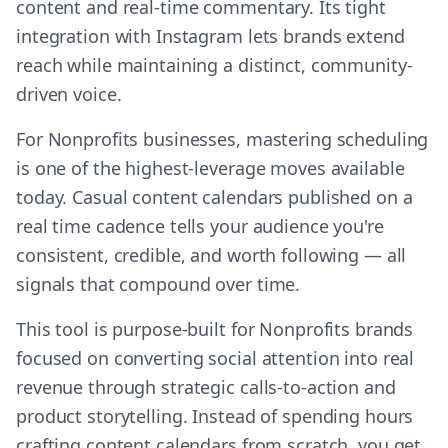
content and real-time commentary. Its tight
integration with Instagram lets brands extend
reach while maintaining a distinct, community-
driven voice.
For Nonprofits businesses, mastering scheduling
is one of the highest-leverage moves available
today. Casual content calendars published on a
real time cadence tells your audience you're
consistent, credible, and worth following — all
signals that compound over time.
This tool is purpose-built for Nonprofits brands
focused on converting social attention into real
revenue through strategic calls-to-action and
product storytelling. Instead of spending hours
crafting content calendars from scratch, you get