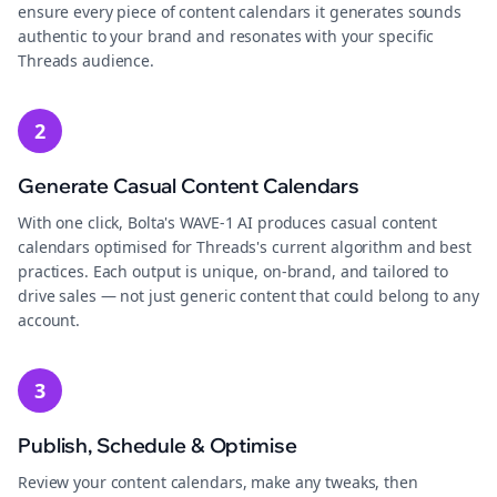
ensure every piece of content calendars it generates sounds
authentic to your brand and resonates with your specific
Threads audience.
2
Generate Casual Content Calendars
With one click, Bolta's WAVE-1 AI produces casual content
calendars optimised for Threads's current algorithm and best
practices. Each output is unique, on-brand, and tailored to
drive sales — not just generic content that could belong to any
account.
3
Publish, Schedule & Optimise
Review your content calendars, make any tweaks, then