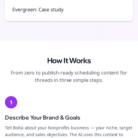
Evergreen: Case study
How It Works
From zero to publish-ready
scheduling
content for
threads
in three simple steps.
1
Describe Your Brand & Goals
Tell Bolta about your Nonprofits business — your niche, target
audience, and sales objectives. The AI uses this context to