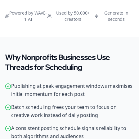
Powered by WAVE-
Used by 50,000+
Generate in
1 AI
creators
seconds
Why Nonprofits Businesses Use
Threads for Scheduling
Publishing at peak engagement windows maximises
initial momentum for each post
Batch scheduling frees your team to focus on
creative work instead of daily posting
A consistent posting schedule signals reliability to
both algorithms and audiences