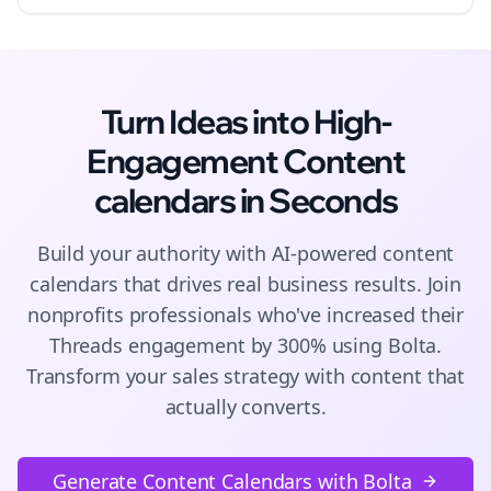
Turn Ideas into High-
Engagement
Content
calendars
in Seconds
Build your authority with AI-powered
content
calendars
that drives real business results. Join
nonprofits
professionals who've increased their
Threads
engagement by 300% using Bolta.
Transform your sales strategy with content that
actually converts.
Generate Content Calendars with Bolta