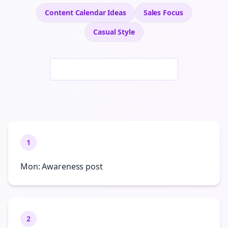
Content Calendar Ideas
Sales
Focus
Casual
Style
Generate New Examples
1
Mon: Awareness post
2