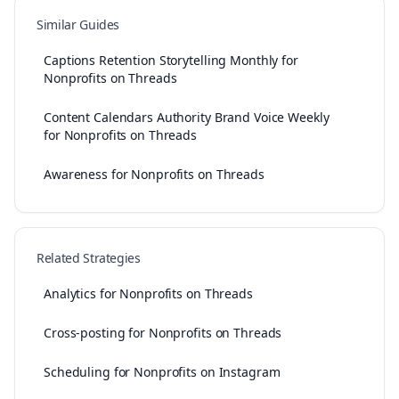
Similar Guides
Captions Retention Storytelling Monthly for
Nonprofits on Threads
Content Calendars Authority Brand Voice Weekly
for Nonprofits on Threads
Awareness for Nonprofits on Threads
Related Strategies
Analytics for Nonprofits on Threads
Cross-posting for Nonprofits on Threads
Scheduling for Nonprofits on Instagram