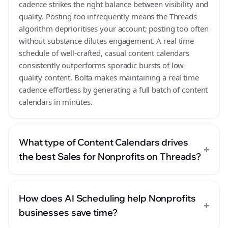
cadence strikes the right balance between visibility and
quality. Posting too infrequently means the Threads
algorithm deprioritises your account; posting too often
without substance dilutes engagement. A real time
schedule of well-crafted, casual content calendars
consistently outperforms sporadic bursts of low-
quality content. Bolta makes maintaining a real time
cadence effortless by generating a full batch of content
calendars in minutes.
What type of Content Calendars drives
+
the best Sales for Nonprofits on Threads?
How does AI Scheduling help Nonprofits
+
businesses save time?