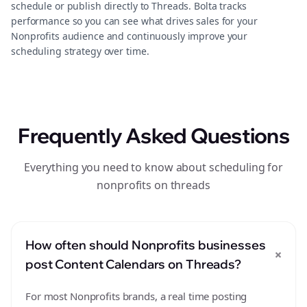
schedule or publish directly to Threads. Bolta tracks
performance so you can see what drives sales for your
Nonprofits audience and continuously improve your
scheduling strategy over time.
Frequently Asked Questions
Everything you need to know about scheduling for
nonprofits on threads
How often should Nonprofits businesses
+
post Content Calendars on Threads?
For most Nonprofits brands, a real time posting