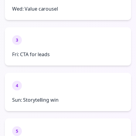
Wed: Value carousel
3
Fri: CTA for leads
4
Sun: Storytelling win
5