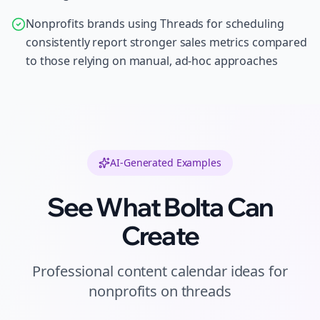
Nonprofits brands using Threads for scheduling
consistently report stronger sales metrics compared
to those relying on manual, ad-hoc approaches
AI-Generated Examples
See What Bolta Can
Create
Professional
content calendar ideas
for
nonprofits
on
threads