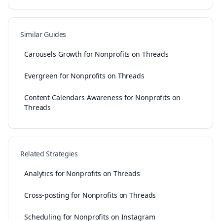
Similar Guides
Carousels Growth for Nonprofits on Threads
Evergreen for Nonprofits on Threads
Content Calendars Awareness for Nonprofits on
Threads
Related Strategies
Analytics for Nonprofits on Threads
Cross-posting for Nonprofits on Threads
Scheduling for Nonprofits on Instagram