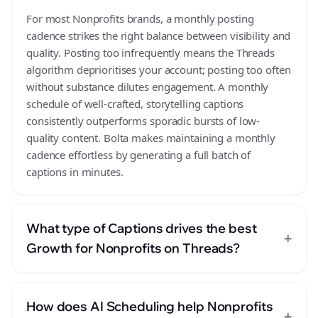
For most Nonprofits brands, a monthly posting
cadence strikes the right balance between visibility and
quality. Posting too infrequently means the Threads
algorithm deprioritises your account; posting too often
without substance dilutes engagement. A monthly
schedule of well-crafted, storytelling captions
consistently outperforms sporadic bursts of low-
quality content. Bolta makes maintaining a monthly
cadence effortless by generating a full batch of
captions in minutes.
What type of Captions drives the best
+
Growth for Nonprofits on Threads?
How does AI Scheduling help Nonprofits
+