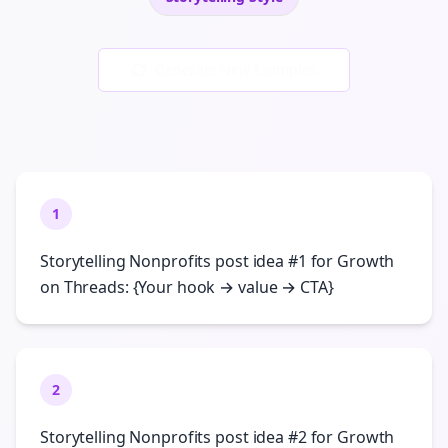
Generate New Examples
1
Storytelling Nonprofits post idea #1 for Growth
on Threads: {Your hook → value → CTA}
2
Storytelling Nonprofits post idea #2 for Growth