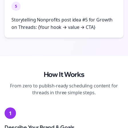
5
Storytelling Nonprofits post idea #5 for Growth
on Threads: {Your hook → value → CTA}
How It Works
From zero to publish-ready
scheduling
content for
threads
in three simple steps.
1
Describe Your Brand & Goals