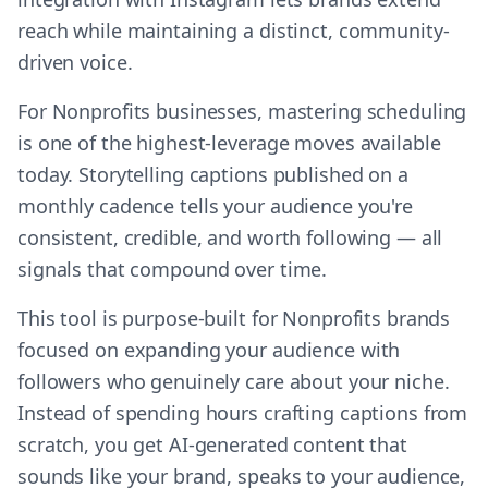
reach while maintaining a distinct, community-
driven voice.
For Nonprofits businesses, mastering scheduling
is one of the highest-leverage moves available
today. Storytelling captions published on a
monthly cadence tells your audience you're
consistent, credible, and worth following — all
signals that compound over time.
This tool is purpose-built for Nonprofits brands
focused on expanding your audience with
followers who genuinely care about your niche.
Instead of spending hours crafting captions from
scratch, you get AI-generated content that
sounds like your brand, speaks to your audience,