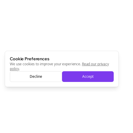
Cookie Preferences
We use cookies to improve your experience.
Read our privacy
policy
.
Decline
Accept