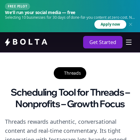
FREE PILOT
We'll run your social media — free
Selecting 10 businesses for 30 days of done-for-you content at zero cost. No
agency. No retainer.
Apply now
Get Started
Threads
Scheduling Tool for Threads –
Nonprofits – Growth Focus
Threads rewards authentic, conversational
content and real-time commentary. Its tight
integration with Instagram lets brands extend