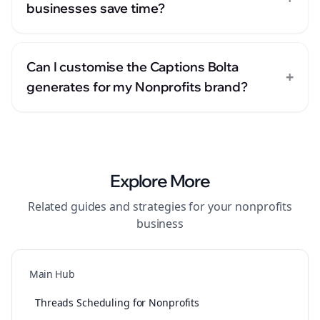
businesses save time?
Can I customise the Captions Bolta
+
generates for my Nonprofits brand?
Explore More
Related guides and strategies for your
nonprofits
business
Main Hub
Threads Scheduling for Nonprofits