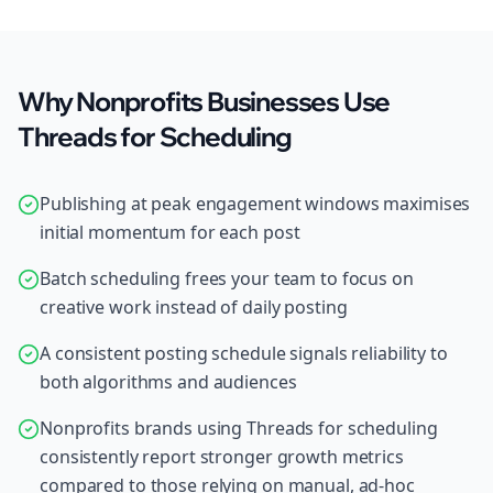
Why Nonprofits Businesses Use
Threads for Scheduling
Publishing at peak engagement windows maximises
initial momentum for each post
Batch scheduling frees your team to focus on
creative work instead of daily posting
A consistent posting schedule signals reliability to
both algorithms and audiences
Nonprofits brands using Threads for scheduling
consistently report stronger growth metrics
compared to those relying on manual, ad-hoc