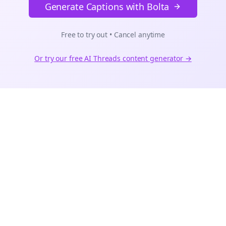
Generate Captions with Bolta
Free to try out • Cancel anytime
Or try our free AI
Threads
content generator →