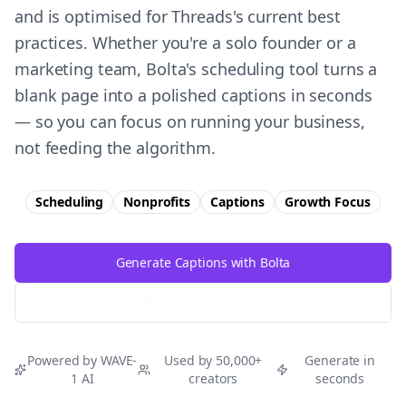
and is optimised for Threads's current best
practices. Whether you're a solo founder or a
marketing team, Bolta's scheduling tool turns a
blank page into a polished captions in seconds
— so you can focus on running your business,
not feeding the algorithm.
Scheduling
Nonprofits
Captions
Growth
Focus
Generate Captions with Bolta
Try Free
Threads
Generator
Powered by WAVE-
Used by 50,000+
Generate in
1 AI
creators
seconds