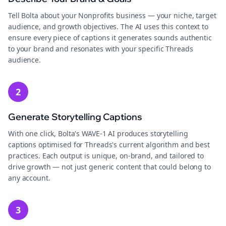
Tell Bolta about your Nonprofits business — your niche, target
audience, and growth objectives. The AI uses this context to
ensure every piece of captions it generates sounds authentic
to your brand and resonates with your specific Threads
audience.
2
Generate Storytelling Captions
With one click, Bolta's WAVE-1 AI produces storytelling
captions optimised for Threads's current algorithm and best
practices. Each output is unique, on-brand, and tailored to
drive growth — not just generic content that could belong to
any account.
3