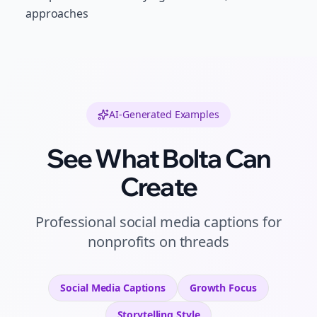
approaches
AI-Generated Examples
See What Bolta Can
Create
Professional
social media captions
for
nonprofits
on
threads
Social Media Captions
Growth
Focus
Storytelling
Style