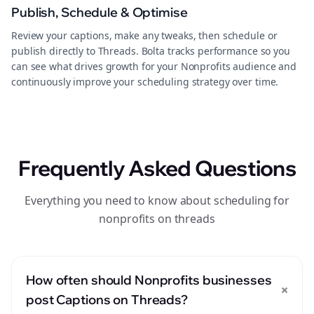
Publish, Schedule & Optimise
Review your captions, make any tweaks, then schedule or
publish directly to Threads. Bolta tracks performance so you
can see what drives growth for your Nonprofits audience and
continuously improve your scheduling strategy over time.
Frequently Asked Questions
Everything you need to know about scheduling for
nonprofits on threads
How often should Nonprofits businesses
+
post Captions on Threads?