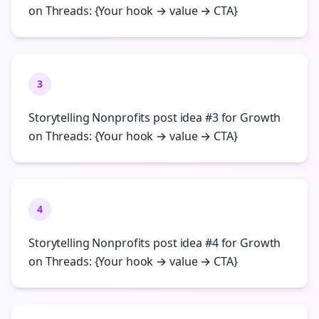
on Threads: {Your hook → value → CTA}
3
Storytelling Nonprofits post idea #3 for Growth
on Threads: {Your hook → value → CTA}
4
Storytelling Nonprofits post idea #4 for Growth
on Threads: {Your hook → value → CTA}