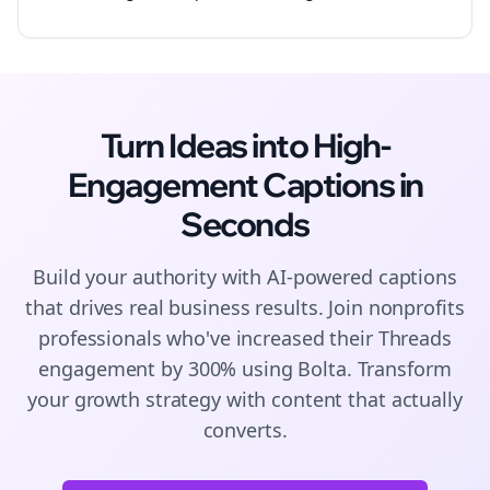
Turn Ideas into High-
Engagement
Captions
in
Seconds
Build your authority with AI-powered
captions
that drives real business results. Join
nonprofits
professionals who've increased their
Threads
engagement by 300% using Bolta.
Transform
your growth strategy with content that actually
converts.