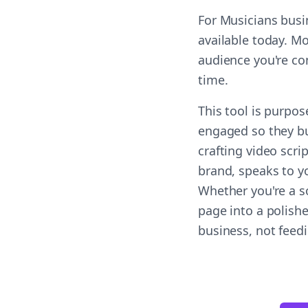
For Musicians busi
available today. Mo
audience you're co
time.
This tool is purpo
engaged so they bu
crafting video scri
brand, speaks to yo
Whether you're a s
page into a polish
business, not feed