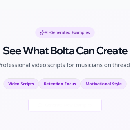
AI-Generated Examples
See What Bolta Can Create
Professional
video scripts
for
musicians
on
thread
Video Scripts
Retention
Focus
Motivational
Style
Generate New Examples