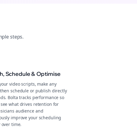
mple steps.
sh, Schedule & Optimise
your video scripts, make any
then schedule or publish directly
ads. Bolta tracks performance so
see what drives retention for
sicians audience and
ously improve your scheduling
 over time.