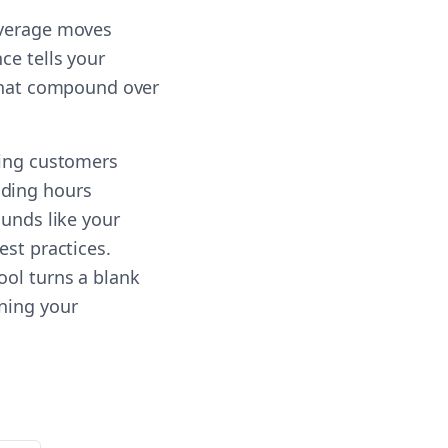
everage moves
ce tells your
 that compound over
ting customers
nding hours
ounds like your
est practices.
ool turns a blank
nning your