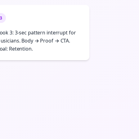
3
ook 3: 3-sec pattern interrupt for
usicians. Body → Proof → CTA.
oal: Retention.