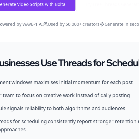
enerate Video Scripts with Bolta
Try Free
Threads
Generat
owered by WAVE-1 AI
Used by 50,000+ creators
Generate in sec
usinesses Use Threads for Schedu
ment windows maximises initial momentum for each post
 team to focus on creative work instead of daily posting
le signals reliability to both algorithms and audiences
eads for scheduling consistently report stronger retention
 approaches