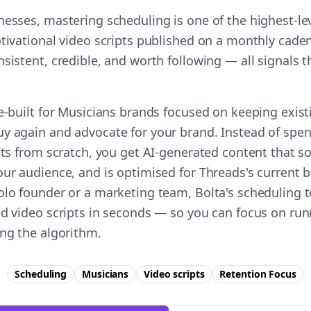
nesses, mastering scheduling is one of the highest-l
tivational video scripts published on a monthly caden
nsistent, credible, and worth following — all signals
se-built for Musicians brands focused on keeping exis
y again and advocate for your brand. Instead of spe
pts from scratch, you get AI-generated content that s
ur audience, and is optimised for Threads's current b
olo founder or a marketing team, Bolta's scheduling t
ed video scripts in seconds — so you can focus on ru
ing the algorithm.
Scheduling
Musicians
Video scripts
Retention
Focus