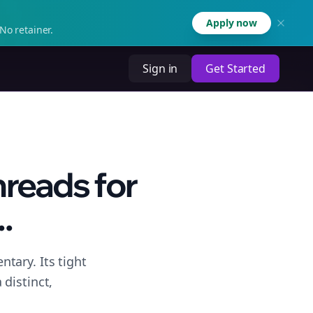
Apply now
No retainer.
Sign in
Get Started
hreads for
.
tary. Its tight
distinct,