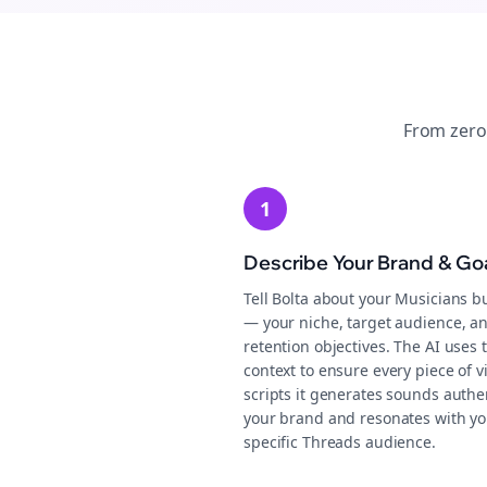
From zero
1
Describe Your Brand & Go
Tell Bolta about your Musicians b
— your niche, target audience, a
retention objectives. The AI uses 
context to ensure every piece of v
scripts it generates sounds authen
your brand and resonates with yo
specific Threads audience.