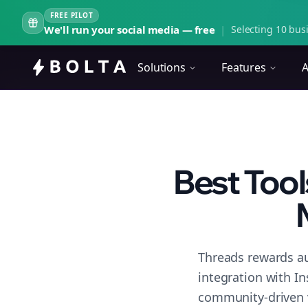
FREE PILOT
We'll run your social media — free
|
Selecting 10 busi
Solutions
Features
A
Best Tool
Threads rewards au
integration with I
community-driven 