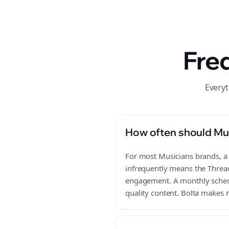
Fre
Everyt
How often should Mus
For most Musicians brands, a 
infrequently means the Thread
engagement. A monthly schedul
quality content. Bolta makes m