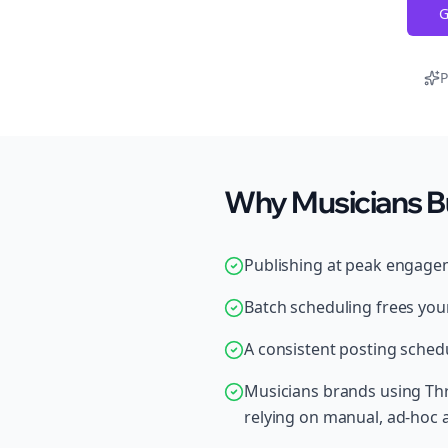
G
P
Why Musicians B
Publishing at peak engage
Batch scheduling frees your
A consistent posting schedu
Musicians brands using Thr
relying on manual, ad-hoc