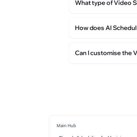
What type of Video Sc
How does AI Scheduli
Can I customise the 
Main Hub