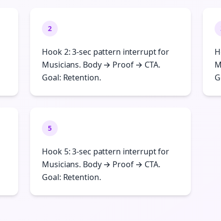
2
Hook 2: 3-sec pattern interrupt for
H
Musicians. Body → Proof → CTA.
M
Goal: Retention.
G
5
Hook 5: 3-sec pattern interrupt for
Musicians. Body → Proof → CTA.
Goal: Retention.