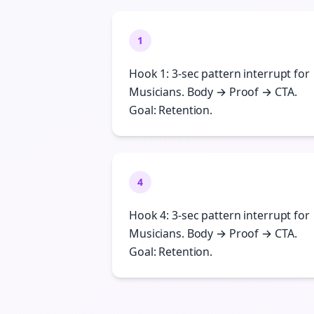
1
Hook 1: 3-sec pattern interrupt for
Musicians. Body → Proof → CTA.
Goal: Retention.
4
Hook 4: 3-sec pattern interrupt for
Musicians. Body → Proof → CTA.
Goal: Retention.