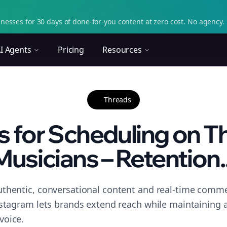
nesses for 30 days of done-for-you content at zero cost. No agency. 
I Agents
Pricing
Resources
Threads
s for Scheduling on T
Musicians – Retention..
thentic, conversational content and real-time commen
nstagram lets brands extend reach while maintaining a 
voice.