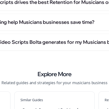
ripts drives the best Retention for Musicians 
ng help Musicians businesses save time?
Video Scripts Bolta generates for my Musicians
Explore More
Related guides and strategies for your
musicians
business
Similar Guides
Re