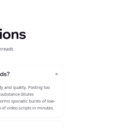
ions
threads
+
ads?
y and quality. Posting too
 substance dilutes
forms sporadic bursts of low-
 of video scripts in minutes.