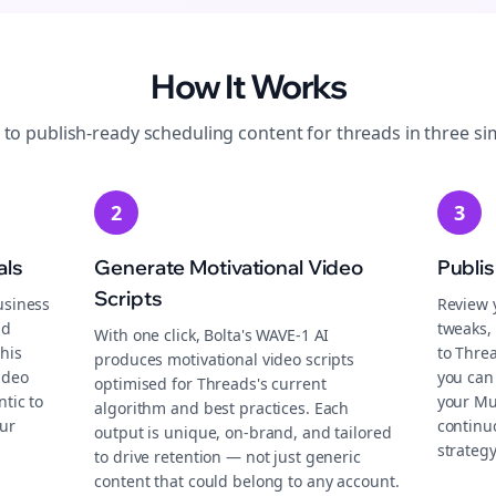
How It Works
 to publish-ready
scheduling
content for
threads
in three si
2
3
als
Generate Motivational Video
Publi
Scripts
usiness
Review 
nd
tweaks, 
With one click, Bolta's WAVE-1 AI
this
to Thre
produces motivational video scripts
ideo
you can 
optimised for Threads's current
tic to
your Mu
algorithm and best practices. Each
ur
continu
output is unique, on-brand, and tailored
strategy
to drive retention — not just generic
content that could belong to any account.