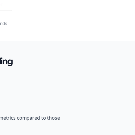
or
onds
ling
 metrics compared to those