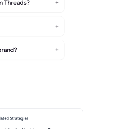
+
on Threads?
+
+
 brand?
lated Strategies