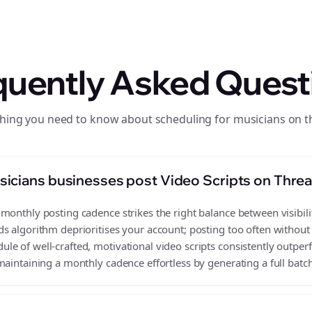
quently Asked Quest
hing you need to know about scheduling for musicians on 
icians businesses post Video Scripts on Thre
monthly posting cadence strikes the right balance between visibilit
s algorithm deprioritises your account; posting too often without
e of well-crafted, motivational video scripts consistently outper
aintaining a monthly cadence effortless by generating a full batch