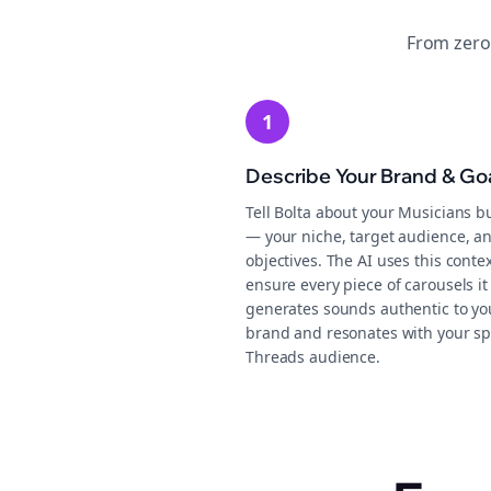
From zero
1
Describe Your Brand & Go
Tell Bolta about your Musicians b
— your niche, target audience, an
objectives. The AI uses this contex
ensure every piece of carousels it
generates sounds authentic to yo
brand and resonates with your sp
Threads audience.