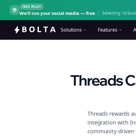
FREE PILOT
We'll run your social media — free
|
Selecting 10 busi
Solutions
Features
A
Threads C
Threads rewards au
integration with I
community-driven 