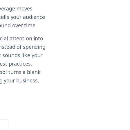
everage moves
tells your audience
ound over time.
ial attention into
Instead of spending
t sounds like your
est practices.
ool turns a blank
g your business,