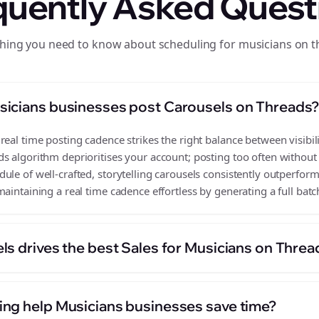
quently Asked Quest
hing you need to know about scheduling for musicians on 
sicians businesses post Carousels on Threads
eal time posting cadence strikes the right balance between visibili
s algorithm deprioritises your account; posting too often without
le of well-crafted, storytelling carousels consistently outperform
aintaining a real time cadence effortless by generating a full batc
ls drives the best Sales for Musicians on Threa
ng help Musicians businesses save time?