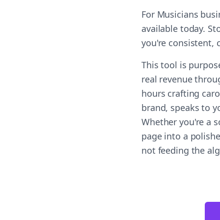
For Musicians busi
available today. St
you're consistent,
This tool is purpos
real revenue throug
hours crafting car
brand, speaks to yo
Whether you're a s
page into a polish
not feeding the al