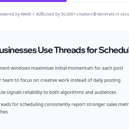
owered by WAVE-1 AI
Used by 50,000+ creators
Generate in sec
usinesses Use Threads for Schedu
ment windows maximises initial momentum for each post
 team to focus on creative work instead of daily posting
le signals reliability to both algorithms and audiences
eads for scheduling consistently report stronger sales metr
ches