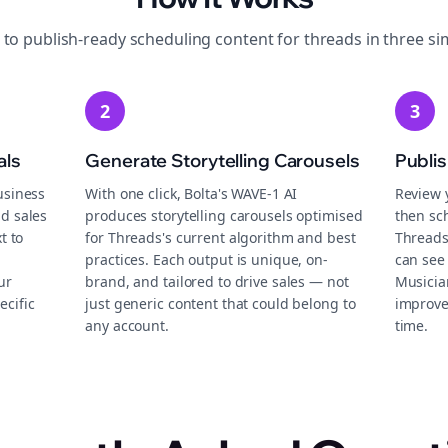
 to publish-ready
scheduling
content for
threads
in three si
2
3
als
Generate Storytelling Carousels
Publi
usiness
With one click, Bolta's WAVE-1 AI
Review 
d sales
produces storytelling carousels optimised
then sch
t to
for Threads's current algorithm and best
Threads
practices. Each output is unique, on-
can see 
ur
brand, and tailored to drive sales — not
Musicia
ecific
just generic content that could belong to
improve
any account.
time.