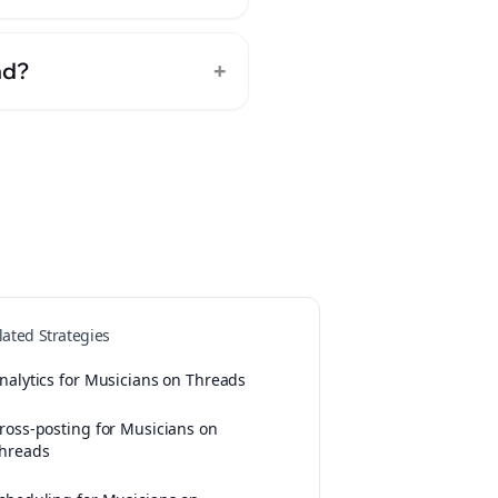
+
nd?
lated Strategies
nalytics for Musicians on Threads
ross-posting for Musicians on
hreads