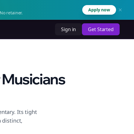
Apply now
No retainer.
Sign in
Get Started
 Musicians
tary. Its tight
distinct,