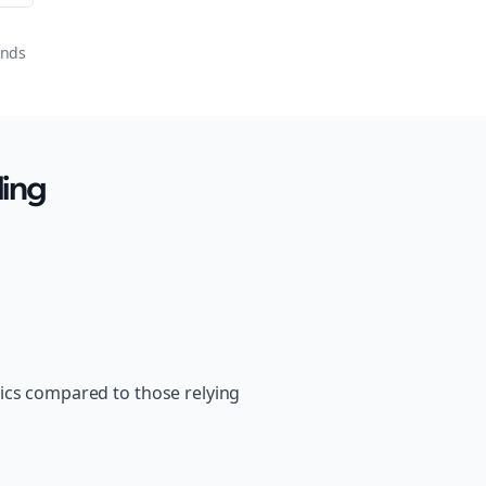
onds
ling
ics compared to those relying