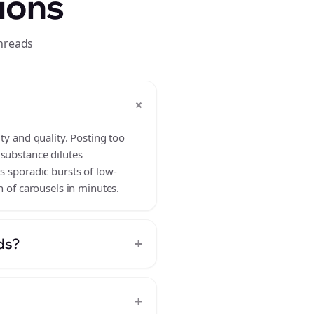
ions
threads
+
?
ty and quality. Posting too
 substance dilutes
s sporadic bursts of low-
h of carousels in minutes.
+
ds?
+