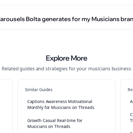
Carousels Bolta generates for my Musicians bra
Explore More
Related guides and strategies for your
musicians
business
Similar Guides
Re
Captions Awareness Motivational
A
Monthly for Musicians on Threads
C
Growth Casual Real-time for
T
Musicians on Threads