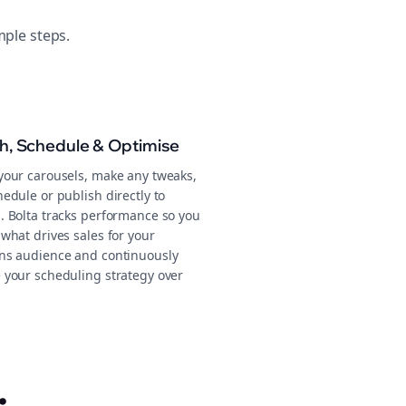
mple steps.
sh, Schedule & Optimise
your carousels, make any tweaks,
edule or publish directly to
. Bolta tracks performance so you
what drives sales for your
ns audience and continuously
 your scheduling strategy over