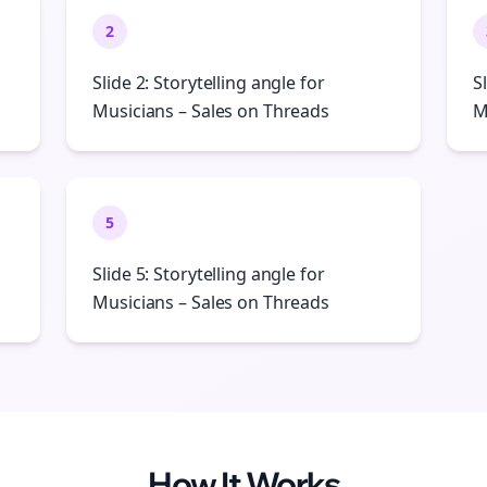
2
Slide 2: Storytelling angle for
S
Musicians – Sales on Threads
M
5
Slide 5: Storytelling angle for
Musicians – Sales on Threads
How It Works