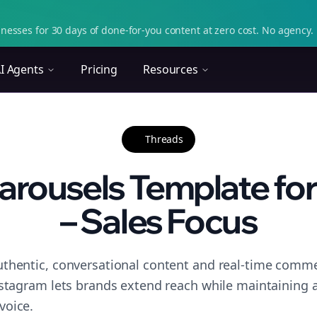
nesses for 30 days of done-for-you content at zero cost. No agency. 
I Agents
Pricing
Resources
Threads
arousels Template for
– Sales Focus
thentic, conversational content and real-time commen
nstagram lets brands extend reach while maintaining a 
voice.