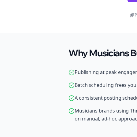
P
Why Musicians B
Publishing at peak engage
Batch scheduling frees your
A consistent posting schedu
Musicians brands using Thr
on manual, ad-hoc approa