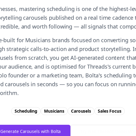
nesses, mastering scheduling is one of the highest-l
orytelling carousels published on a real time cadence 
 credible, and worth following — all signals that comp
e-built for Musicians brands focused on converting soc
h strategic calls-to-action and product storytelling. 
ousels from scratch, you get AI-generated content tha
ur audience, and is optimised for Threads's current b
olo founder or a marketing team, Bolta's scheduling t
ed carousels in seconds — so you can focus on runnin
gorithm.
Scheduling
Musicians
Carousels
Sales
Focus
Generate Carousels with Bolta
Try Free
Threads
Generator