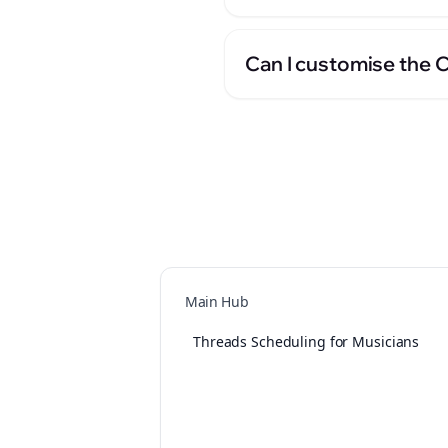
Can I customise the 
Main Hub
Threads Scheduling for Musicians