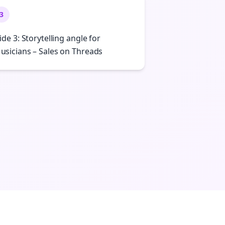
3
lide 3: Storytelling angle for
usicians – Sales on Threads