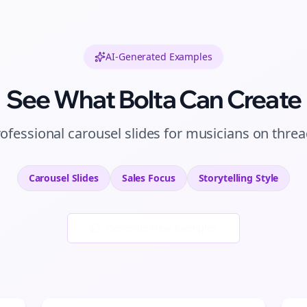
AI-Generated Examples
See What Bolta Can Create
rofessional
carousel slides
for
musicians
on
threa
Carousel Slides
Sales
Focus
Storytelling
Style
Generate New Examples