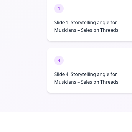
1
Slide 1: Storytelling angle for
Musicians – Sales on Threads
4
Slide 4: Storytelling angle for
Musicians – Sales on Threads