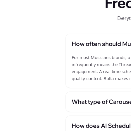
Fre
Everyt
How often should Mu
For most Musicians brands, a r
infrequently means the Thread
engagement. A real time schedu
quality content. Bolta makes m
What type of Carouse
How does AI Scheduli