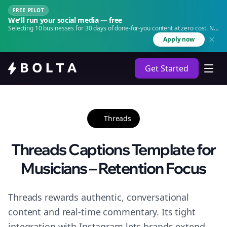
FREE PILOT
We'll run your social media — free
Selecting 10 businesses for 30 days of done-for-you content at zero cost. No
agency. No retainer.
Apply now
Get Started
Threads
Threads Captions Template for
Musicians – Retention Focus
Threads rewards authentic, conversational
content and real-time commentary. Its tight
integration with Instagram lets brands extend