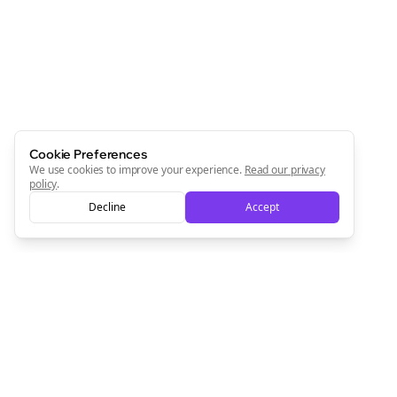
Cookie Preferences
We use cookies to improve your experience.
Read our privacy
policy
.
Decline
Accept