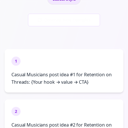
Generate New Examples
1
Casual Musicians post idea #1 for Retention on
Threads: {Your hook → value → CTA}
2
Casual Musicians post idea #2 for Retention on