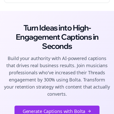
Turn Ideas into High-
Engagement
Captions
in
Seconds
Build your authority with AI-powered
captions
that drives real business results. Join
musicians
professionals who've increased their
Threads
engagement by 300% using Bolta.
Transform
your retention strategy with content that actually
converts.
Generate Captions with Bolta