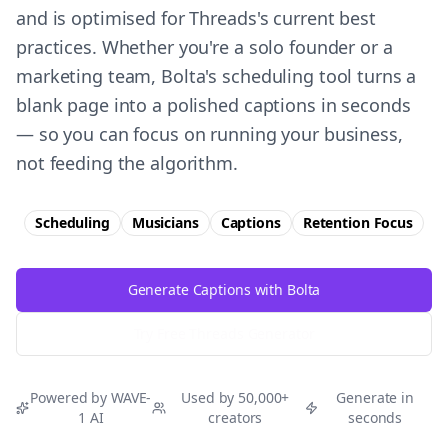
and is optimised for Threads's current best
practices. Whether you're a solo founder or a
marketing team, Bolta's scheduling tool turns a
blank page into a polished captions in seconds
— so you can focus on running your business,
not feeding the algorithm.
Scheduling
Musicians
Captions
Retention
Focus
Generate Captions with Bolta
Try Free
Threads
Generator
Powered by WAVE-
Used by 50,000+
Generate in
1 AI
creators
seconds