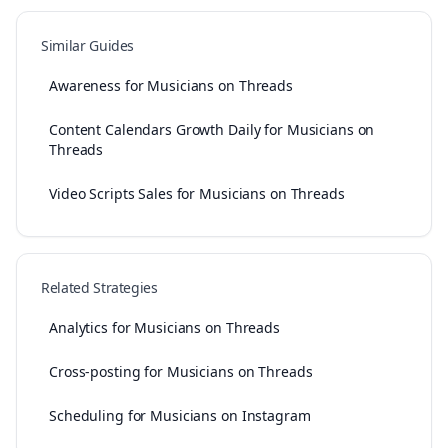
Similar Guides
Awareness for Musicians on Threads
Content Calendars Growth Daily for Musicians on
Threads
Video Scripts Sales for Musicians on Threads
Related Strategies
Analytics for Musicians on Threads
Cross-posting for Musicians on Threads
Scheduling for Musicians on Instagram