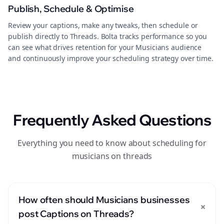
Publish, Schedule & Optimise
Review your captions, make any tweaks, then schedule or
publish directly to Threads. Bolta tracks performance so you
can see what drives retention for your Musicians audience
and continuously improve your scheduling strategy over time.
Frequently Asked Questions
Everything you need to know about scheduling for
musicians on threads
How often should Musicians businesses
+
post Captions on Threads?