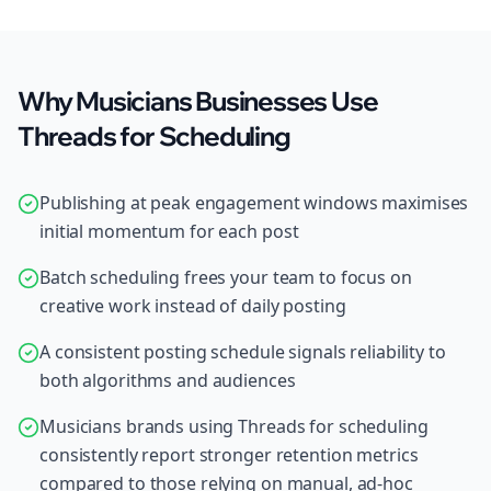
Why Musicians Businesses Use
Threads for Scheduling
Publishing at peak engagement windows maximises
initial momentum for each post
Batch scheduling frees your team to focus on
creative work instead of daily posting
A consistent posting schedule signals reliability to
both algorithms and audiences
Musicians brands using Threads for scheduling
consistently report stronger retention metrics
compared to those relying on manual, ad-hoc