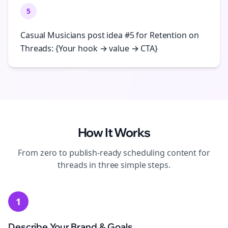
5
Casual Musicians post idea #5 for Retention on
Threads: {Your hook → value → CTA}
How It Works
From zero to publish-ready
scheduling
content for
threads
in three simple steps.
1
Describe Your Brand & Goals