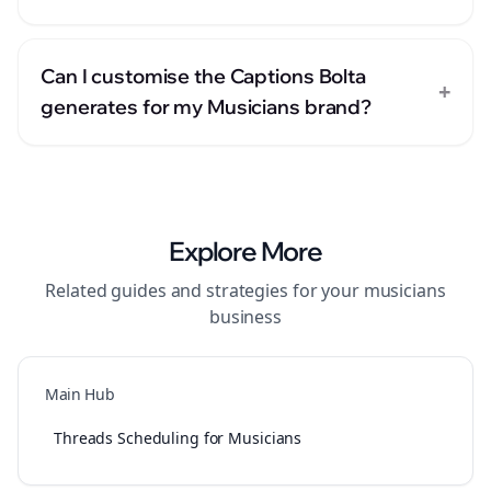
Can I customise the Captions Bolta
+
generates for my Musicians brand?
Explore More
Related guides and strategies for your
musicians
business
Main Hub
Threads Scheduling for Musicians