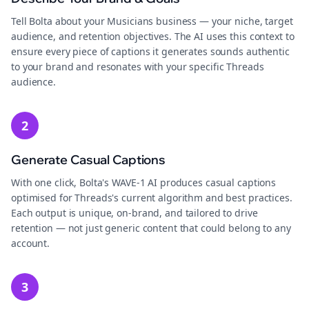
Tell Bolta about your Musicians business — your niche, target
audience, and retention objectives. The AI uses this context to
ensure every piece of captions it generates sounds authentic
to your brand and resonates with your specific Threads
audience.
2
Generate Casual Captions
With one click, Bolta's WAVE-1 AI produces casual captions
optimised for Threads's current algorithm and best practices.
Each output is unique, on-brand, and tailored to drive
retention — not just generic content that could belong to any
account.
3