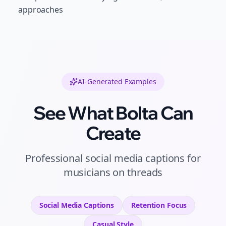
approaches
AI-Generated Examples
See What Bolta Can
Create
Professional
social media captions
for
musicians
on
threads
Social Media Captions
Retention
Focus
Casual
Style