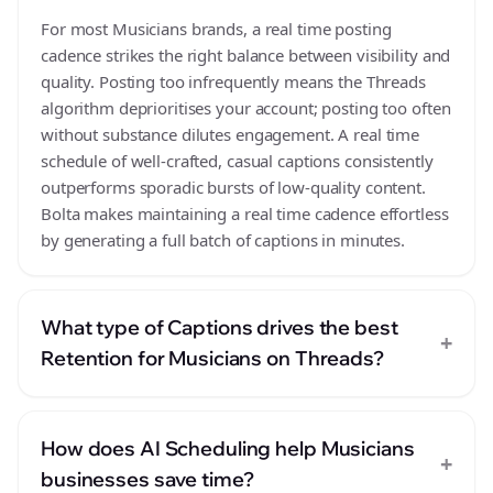
For most Musicians brands, a real time posting
cadence strikes the right balance between visibility and
quality. Posting too infrequently means the Threads
algorithm deprioritises your account; posting too often
without substance dilutes engagement. A real time
schedule of well-crafted, casual captions consistently
outperforms sporadic bursts of low-quality content.
Bolta makes maintaining a real time cadence effortless
by generating a full batch of captions in minutes.
What type of Captions drives the best
+
Retention for Musicians on Threads?
How does AI Scheduling help Musicians
+
businesses save time?