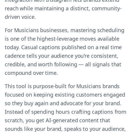
reach while maintaining a distinct, community-
driven voice.
For Musicians businesses, mastering scheduling
is one of the highest-leverage moves available
today. Casual captions published on a real time
cadence tells your audience you're consistent,
credible, and worth following — all signals that
compound over time.
This tool is purpose-built for Musicians brands
focused on keeping existing customers engaged
so they buy again and advocate for your brand.
Instead of spending hours crafting captions from
scratch, you get AI-generated content that
sounds like your brand, speaks to your audience,