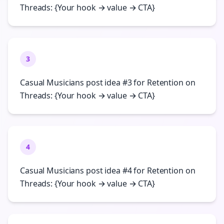
Threads: {Your hook → value → CTA}
3
Casual Musicians post idea #3 for Retention on
Threads: {Your hook → value → CTA}
4
Casual Musicians post idea #4 for Retention on
Threads: {Your hook → value → CTA}