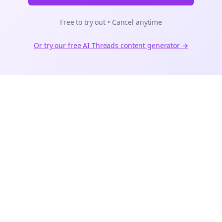
Free to try out • Cancel anytime
Or try our free AI
Threads
content generator →