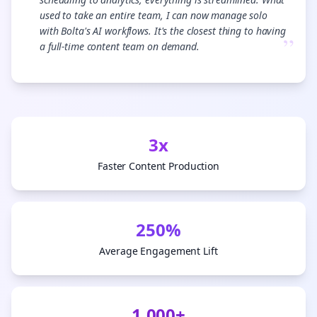
used to take an entire team, I can now manage solo
with Bolta's AI workflows. It's the closest thing to having
”
a full-time content team on demand.
3x
Faster Content Production
250%
Average Engagement Lift
1,000+