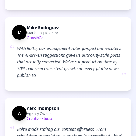
Mike Rodriguez
M
Marketing Director
GrowthCo
“
With Bolta, our engagement rates jumped immediately.
The AI-driven suggestions gave us authority-style posts
that actually converted. We've cut production time by
70% and seen consistent growth on every platform we
”
publish to.
Alex Thompson
A
Agency Owner
Creative Studio
“
Bolta made scaling our content effortless. From
scheduling to analytics, everything is streamlined. What