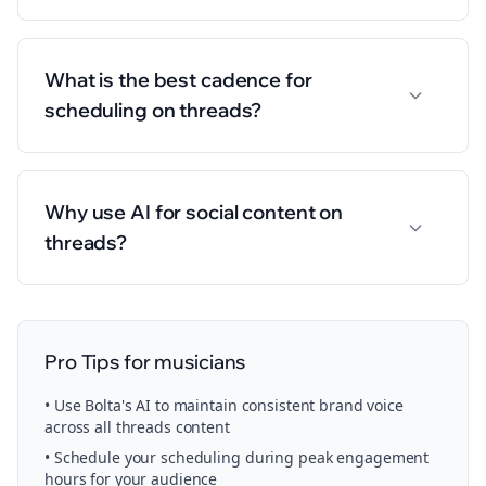
What is the best cadence for
scheduling on threads?
Why use AI for social content on
threads?
Pro Tips for
musicians
• Use Bolta's AI to maintain consistent brand voice
across all
threads
content
• Schedule your
scheduling
during peak engagement
hours for your audience