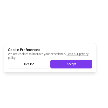
Cookie Preferences
We use cookies to improve your experience.
Read our privacy
policy
.
Decline
Accept
Clo
Join the Bolta
Newsletter