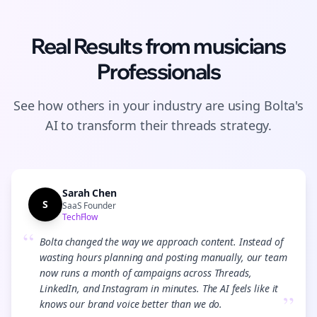
Real Results from
musicians
Professionals
See how others in your industry are using Bolta's
AI to transform their
threads
strategy.
Sarah Chen
S
SaaS Founder
TechFlow
“
Bolta changed the way we approach content. Instead of
wasting hours planning and posting manually, our team
now runs a month of campaigns across Threads,
LinkedIn, and Instagram in minutes. The AI feels like it
”
knows our brand voice better than we do.