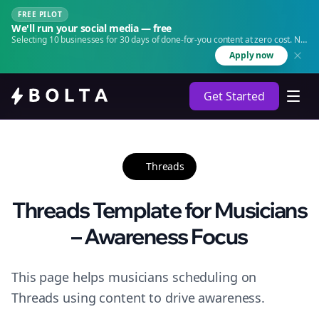
FREE PILOT
We'll run your social media — free
Selecting 10 businesses for 30 days of done-for-you content at zero cost. No
agency. No retainer.
Apply now
Get Started
Threads
Threads Template for Musicians
– Awareness Focus
This page helps musicians scheduling on
Threads using content to drive awareness.