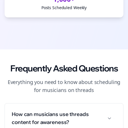
Posts Scheduled Weekly
Frequently Asked Questions
Everything you need to know about
scheduling
for
musicians
on
threads
How can musicians use threads
content for awareness?