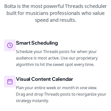
Bolta is the most powerful
Threads
scheduler
built for
musicians
professionals who value
speed and results.
Smart Scheduling
Schedule your Threads posts for when your
audience is most active. Use our proprietary
algorithm to hit the sweet spot every time.
Visual Content Calendar
Plan your entire week or month in one view.
Drag and drop Threads posts to reorganize your
strategy instantly.