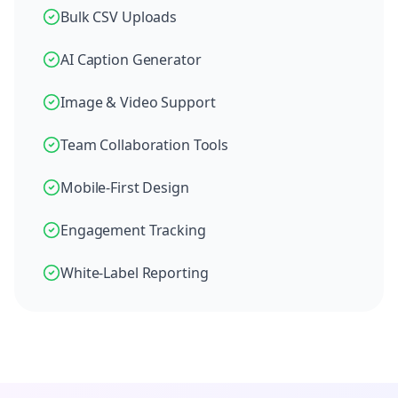
Bulk CSV Uploads
AI Caption Generator
Image & Video Support
Team Collaboration Tools
Mobile-First Design
Engagement Tracking
White-Label Reporting