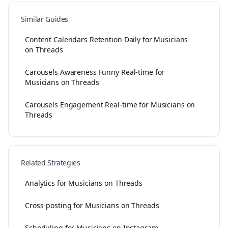
Similar Guides
Content Calendars Retention Daily for Musicians
on Threads
Carousels Awareness Funny Real-time for
Musicians on Threads
Carousels Engagement Real-time for Musicians on
Threads
Related Strategies
Analytics for Musicians on Threads
Cross-posting for Musicians on Threads
Scheduling for Musicians on Instagram