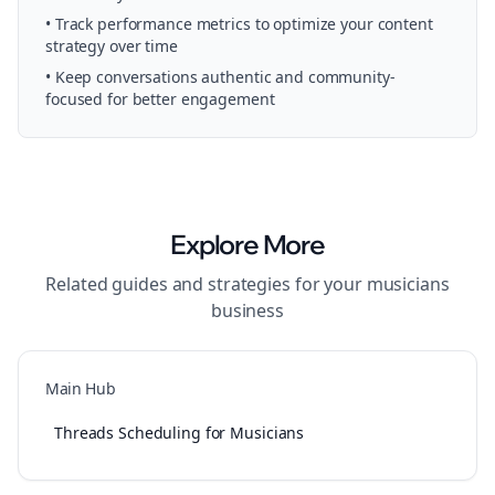
• Track performance metrics to optimize your content
strategy over time
• Keep conversations authentic and community-
focused for better engagement
Explore More
Related guides and strategies for your
musicians
business
Main Hub
Threads Scheduling for Musicians