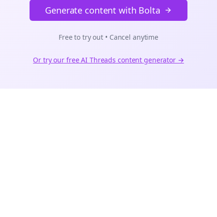
Generate content with Bolta
Free to try out • Cancel anytime
Or try our free AI
Threads
content generator →