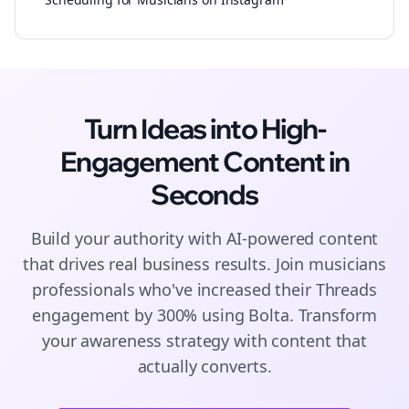
Turn Ideas into High-
Engagement
Content
in
Seconds
Build your authority with AI-powered
content
that drives real business results. Join
musicians
professionals who've increased their
Threads
engagement by 300% using Bolta.
Transform
your awareness strategy with content that
actually converts.