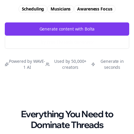
Scheduling
Musicians
Awareness
Focus
Generate content with Bolta
Try Free
Threads
Generator
Powered by WAVE-
Used by 50,000+
Generate in
1 AI
creators
seconds
Everything You Need to
Dominate
Threads