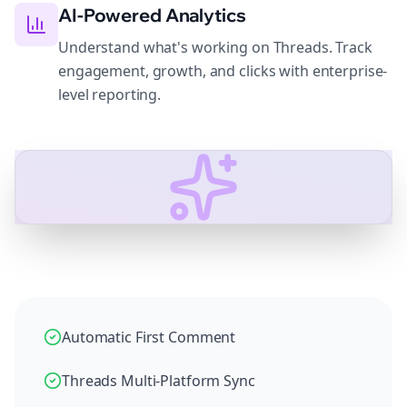
AI-Powered Analytics
Understand what's working on Threads. Track
engagement, growth, and clicks with enterprise-
level reporting.
Automatic First Comment
Threads Multi-Platform Sync