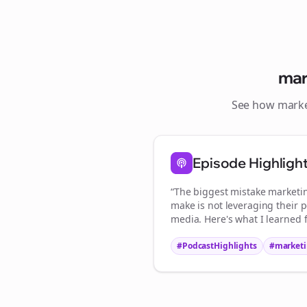
mar
See how
marke
Episode Highligh
“The biggest mistake
marketi
make is not leveraging their p
media. Here's what I learned 
#PodcastHighlights
#
marketi