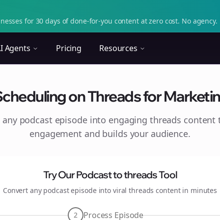
nesses for 30 days of done-for-you content at zero cost. No agency. 
I Agents
Pricing
Resources
 Scheduling on Threads for Marketin
 any podcast episode into engaging
threads
content t
engagement and builds your audience.
Try Our Podcast to
threads
Tool
Convert any podcast episode into viral
threads
content in minutes
Process Episode
2