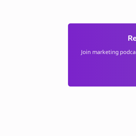
Re
Join
marketing podca