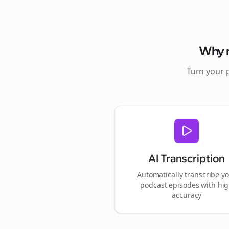
Why
Turn your 
AI Transcription
Automatically transcribe y
podcast episodes with hi
accuracy