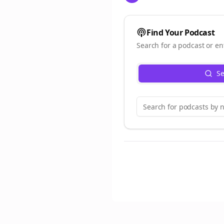
Find Your Podcast
Search for a podcast or en
Se