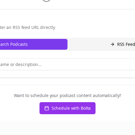
ter an RSS feed URL directly
arch Podcasts
RSS Fee
Want to schedule your podcast content automatically?
Schedule with Bolta