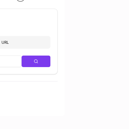
d URL