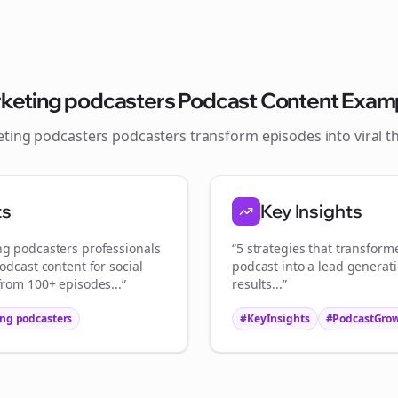
Join the Bolta
Newsletter
keting podcasters
Podcast Content Exam
ting podcasters
podcasters transform episodes into viral
t
Start growing and be the First to Know. — it's free and always will be 
Si
ts
Key Insights
Sign up now for a chance to win a FREE lifetime membership!
ng podcasters
professionals
“5 strategies that transfor
odcast content for social
podcast into a lead generat
from 100+ episodes...”
results...”
ng podcasters
#KeyInsights
#PodcastGro