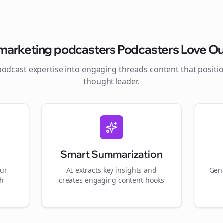
marketing podcasters
Podcasters Love Ou
podcast expertise into engaging
threads
content that positi
thought leader.
Smart Summarization
our
AI extracts key insights and
Gene
gh
creates engaging content hooks