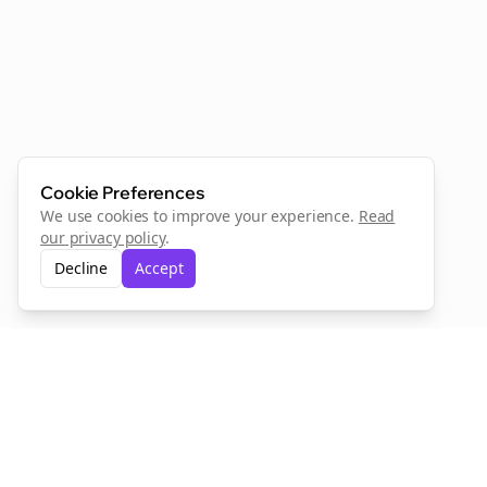
Cookie Preferences
We use cookies to improve your experience.
Read
our privacy policy
.
Decline
Accept