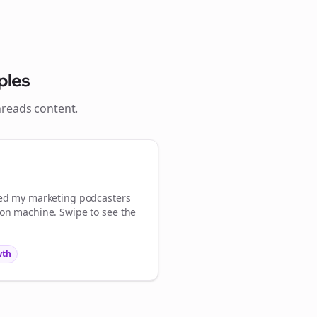
ples
hreads
content.

gn Me Up
med my
marketing podcasters
ion machine. Swipe to see the
wth