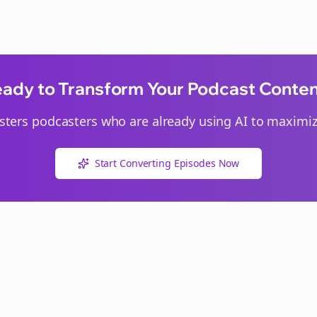
ady to Transform Your Podcast Conte
sters
podcasters who are already using AI to maximize
Start Converting Episodes Now