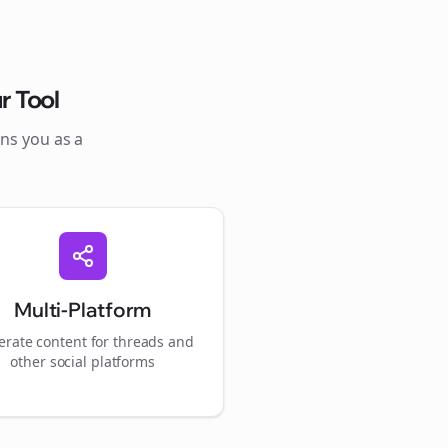
r Tool
ons you as a
Multi-Platform
rate content for
threads
and
other social platforms