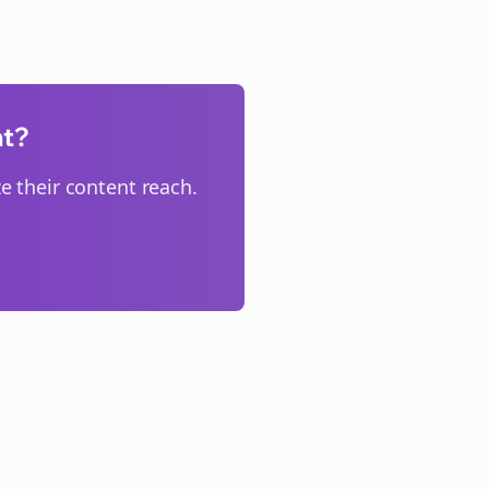
nt?
 their content reach.