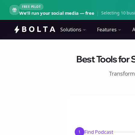
FREE PILOT
We'll run your social media — free
|
Selecting 10 busi
Solutions
Features
A
Best Tools for
Transform
Find Podcast
1