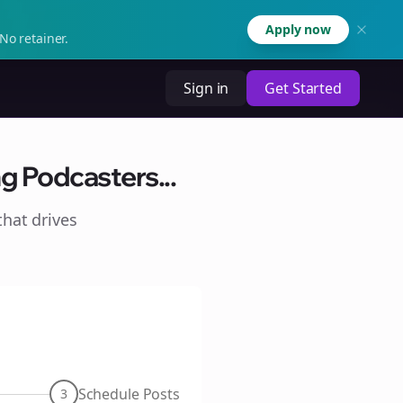
Apply now
No retainer.
Sign in
Get Started
g Podcasters...
hat drives
Schedule Posts
3