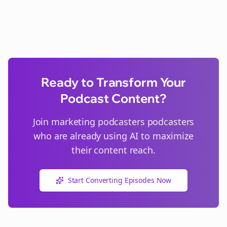
Ready to Transform Your
Podcast Content?
Join
marketing podcasters
podcasters
who are already using AI to maximize
their content reach.
Start Converting Episodes Now