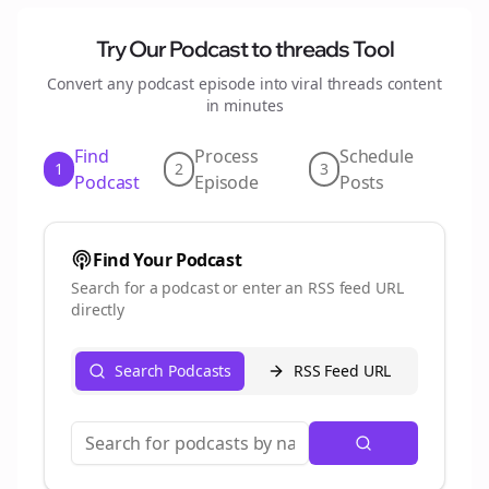
Try Our Podcast to
threads
Tool
Convert any podcast episode into viral
threads
content
in minutes
Find
Process
Schedule
1
2
3
Podcast
Episode
Posts
Find Your Podcast
Search for a podcast or enter an RSS feed URL
directly
Search Podcasts
RSS Feed URL