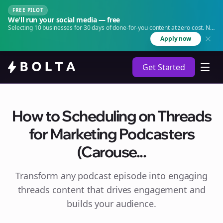
FREE PILOT
We'll run your social media — free
Selecting 10 businesses for 30 days of done-for-you content at zero cost. No
agency. No retainer.
Apply now
Get Started
How to Scheduling on Threads
for Marketing Podcasters
(Carouse...
Transform any podcast episode into engaging
threads
content that drives engagement and
builds your audience.