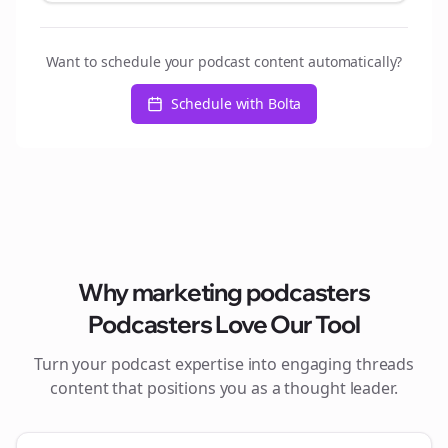
Want to schedule your podcast content automatically?
Schedule with Bolta
Why
marketing podcasters
Podcasters Love Our Tool
Turn your podcast expertise into engaging
threads
content that positions you as a thought leader.