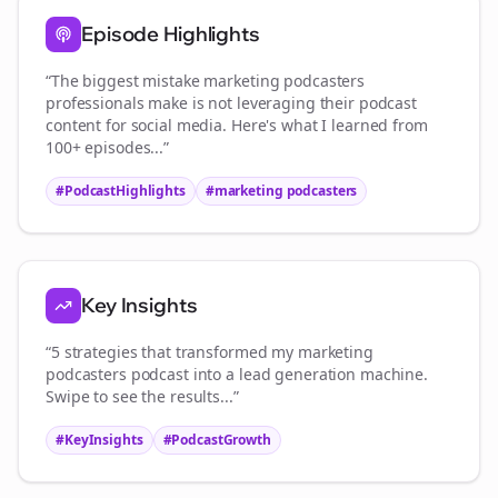
Episode Highlights
“The biggest mistake
marketing podcasters
professionals make is not leveraging their podcast
content for social media. Here's what I learned from
100+ episodes...”
#PodcastHighlights
#
marketing podcasters
Key Insights
“5 strategies that transformed my
marketing
podcasters
podcast into a lead generation machine.
Swipe to see the results...”
#KeyInsights
#PodcastGrowth