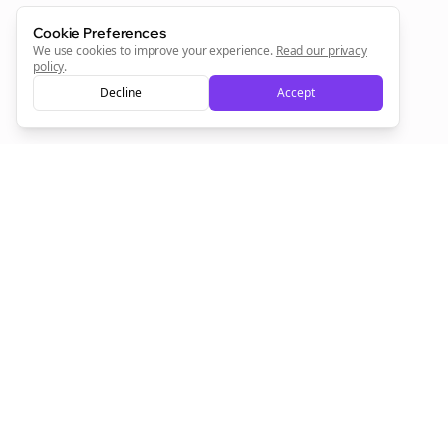
Cookie Preferences
We use cookies to improve your experience.
Read our privacy
policy
.
Decline
Accept
Empowering creators to focus on what they do best. Plan,
schedule, and grow with Bolta.