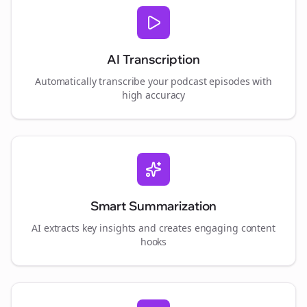
AI Transcription
Automatically transcribe your podcast episodes with
high accuracy
Smart Summarization
AI extracts key insights and creates engaging content
hooks