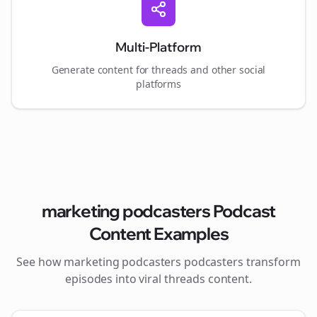
Multi-Platform
Generate content for
threads
and other social
platforms
marketing podcasters
Podcast
Content Examples
See how
marketing podcasters
podcasters transform
episodes into viral
threads
content.