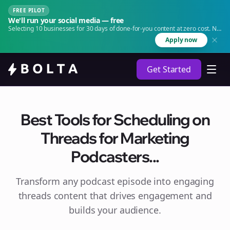
FREE PILOT
We'll run your social media — free
Selecting 10 businesses for 30 days of done-for-you content at zero cost. No
agency. No retainer.
Apply now
Get Started
Best Tools for Scheduling on
Threads for Marketing
Podcasters...
Transform any podcast episode into engaging
threads
content that drives engagement and
builds your audience.