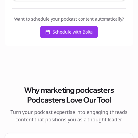
Want to schedule your podcast content automatically?
Schedule with Bolta
Why
marketing podcasters
Podcasters Love Our Tool
Turn your podcast expertise into engaging
threads
content that positions you as a thought leader.