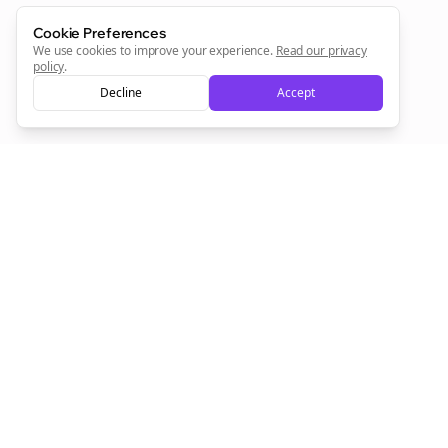
Cookie Preferences
We use cookies to improve your experience.
Read our privacy
policy
.
Decline
Accept
Empowering creators to focus on what they do best. Plan,
schedule, and grow with Bolta.