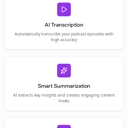
AI Transcription
Automatically transcribe your podcast episodes with
high accuracy
Smart Summarization
AI extracts key insights and creates engaging content
hooks