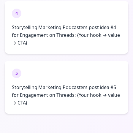
4
Storytelling Marketing Podcasters post idea #4
for Engagement on Threads: {Your hook → value
→ CTA}
5
Storytelling Marketing Podcasters post idea #5
for Engagement on Threads: {Your hook → value
→ CTA}