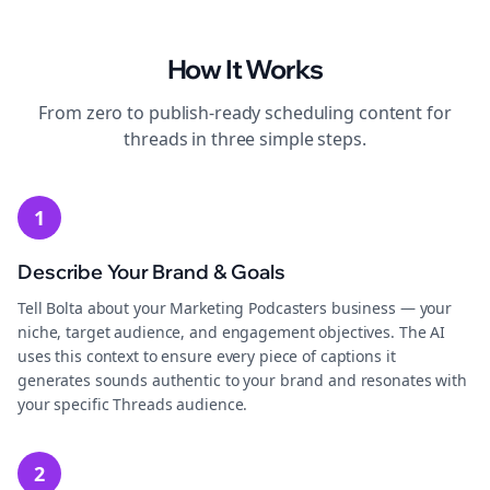
How It Works
From zero to publish-ready
scheduling
content for
threads
in three simple steps.
1
Describe Your Brand & Goals
Tell Bolta about your Marketing Podcasters business — your
niche, target audience, and engagement objectives. The AI
uses this context to ensure every piece of captions it
generates sounds authentic to your brand and resonates with
your specific Threads audience.
2