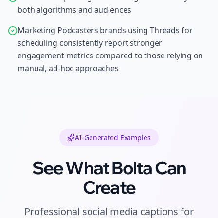
both algorithms and audiences
Marketing Podcasters brands using Threads for
scheduling consistently report stronger
engagement metrics compared to those relying on
manual, ad-hoc approaches
AI-Generated Examples
See What Bolta Can
Create
Professional
social media captions
for