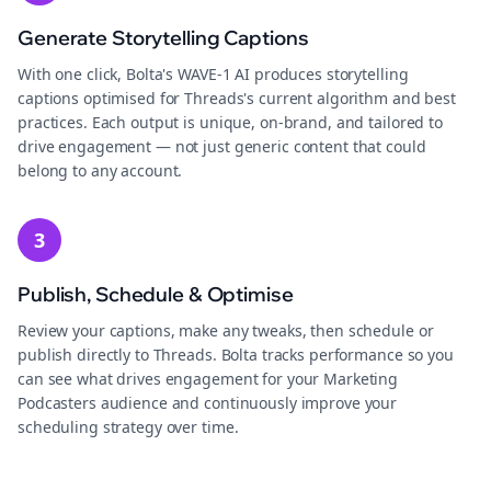
Generate Storytelling Captions
With one click, Bolta's WAVE-1 AI produces storytelling
captions optimised for Threads's current algorithm and best
practices. Each output is unique, on-brand, and tailored to
drive engagement — not just generic content that could
belong to any account.
3
Publish, Schedule & Optimise
Review your captions, make any tweaks, then schedule or
publish directly to Threads. Bolta tracks performance so you
can see what drives engagement for your Marketing
Podcasters audience and continuously improve your
scheduling strategy over time.