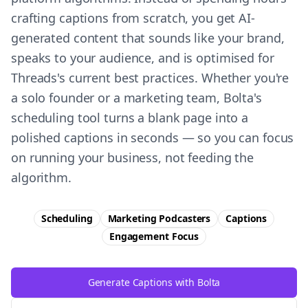
crafting captions from scratch, you get AI-
generated content that sounds like your brand,
speaks to your audience, and is optimised for
Threads's current best practices. Whether you're
a solo founder or a marketing team, Bolta's
scheduling tool turns a blank page into a
polished captions in seconds — so you can focus
on running your business, not feeding the
algorithm.
Scheduling
Marketing Podcasters
Captions
Engagement
Focus
Generate Captions with Bolta