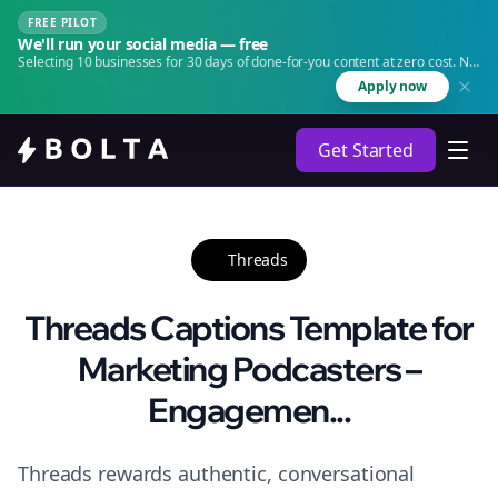
FREE PILOT
We'll run your social media — free
Selecting 10 businesses for 30 days of done-for-you content at zero cost. No
agency. No retainer.
Apply now
Get Started
Threads
Threads Captions Template for
Marketing Podcasters –
Engagemen...
Threads rewards authentic, conversational