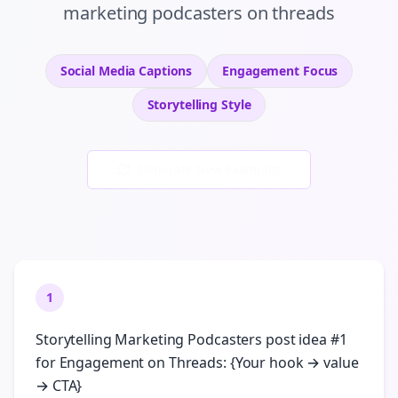
marketing podcasters
on
threads
Social Media Captions
Engagement
Focus
Storytelling
Style
Generate New Examples
1
Storytelling Marketing Podcasters post idea #1
for Engagement on Threads: {Your hook → value
→ CTA}