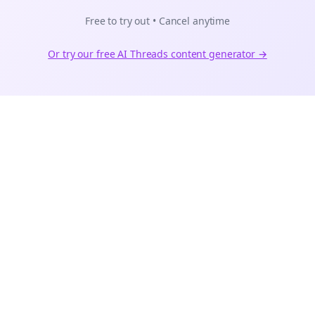
Free to try out • Cancel anytime
Or try our free AI
Threads
content generator →