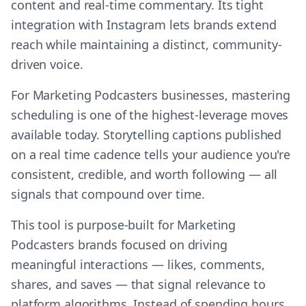
content and real-time commentary. Its tight
integration with Instagram lets brands extend
reach while maintaining a distinct, community-
driven voice.
For Marketing Podcasters businesses, mastering
scheduling is one of the highest-leverage moves
available today. Storytelling captions published
on a real time cadence tells your audience you're
consistent, credible, and worth following — all
signals that compound over time.
This tool is purpose-built for Marketing
Podcasters brands focused on driving
meaningful interactions — likes, comments,
shares, and saves — that signal relevance to
platform algorithms. Instead of spending hours