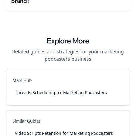
brand?
Explore More
Related guides and strategies for your
marketing
podcasters
business
Main Hub
Threads Scheduling for Marketing Podcasters
Similar Guides
Video Scripts Retention for Marketing Podcasters