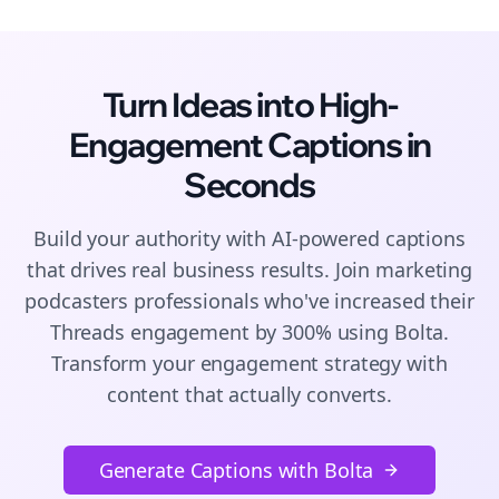
Turn Ideas into High-
Engagement
Captions
in
Seconds
Build your authority with AI-powered
captions
that drives real business results. Join
marketing
podcasters
professionals who've increased their
Threads
engagement by 300% using Bolta.
Transform your engagement strategy with
content that actually converts.
Generate Captions with Bolta