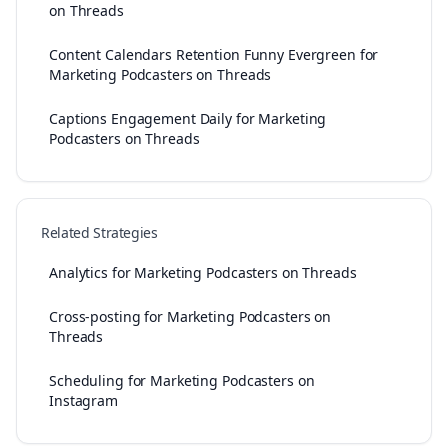
on Threads
Content Calendars Retention Funny Evergreen for
Marketing Podcasters on Threads
Captions Engagement Daily for Marketing
Podcasters on Threads
Related Strategies
Analytics for Marketing Podcasters on Threads
Cross-posting for Marketing Podcasters on
Threads
Scheduling for Marketing Podcasters on
Instagram