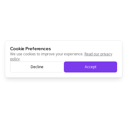
Cookie Preferences
We use cookies to improve your experience.
Read our privacy
policy
.
Decline
Accept