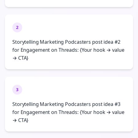
2
Storytelling Marketing Podcasters post idea #2
for Engagement on Threads: {Your hook → value
→ CTA}
3
Storytelling Marketing Podcasters post idea #3
for Engagement on Threads: {Your hook → value
→ CTA}