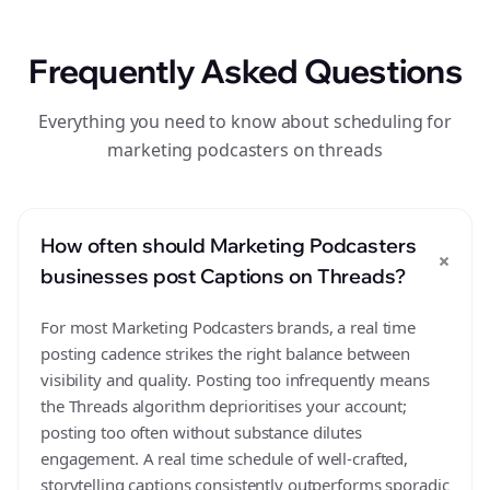
Frequently Asked Questions
Everything you need to know about scheduling for
marketing podcasters on threads
How often should Marketing Podcasters
+
businesses post Captions on Threads?
For most Marketing Podcasters brands, a real time
posting cadence strikes the right balance between
visibility and quality. Posting too infrequently means
the Threads algorithm deprioritises your account;
posting too often without substance dilutes
engagement. A real time schedule of well-crafted,
storytelling captions consistently outperforms sporadic