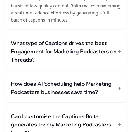
bursts of low-quality content. Bolta makes maintaining
a real time cadence effortless by generating a full
batch of captions in minutes.
What type of Captions drives the best
+
Engagement for Marketing Podcasters on
Threads?
How does AI Scheduling help Marketing
+
Podcasters businesses save time?
Can I customise the Captions Bolta
+
generates for my Marketing Podcasters