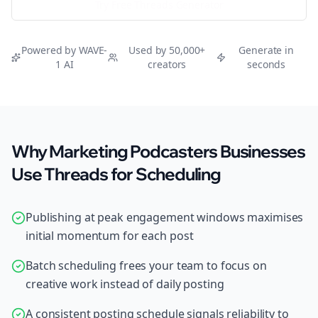
Try Free
Threads
Generator
Powered by WAVE-
Used by 50,000+
Generate in
1 AI
creators
seconds
Why Marketing Podcasters Businesses
Use Threads for Scheduling
Publishing at peak engagement windows maximises
initial momentum for each post
Batch scheduling frees your team to focus on
creative work instead of daily posting
A consistent posting schedule signals reliability to