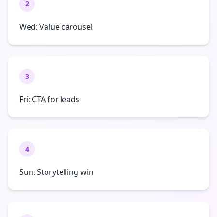
2
Wed: Value carousel
3
Fri: CTA for leads
4
Sun: Storytelling win