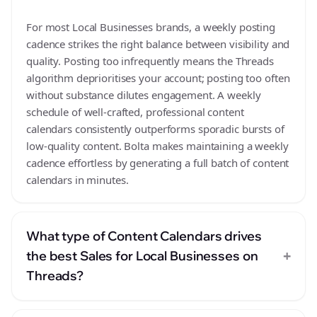
For most Local Businesses brands, a weekly posting
cadence strikes the right balance between visibility and
quality. Posting too infrequently means the Threads
algorithm deprioritises your account; posting too often
without substance dilutes engagement. A weekly
schedule of well-crafted, professional content
calendars consistently outperforms sporadic bursts of
low-quality content. Bolta makes maintaining a weekly
cadence effortless by generating a full batch of content
calendars in minutes.
What type of Content Calendars drives
+
the best Sales for Local Businesses on
Threads?