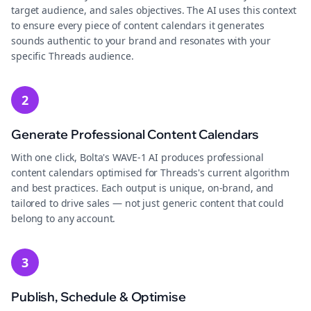
target audience, and sales objectives. The AI uses this context
to ensure every piece of content calendars it generates
sounds authentic to your brand and resonates with your
specific Threads audience.
2
Generate Professional Content Calendars
With one click, Bolta's WAVE-1 AI produces professional
content calendars optimised for Threads's current algorithm
and best practices. Each output is unique, on-brand, and
tailored to drive sales — not just generic content that could
belong to any account.
3
Publish, Schedule & Optimise