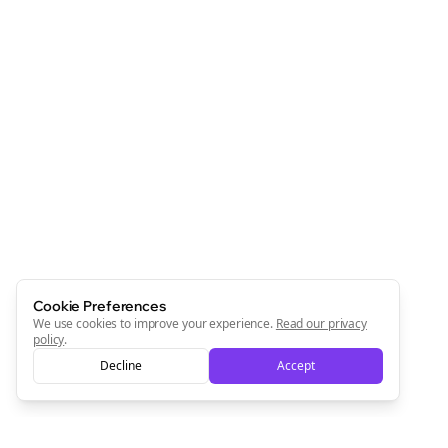
Cookie Preferences
We use cookies to improve your experience.
Read our privacy
policy
.
Decline
Accept