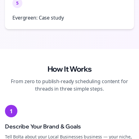
5
Evergreen: Case study
How It Works
From zero to publish-ready
scheduling
content for
threads
in three simple steps.
1
Describe Your Brand & Goals
Tell Bolta about your Local Businesses business — your niche,