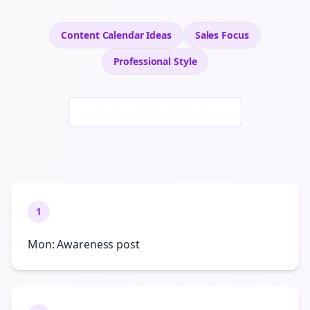
Content Calendar Ideas
Sales
Focus
Professional
Style
Generate New Examples
1
Mon: Awareness post