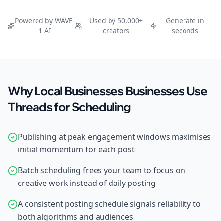
Powered by WAVE-
Used by 50,000+
Generate in
1 AI
creators
seconds
Why Local Businesses Businesses Use
Threads for Scheduling
Publishing at peak engagement windows maximises
initial momentum for each post
Batch scheduling frees your team to focus on
creative work instead of daily posting
A consistent posting schedule signals reliability to
both algorithms and audiences