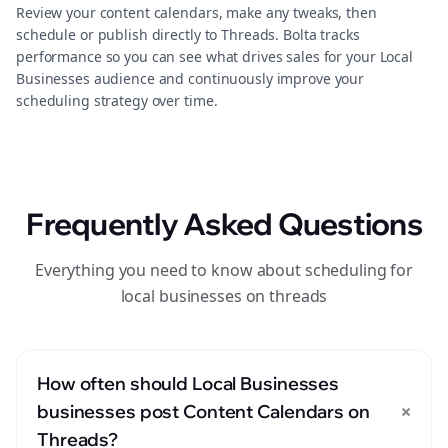
Review your content calendars, make any tweaks, then
schedule or publish directly to Threads. Bolta tracks
performance so you can see what drives sales for your Local
Businesses audience and continuously improve your
scheduling strategy over time.
Frequently Asked Questions
Everything you need to know about scheduling for
local businesses on threads
How often should Local Businesses
+
businesses post Content Calendars on
Threads?