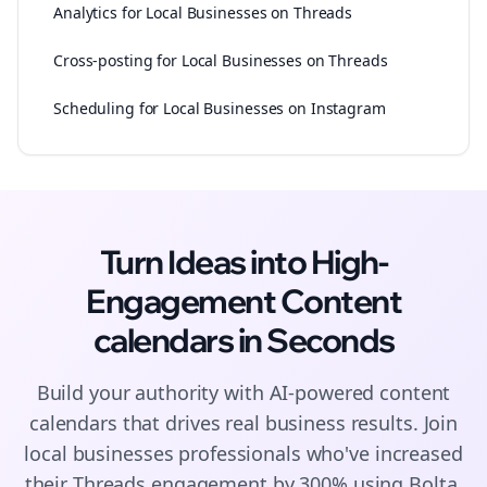
Analytics for Local Businesses on Threads
Cross-posting for Local Businesses on Threads
Scheduling for Local Businesses on Instagram
Turn Ideas into High-
Engagement
Content
calendars
in Seconds
Build your authority with AI-powered
content
calendars
that drives real business results. Join
local businesses
professionals who've increased
their
Threads
engagement by 300% using Bolta.