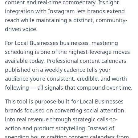
content and real-time commentary. Its tight
integration with Instagram lets brands extend
reach while maintaining a distinct, community-
driven voice.
For Local Businesses businesses, mastering
scheduling is one of the highest-leverage moves
available today. Professional content calendars
published on a weekly cadence tells your
audience you're consistent, credible, and worth
following — all signals that compound over time.
This tool is purpose-built for Local Businesses
brands focused on converting social attention
into real revenue through strategic calls-to-
action and product storytelling. Instead of
spending hours crafting content calendars from