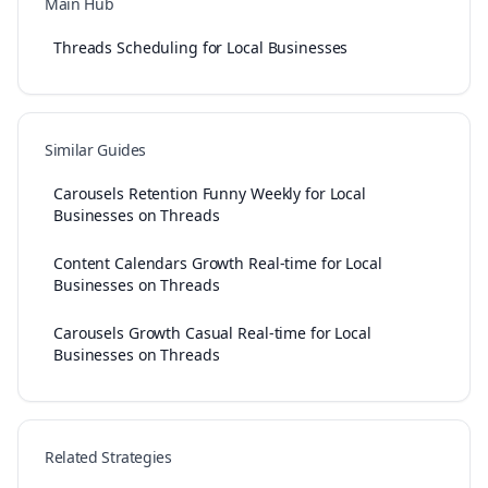
Main Hub
Threads Scheduling for Local Businesses
Similar Guides
Carousels Retention Funny Weekly for Local
Businesses on Threads
Content Calendars Growth Real-time for Local
Businesses on Threads
Carousels Growth Casual Real-time for Local
Businesses on Threads
Related Strategies