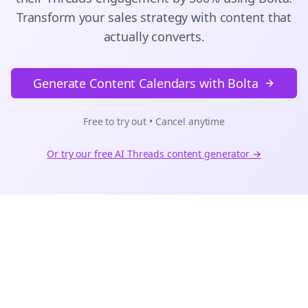
Transform your sales strategy with content that
actually converts.
Generate Content Calendars with Bolta
Free to try out • Cancel anytime
Or try our free AI
Threads
content generator →