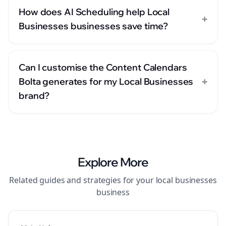
How does AI Scheduling help Local
+
Businesses businesses save time?
Can I customise the Content Calendars
+
Bolta generates for my Local Businesses
brand?
Explore More
Related guides and strategies for your
local businesses
business