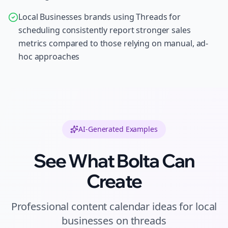
Local Businesses brands using Threads for
scheduling consistently report stronger sales
metrics compared to those relying on manual, ad-
hoc approaches
AI-Generated Examples
See What Bolta Can
Create
Professional
content calendar ideas
for
local
businesses
on
threads