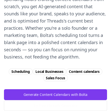
scratch, you get AI-generated content that
sounds like your brand, speaks to your audience,
and is optimised for Threads's current best
practices. Whether you're a solo founder or a
marketing team, Bolta's scheduling tool turns a
blank page into a polished content calendars in
seconds — so you can focus on running your
business, not feeding the algorithm.
Scheduling
Local Businesses
Content calendars
Sales
Focus
Generate Content Calendars with Bolta
Try Free
Threads
Generator