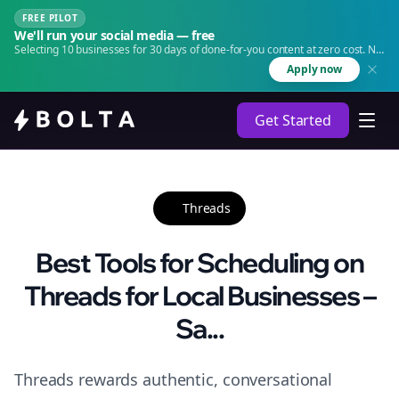
FREE PILOT
We'll run your social media — free
Selecting 10 businesses for 30 days of done-for-you content at zero cost. No
agency. No retainer.
Apply now
Get Started
Threads
Best Tools for Scheduling on
Threads for Local Businesses –
Sa...
Threads rewards authentic, conversational