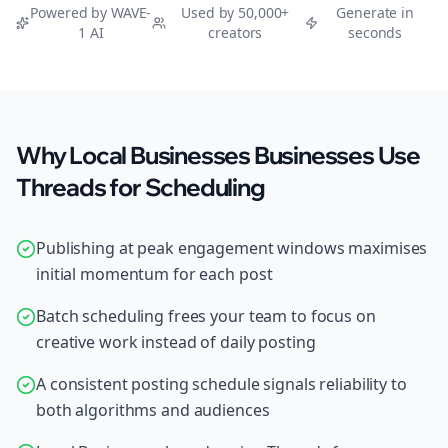
Powered by WAVE-
Used by 50,000+
Generate in
1 AI
creators
seconds
Why Local Businesses Businesses Use
Threads for Scheduling
Publishing at peak engagement windows maximises
initial momentum for each post
Batch scheduling frees your team to focus on
creative work instead of daily posting
A consistent posting schedule signals reliability to
both algorithms and audiences