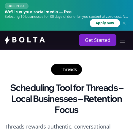
FREE PILOT
We'll run your social media — free
Selecting 10 businesses for 30 days of done-for-you content at zero cost. No
agency. No retainer.
Apply now
Get Started
Threads
Scheduling Tool for Threads –
Local Businesses – Retention
Focus
Threads rewards authentic, conversational