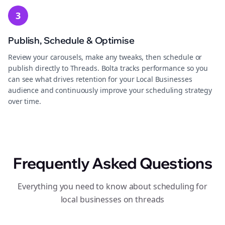
3
Publish, Schedule & Optimise
Review your carousels, make any tweaks, then schedule or
publish directly to Threads. Bolta tracks performance so you
can see what drives retention for your Local Businesses
audience and continuously improve your scheduling strategy
over time.
Frequently Asked Questions
Everything you need to know about scheduling for
local businesses on threads