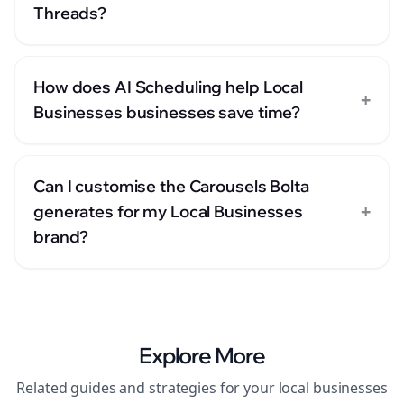
Threads?
How does AI Scheduling help Local
+
Businesses businesses save time?
Can I customise the Carousels Bolta
+
generates for my Local Businesses
brand?
Explore More
Related guides and strategies for your
local businesses