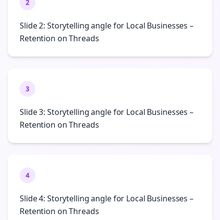
2
Slide 2: Storytelling angle for Local Businesses –
Retention on Threads
3
Slide 3: Storytelling angle for Local Businesses –
Retention on Threads
4
Slide 4: Storytelling angle for Local Businesses –
Retention on Threads