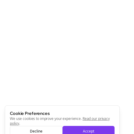
Cookie Preferences
We use cookies to improve your experience.
Read our privacy
policy
.
Decline
Accept