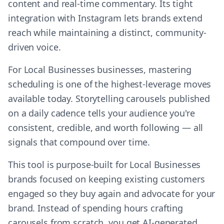
content and real-time commentary. Its tight
integration with Instagram lets brands extend
reach while maintaining a distinct, community-
driven voice.
For Local Businesses businesses, mastering
scheduling is one of the highest-leverage moves
available today. Storytelling carousels published
on a daily cadence tells your audience you're
consistent, credible, and worth following — all
signals that compound over time.
This tool is purpose-built for Local Businesses
brands focused on keeping existing customers
engaged so they buy again and advocate for your
brand. Instead of spending hours crafting
carousels from scratch, you get AI-generated