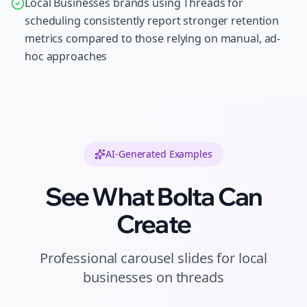
Local Businesses brands using Threads for
scheduling consistently report stronger retention
metrics compared to those relying on manual, ad-
hoc approaches
AI-Generated Examples
See What Bolta Can
Create
Professional
carousel slides
for
local
businesses
on
threads