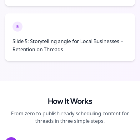
5
Slide 5: Storytelling angle for Local Businesses –
Retention on Threads
How It Works
From zero to publish-ready
scheduling
content for
threads
in three simple steps.