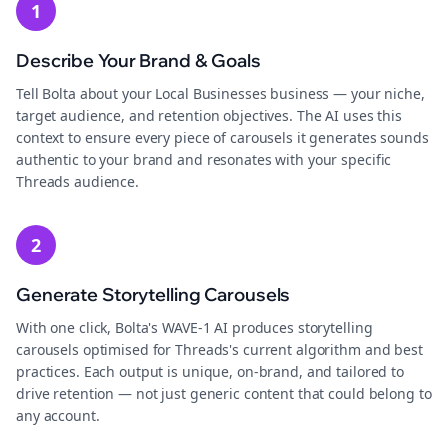
1
Describe Your Brand & Goals
Tell Bolta about your Local Businesses business — your niche,
target audience, and retention objectives. The AI uses this
context to ensure every piece of carousels it generates sounds
authentic to your brand and resonates with your specific
Threads audience.
2
Generate Storytelling Carousels
With one click, Bolta's WAVE-1 AI produces storytelling
carousels optimised for Threads's current algorithm and best
practices. Each output is unique, on-brand, and tailored to
drive retention — not just generic content that could belong to
any account.