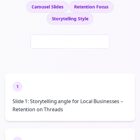
Carousel Slides
Retention
Focus
Storytelling
Style
Generate New Examples
1
Slide 1: Storytelling angle for Local Businesses –
Retention on Threads