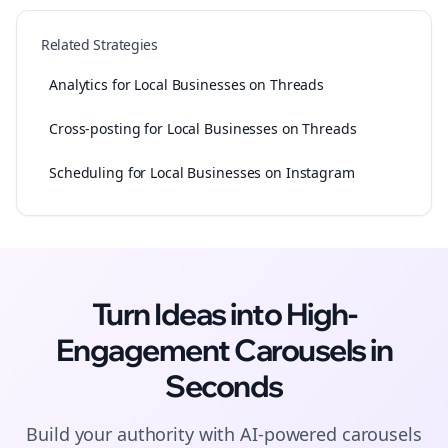
Related Strategies
Analytics for Local Businesses on Threads
Cross-posting for Local Businesses on Threads
Scheduling for Local Businesses on Instagram
Turn Ideas into High-
Engagement
Carousels
in
Seconds
Build your authority with AI-powered
carousels