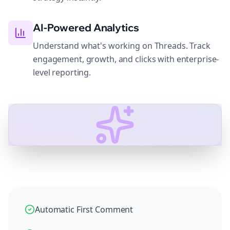
AI-Powered Analytics
Understand what's working on Threads. Track
engagement, growth, and clicks with enterprise-
level reporting.
Automatic First Comment