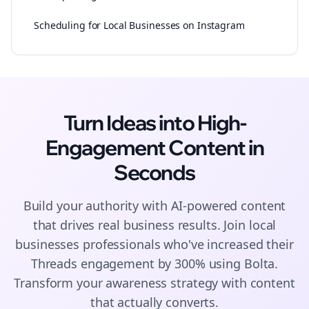
Scheduling for Local Businesses on Instagram
Turn Ideas into High-
Engagement
Content
in
Seconds
Build your authority with AI-powered
content
that drives real business results. Join
local
businesses
professionals who've increased their
Threads
engagement by 300% using Bolta.
Transform your awareness strategy with content
that actually converts.