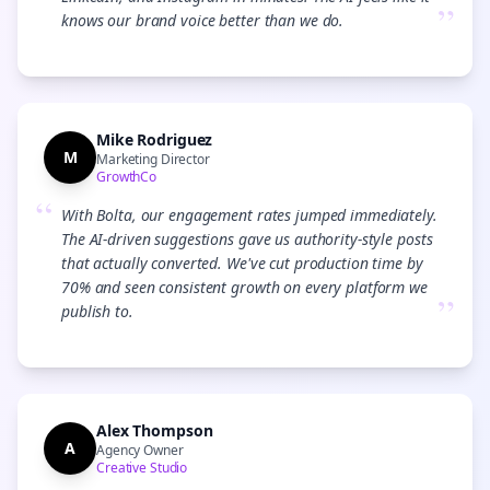
”
knows our brand voice better than we do.
Mike Rodriguez
M
Marketing Director
GrowthCo
“
With Bolta, our engagement rates jumped immediately.
The AI-driven suggestions gave us authority-style posts
that actually converted. We've cut production time by
70% and seen consistent growth on every platform we
”
publish to.
Alex Thompson
A
Agency Owner
Creative Studio