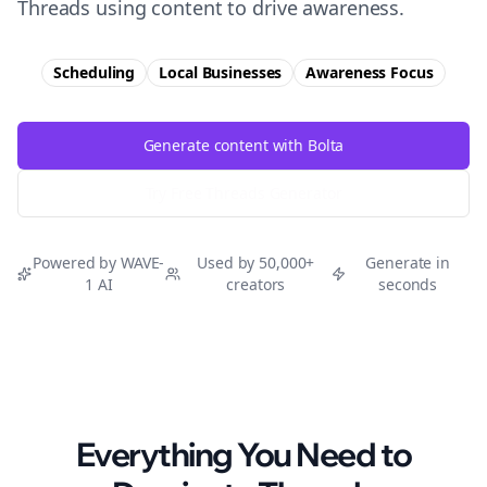
Threads using content to drive awareness.
Scheduling
Local Businesses
Awareness
Focus
Generate content with Bolta
Try Free
Threads
Generator
Powered by WAVE-
Used by 50,000+
Generate in
1 AI
creators
seconds
Everything You Need to