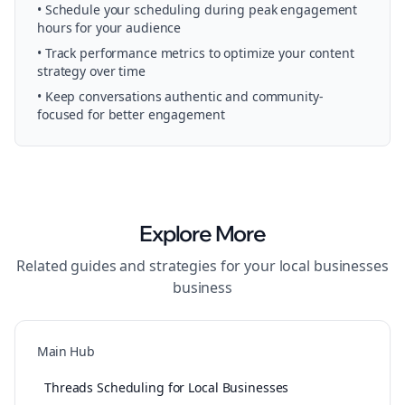
• Schedule your
scheduling
during peak engagement
hours for your audience
• Track performance metrics to optimize your content
strategy over time
• Keep conversations authentic and community-
focused for better engagement
Explore More
Related guides and strategies for your
local businesses
business
Main Hub
Threads Scheduling for Local Businesses