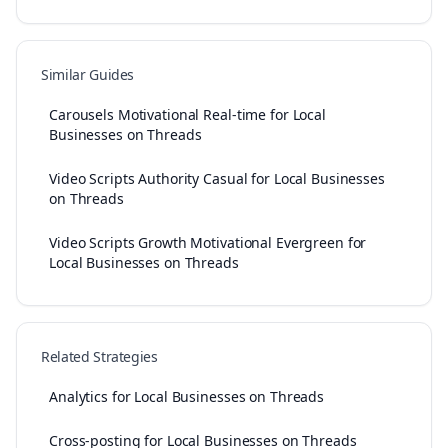
Similar Guides
Carousels Motivational Real-time for Local
Businesses on Threads
Video Scripts Authority Casual for Local Businesses
on Threads
Video Scripts Growth Motivational Evergreen for
Local Businesses on Threads
Related Strategies
Analytics for Local Businesses on Threads
Cross-posting for Local Businesses on Threads