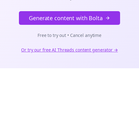
Generate content with Bolta
Free to try out • Cancel anytime
Or try our free AI
Threads
content generator →