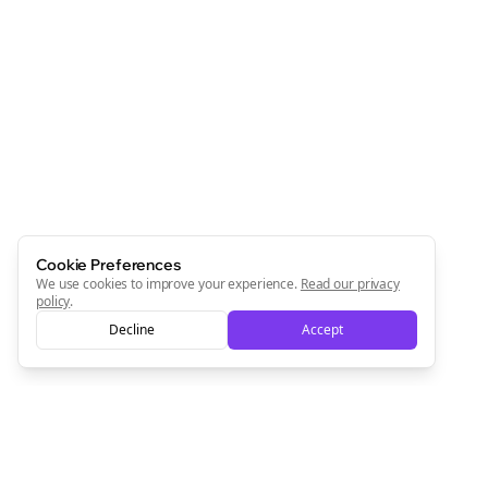
Cookie Preferences
We use cookies to improve your experience.
Read our privacy
policy
.
Decline
Accept
Clo
Join the Bolta