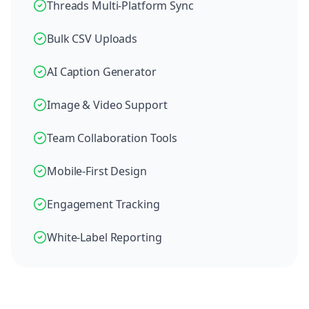
Threads Multi-Platform Sync
Bulk CSV Uploads
AI Caption Generator
Image & Video Support
Team Collaboration Tools
Mobile-First Design
Engagement Tracking
White-Label Reporting