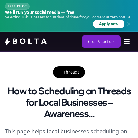
FREE PILOT
We'll run your social media — free
Selecting 10 businesses for 30 days of done-for-you content at zero cost. No
agency. No retainer.
Apply now
Get Started
Threads
How to Scheduling on Threads
for Local Businesses –
Awareness...
This page helps local businesses scheduling on