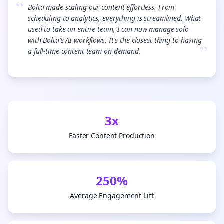
“
Bolta made scaling our content effortless. From
scheduling to analytics, everything is streamlined. What
used to take an entire team, I can now manage solo
with Bolta's AI workflows. It's the closest thing to having
”
a full-time content team on demand.
3x
Faster Content Production
250%
Average Engagement Lift