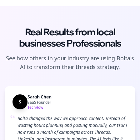
Real Results from
local
businesses
Professionals
See how others in your industry are using Bolta's
AI to transform their
threads
strategy.
Sarah Chen
S
SaaS Founder
TechFlow
“
Bolta changed the way we approach content. Instead of
wasting hours planning and posting manually, our team
now runs a month of campaigns across Threads,
LinkedIn, and Instagram in minutes. The AI feels like it