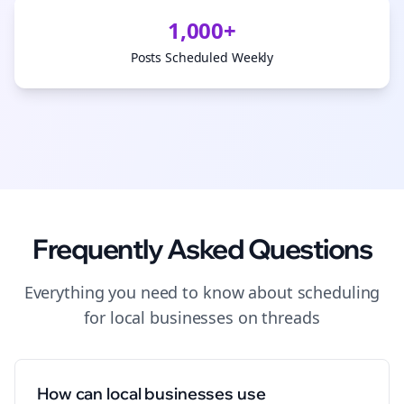
1,000+
Posts Scheduled Weekly
Frequently Asked Questions
Everything you need to know about
scheduling
for
local businesses
on
threads
How can local businesses use