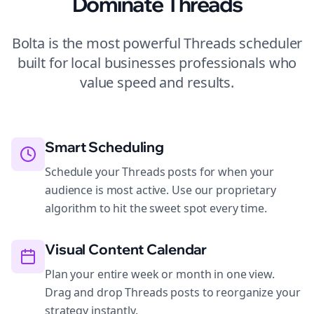
Dominate
Threads
Bolta is the most powerful
Threads
scheduler
built for
local businesses
professionals who
value speed and results.
Smart Scheduling
Schedule your Threads posts for when your
audience is most active. Use our proprietary
algorithm to hit the sweet spot every time.
Visual Content Calendar
Plan your entire week or month in one view.
Drag and drop Threads posts to reorganize your
strategy instantly.