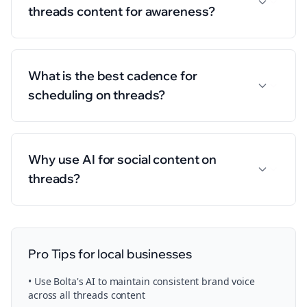
threads content for awareness?
What is the best cadence for
scheduling on threads?
Why use AI for social content on
threads?
Pro Tips for
local businesses
• Use Bolta's AI to maintain consistent brand voice
across all
threads
content