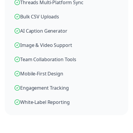
Threads Multi-Platform Sync
Bulk CSV Uploads
AI Caption Generator
Image & Video Support
Team Collaboration Tools
Mobile-First Design
Engagement Tracking
White-Label Reporting