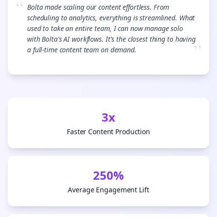
“
Bolta made scaling our content effortless. From
scheduling to analytics, everything is streamlined. What
used to take an entire team, I can now manage solo
with Bolta's AI workflows. It's the closest thing to having
”
a full-time content team on demand.
3x
Faster Content Production
250%
Average Engagement Lift