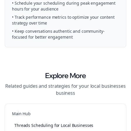
• Schedule your
scheduling
during peak engagement
hours for your audience
• Track performance metrics to optimize your content
strategy over time
• Keep conversations authentic and community-
focused for better engagement
Explore More
Related guides and strategies for your
local businesses
business
Main Hub
Threads Scheduling for Local Businesses