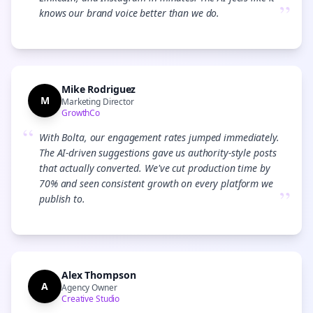
”
knows our brand voice better than we do.
Mike Rodriguez
M
Marketing Director
GrowthCo
“
With Bolta, our engagement rates jumped immediately.
The AI-driven suggestions gave us authority-style posts
that actually converted. We've cut production time by
70% and seen consistent growth on every platform we
”
publish to.
Alex Thompson
A
Agency Owner
Creative Studio