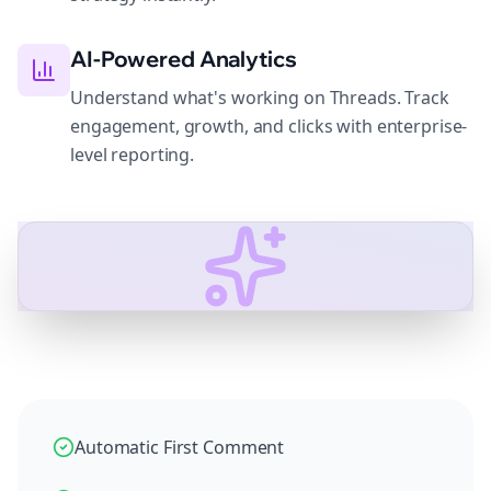
AI-Powered Analytics
Understand what's working on Threads. Track
engagement, growth, and clicks with enterprise-
level reporting.
Automatic First Comment