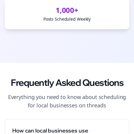
1,000+
Posts Scheduled Weekly
Frequently Asked Questions
Everything you need to know about
scheduling
for
local businesses
on
threads
How can local businesses use