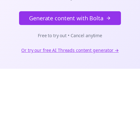
Generate content with Bolta
Free to try out • Cancel anytime
Or try our free AI
Threads
content generator →