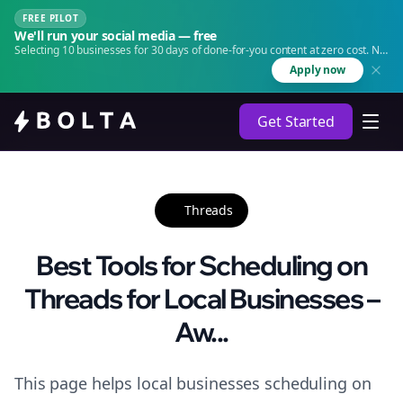
FREE PILOT
We'll run your social media — free
Selecting 10 businesses for 30 days of done-for-you content at zero cost. No
agency. No retainer.
Apply now
Get Started
Threads
Best Tools for Scheduling on
Threads for Local Businesses –
Aw...
This page helps local businesses scheduling on