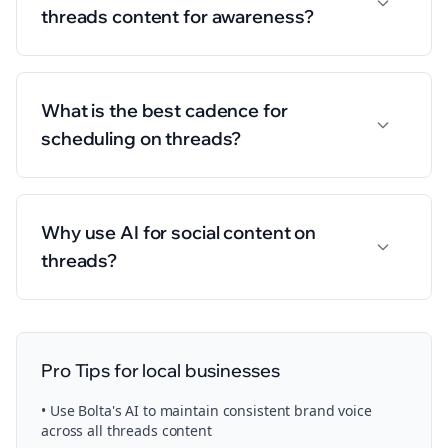
threads content for awareness?
What is the best cadence for
scheduling on threads?
Why use AI for social content on
threads?
Pro Tips for
local businesses
• Use Bolta's AI to maintain consistent brand voice
across all
threads
content