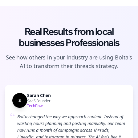
Real Results from
local
businesses
Professionals
See how others in your industry are using Bolta's
AI to transform their
threads
strategy.
Sarah Chen
S
SaaS Founder
TechFlow
“
Bolta changed the way we approach content. Instead of
wasting hours planning and posting manually, our team
now runs a month of campaigns across Threads,
LinkedIn, and Instagram in minutes. The AI feels like it