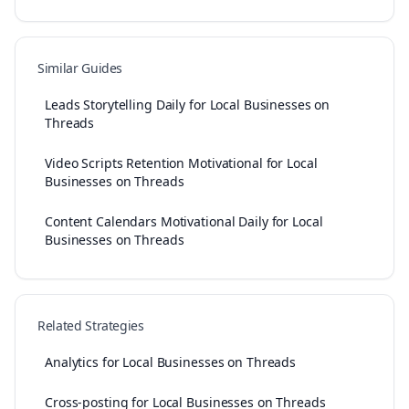
Similar Guides
Leads Storytelling Daily for Local Businesses on
Threads
Video Scripts Retention Motivational for Local
Businesses on Threads
Content Calendars Motivational Daily for Local
Businesses on Threads
Related Strategies
Analytics for Local Businesses on Threads
Cross-posting for Local Businesses on Threads