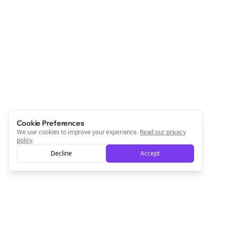
Cookie Preferences
We use cookies to improve your experience.
Read our privacy
policy
.
Decline
Accept
Clo
Join the Bolta