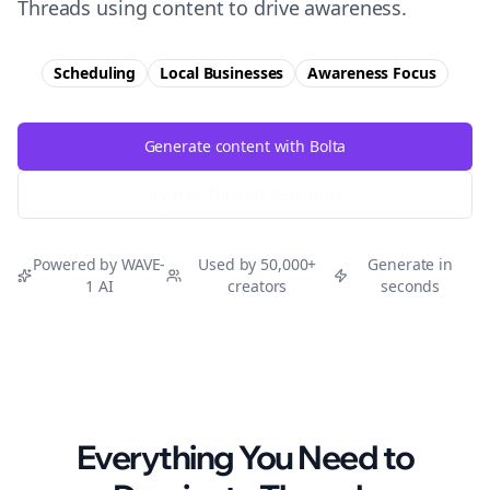
Threads using content to drive awareness.
Scheduling
Local Businesses
Awareness
Focus
Generate content with Bolta
Try Free
Threads
Generator
Powered by WAVE-
Used by 50,000+
Generate in
1 AI
creators
seconds
Everything You Need to