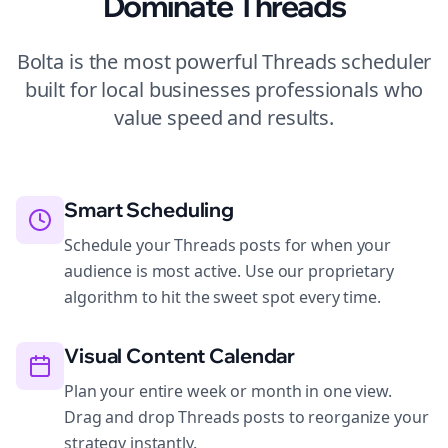
Dominate
Threads
Bolta is the most powerful
Threads
scheduler
built for
local businesses
professionals who
value speed and results.
Smart Scheduling
Schedule your Threads posts for when your
audience is most active. Use our proprietary
algorithm to hit the sweet spot every time.
Visual Content Calendar
Plan your entire week or month in one view.
Drag and drop Threads posts to reorganize your
strategy instantly.