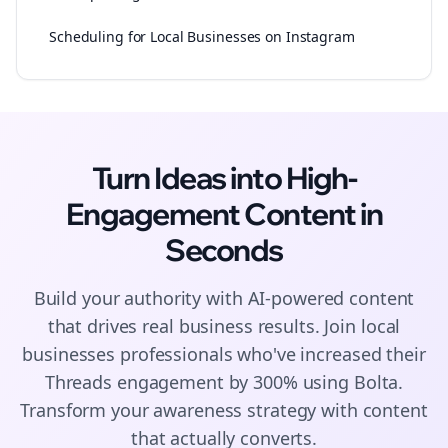
Scheduling for Local Businesses on Instagram
Turn Ideas into High-
Engagement
Content
in
Seconds
Build your authority with AI-powered
content
that drives real business results. Join
local
businesses
professionals who've increased their
Threads
engagement by 300% using Bolta.
Transform your awareness strategy with content
that actually converts.