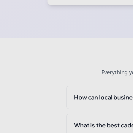
St
Everything 
How can local busine
What is the best cad