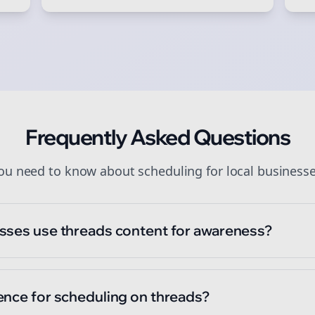
art growing and be the First to Know. — it's free and always will be
Sign up now for a chance to win a FREE lifetime membership!
Frequently Asked Questions
you need to know about
scheduling
for
local business
sses use threads content for awareness?
ence for scheduling on threads?