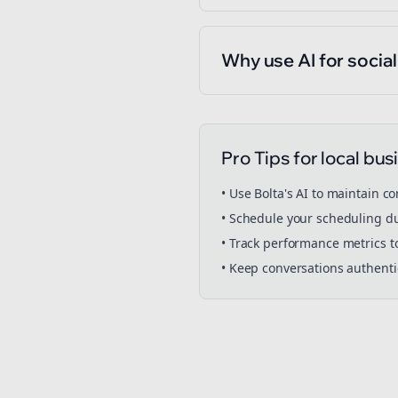
Why use AI for socia
Pro Tips for
local bus
• Use Bolta's AI to maintain c
• Schedule your
scheduling
du
• Track performance metrics t
• Keep conversations authent