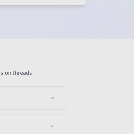
 💜
Sign Me Up
es
on
threads