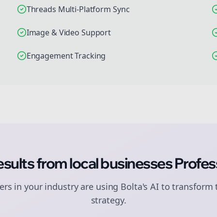
Threads Multi-Platform Sync
Image & Video Support
Engagement Tracking
esults from
local businesses
Profes
rs in your industry are using Bolta's AI to transform 
strategy.