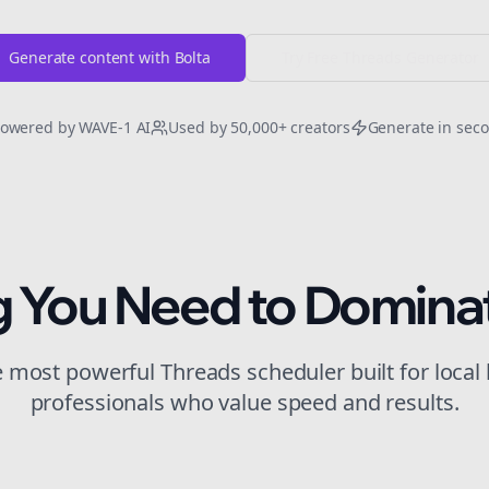
Generate content with Bolta
Try Free
Threads
Generator
owered by WAVE-1 AI
Used by 50,000+ creators
Generate in sec
g You Need to Domina
he most powerful
Threads
scheduler built for
local
professionals who value speed and results.