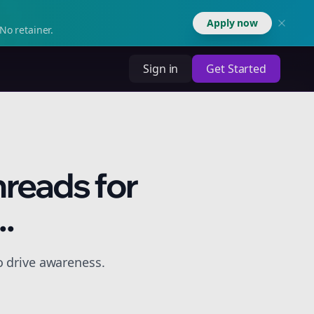
Apply now
No retainer.
Sign in
Get Started
hreads for
.
o drive awareness.