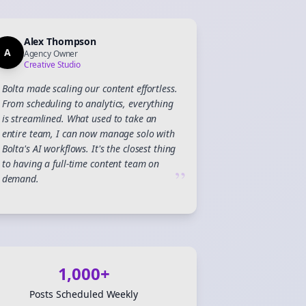
Alex Thompson
A
Agency Owner
Creative Studio
Bolta made scaling our content effortless.
From scheduling to analytics, everything
is streamlined. What used to take an
entire team, I can now manage solo with
Bolta's AI workflows. It's the closest thing
to having a full-time content team on
”
demand.
Close
Close
1,000+
Posts Scheduled Weekly