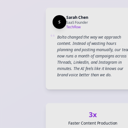
Sarah Chen
S
SaaS Founder
TechFlow
“
Bolta changed the way we approach
content. Instead of wasting hours
planning and posting manually, our te
now runs a month of campaigns across
Threads, LinkedIn, and Instagram in
minutes. The AI feels like it knows our
brand voice better than we do.
3x
Faster Content Production