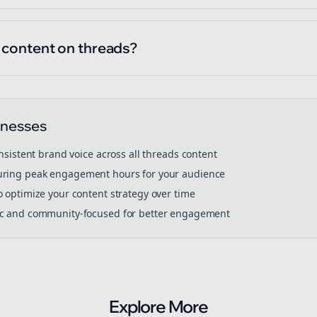
l content on threads?
inesses
onsistent brand voice across all
threads
content
ring peak engagement hours for your audience
o optimize your content strategy over time
ic and community-focused for better engagement
Explore More