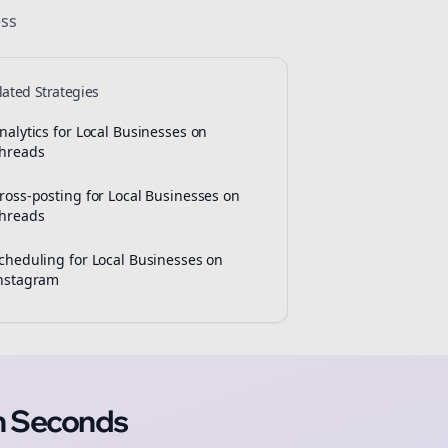
ss
lated Strategies
nalytics for Local Businesses on
hreads
ross-posting for Local Businesses on
hreads
cheduling for Local Businesses on
nstagram
n Seconds