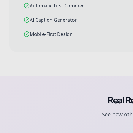
Automatic First Comment
AI Caption Generator
Mobile-First Design
Real R
See how othe