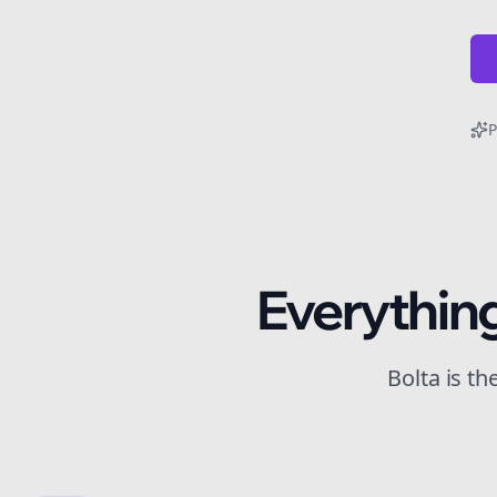
P
Everythin
Bolta is t