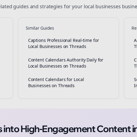
lated guides and strategies for your
local businesses
busine
Similar Guides
Re
Captions Professional Real-time for
A
Local Businesses on Threads
T
Content Calendars Authority Daily for
C
Local Businesses on Threads
T
Content Calendars for Local
S
Businesses on Threads
I
as into High-Engagement
Content
i