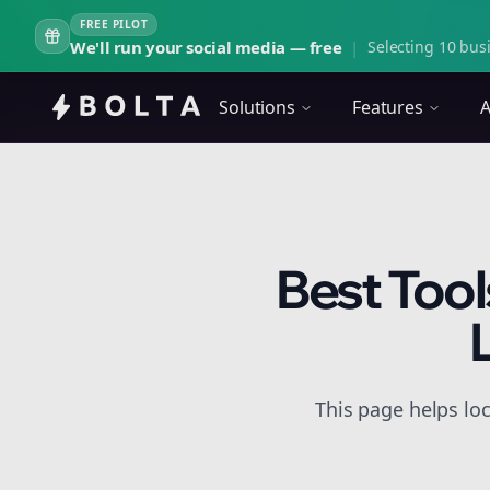
FREE PILOT
We'll run your social media — free
|
Selecting 10 busi
Solutions
Features
A
Best Tool
This page helps lo