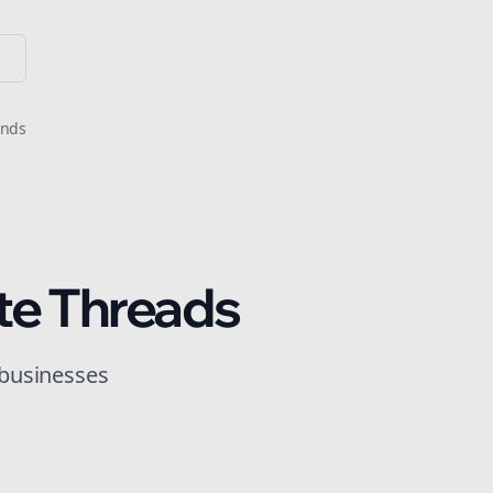
onds
te
Threads
 businesses