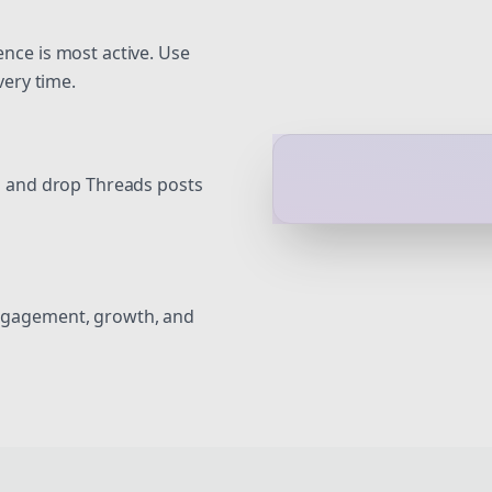
nce is most active. Use
very time.
g and drop Threads posts
ngagement, growth, and