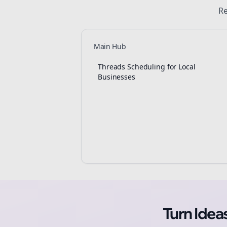
Re
Main Hub
Threads Scheduling for Local
Businesses
Turn Ide