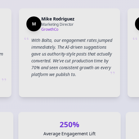
Mike Rodriguez
M
Marketing Director
GrowthCo
“
“
With Bolta, our engagement rates jumped
immediately. The AI-driven suggestions
am
gave us authority-style posts that actually
converted. We've cut production time by
70% and seen consistent growth on every
”
platform we publish to.
”
Join the Bolta
Newsletter
250%
Average Engagement Lift