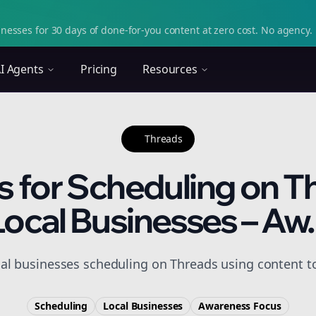
nesses for 30 days of done-for-you content at zero cost. No agency. 
I Agents
Pricing
Resources
Threads
s for Scheduling on T
Local Businesses – Aw..
cal businesses scheduling on Threads using content t
Scheduling
Local Businesses
Awareness
Focus