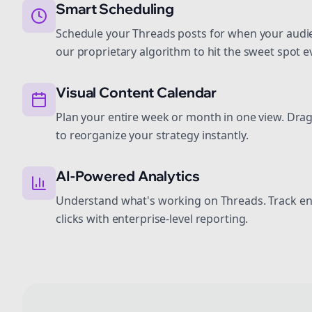
Smart Scheduling
Schedule your Threads posts for when your audie
our proprietary algorithm to hit the sweet spot e
Visual Content Calendar
Plan your entire week or month in one view. Dra
to reorganize your strategy instantly.
AI-Powered Analytics
Understand what's working on Threads. Track e
clicks with enterprise-level reporting.