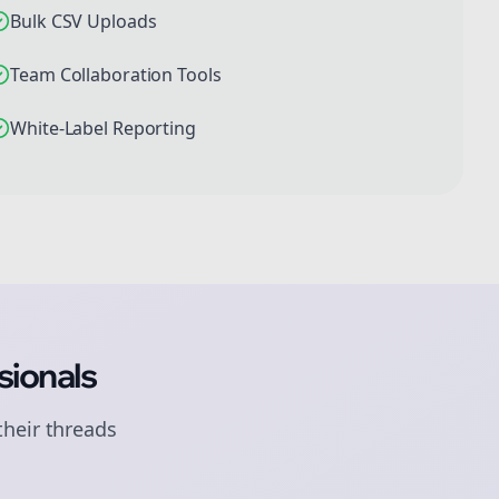
Bulk CSV Uploads
Team Collaboration Tools
White-Label Reporting
sionals
their
threads