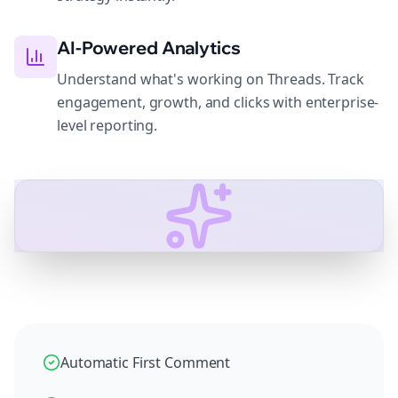
AI-Powered Analytics
Understand what's working on Threads. Track
engagement, growth, and clicks with enterprise-
level reporting.
Automatic First Comment