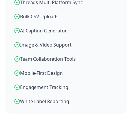
Threads Multi-Platform Sync
Bulk CSV Uploads
AI Caption Generator
Image & Video Support
Team Collaboration Tools
Mobile-First Design
Engagement Tracking
White-Label Reporting