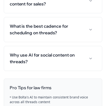
content for sales?
What is the best cadence for
scheduling on threads?
Why use AI for social content on
threads?
Pro Tips for
law firms
• Use Bolta's AI to maintain consistent brand voice
across all
threads
content