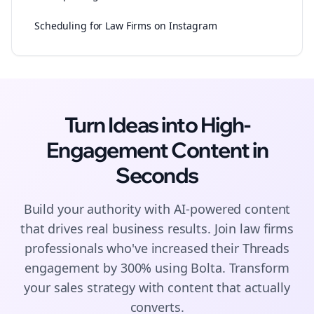
Scheduling for Law Firms on Instagram
Turn Ideas into High-
Engagement
Content
in
Seconds
Build your authority with AI-powered
content
that drives real business results. Join
law firms
professionals who've increased their
Threads
engagement by 300% using Bolta.
Transform
your sales strategy with content that actually
converts.