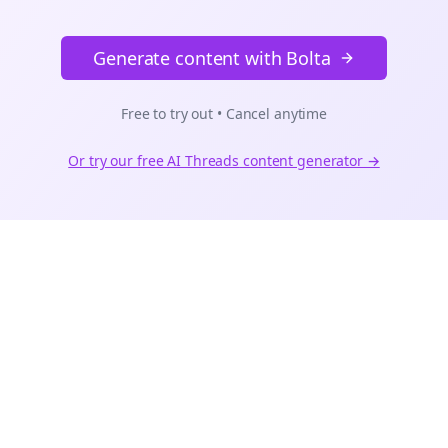
Generate content with Bolta
Free to try out • Cancel anytime
Or try our free AI
Threads
content generator →