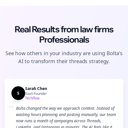
Real Results from
law firms
Professionals
See how others in your industry are using Bolta's
AI to transform their
threads
strategy.
Sarah Chen
S
SaaS Founder
TechFlow
“
Bolta changed the way we approach content. Instead of
wasting hours planning and posting manually, our team
now runs a month of campaigns across Threads,
LinkedIn, and Instagram in minutes. The AI feels like it