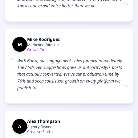
”
knows our brand voice better than we do.
Mike Rodriguez
M
Marketing Director
GrowthCo
“
With Bolta, our engagement rates jumped immediately.
The AI-driven suggestions gave us authority-style posts
that actually converted. We've cut production time by
70% and seen consistent growth on every platform we
”
publish to.
Alex Thompson
A
Agency Owner
Creative Studio