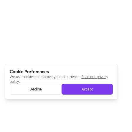
Cookie Preferences
We use cookies to improve your experience.
Read our privacy
policy
.
Decline
Accept
Clo
Join the Bolta