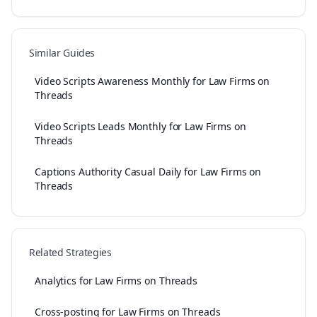
Similar Guides
Video Scripts Awareness Monthly for Law Firms on
Threads
Video Scripts Leads Monthly for Law Firms on
Threads
Captions Authority Casual Daily for Law Firms on
Threads
Related Strategies
Analytics for Law Firms on Threads
Cross-posting for Law Firms on Threads