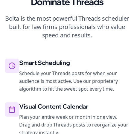
Dominate
Threads
Bolta is the most powerful
Threads
scheduler
built for
law firms
professionals who value
speed and results.
Smart Scheduling
Schedule your Threads posts for when your
audience is most active. Use our proprietary
algorithm to hit the sweet spot every time.
Visual Content Calendar
Plan your entire week or month in one view.
Drag and drop Threads posts to reorganize your
strategy instantly.