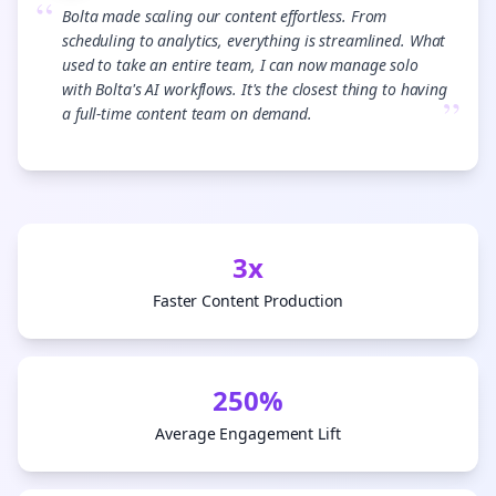
“
Bolta made scaling our content effortless. From
scheduling to analytics, everything is streamlined. What
used to take an entire team, I can now manage solo
with Bolta's AI workflows. It's the closest thing to having
”
a full-time content team on demand.
3x
Faster Content Production
250%
Average Engagement Lift