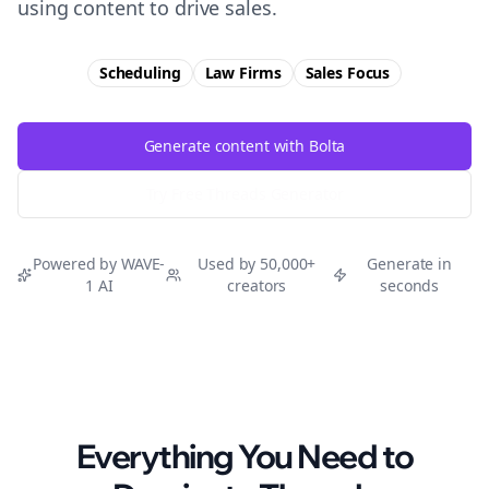
using content to drive sales.
Scheduling
Law Firms
Sales
Focus
Generate content with Bolta
Try Free
Threads
Generator
Powered by WAVE-
Used by 50,000+
Generate in
1 AI
creators
seconds
Everything You Need to