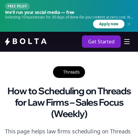
FREE PILOT
We'll run your social media — free
Selecting 10 businesses for 30 days of done-for-you content at zero cost. No
agency. No retainer.
Apply now
Get Started
Threads
How to Scheduling on Threads
for Law Firms – Sales Focus
(Weekly)
This page helps law firms scheduling on Threads