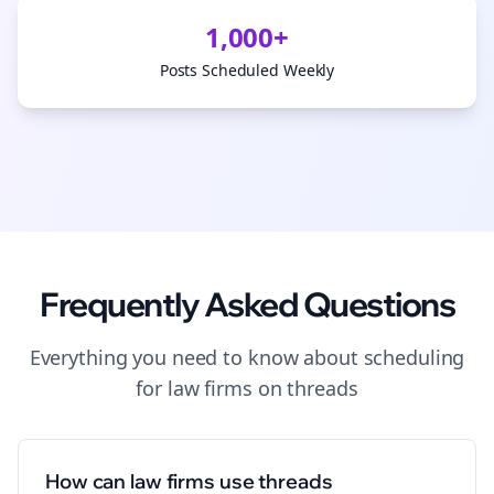
1,000+
Posts Scheduled Weekly
Frequently Asked Questions
Everything you need to know about
scheduling
for
law firms
on
threads
How can law firms use threads