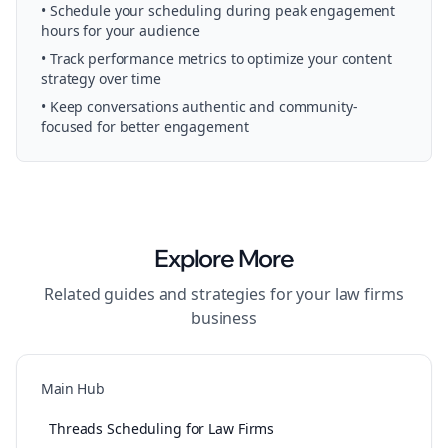
• Schedule your
scheduling
during peak engagement
hours for your audience
• Track performance metrics to optimize your content
strategy over time
• Keep conversations authentic and community-
focused for better engagement
Explore More
Related guides and strategies for your
law firms
business
Main Hub
Threads Scheduling for Law Firms