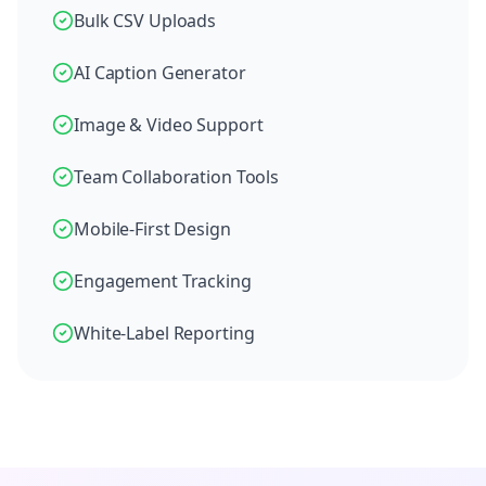
Bulk CSV Uploads
AI Caption Generator
Image & Video Support
Team Collaboration Tools
Mobile-First Design
Engagement Tracking
White-Label Reporting