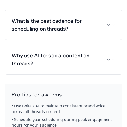
What is the best cadence for
scheduling on threads?
Why use AI for social content on
threads?
Pro Tips for
law firms
• Use Bolta's AI to maintain consistent brand voice
across all
threads
content
• Schedule your
scheduling
during peak engagement
hours for your audience