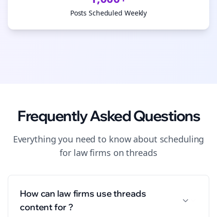
Posts Scheduled Weekly
Frequently Asked Questions
Everything you need to know about
scheduling
for
law firms
on
threads
How can law firms use threads
content for ?