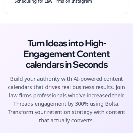
Scheduling for Law Firms on Instagram
Turn Ideas into High-
Engagement
Content
calendars
in Seconds
Build your authority with AI-powered
content
calendars
that drives real business results. Join
law firms
professionals who've increased their
Threads
engagement by 300% using Bolta.
Transform your retention strategy with content
that actually converts.