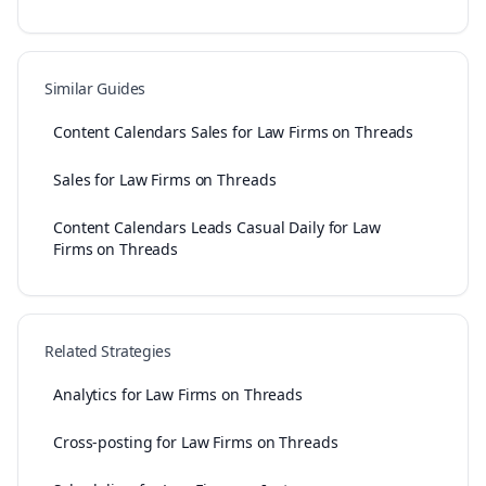
Similar Guides
Content Calendars Sales for Law Firms on Threads
Sales for Law Firms on Threads
Content Calendars Leads Casual Daily for Law
Firms on Threads
Related Strategies
Analytics for Law Firms on Threads
Cross-posting for Law Firms on Threads