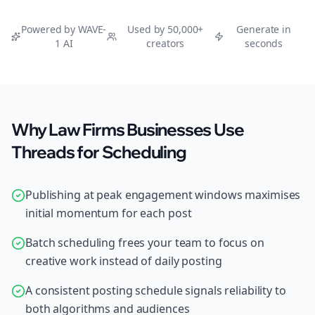
Powered by WAVE-
Used by 50,000+
Generate in
1 AI
creators
seconds
Why Law Firms Businesses Use
Threads for Scheduling
Publishing at peak engagement windows maximises
initial momentum for each post
Batch scheduling frees your team to focus on
creative work instead of daily posting
A consistent posting schedule signals reliability to
both algorithms and audiences