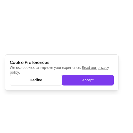
Cookie Preferences
We use cookies to improve your experience.
Read our privacy
policy
.
Decline
Accept