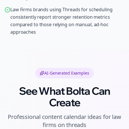
Law Firms brands using Threads for scheduling
consistently report stronger retention metrics
compared to those relying on manual, ad-hoc
approaches
AI-Generated Examples
See What Bolta Can
Create
Professional
content calendar ideas
for
law
firms
on
threads