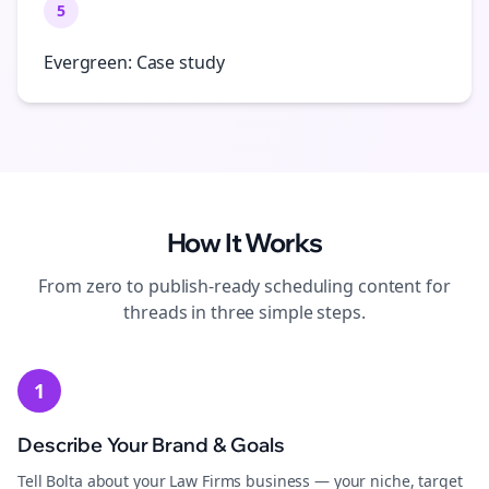
5
Evergreen: Case study
How It Works
From zero to publish-ready
scheduling
content for
threads
in three simple steps.
1
Describe Your Brand & Goals
Tell Bolta about your Law Firms business — your niche, target