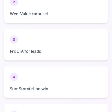
2
Wed: Value carousel
3
Fri: CTA for leads
4
Sun: Storytelling win