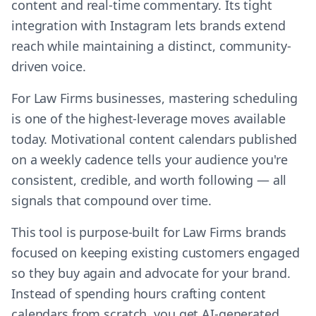
content and real-time commentary. Its tight
integration with Instagram lets brands extend
reach while maintaining a distinct, community-
driven voice.
For Law Firms businesses, mastering scheduling
is one of the highest-leverage moves available
today. Motivational content calendars published
on a weekly cadence tells your audience you're
consistent, credible, and worth following — all
signals that compound over time.
This tool is purpose-built for Law Firms brands
focused on keeping existing customers engaged
so they buy again and advocate for your brand.
Instead of spending hours crafting content
calendars from scratch, you get AI-generated