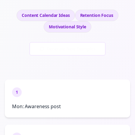
Content Calendar Ideas
Retention
Focus
Motivational
Style
Generate New Examples
1
Mon: Awareness post