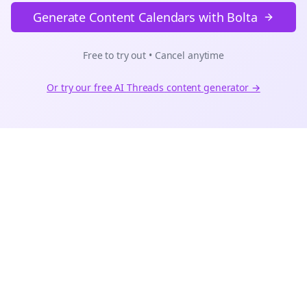
Generate Content Calendars with Bolta
Free to try out • Cancel anytime
Or try our free AI
Threads
content generator →