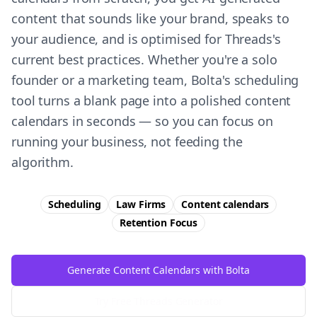
content that sounds like your brand, speaks to
your audience, and is optimised for Threads's
current best practices. Whether you're a solo
founder or a marketing team, Bolta's scheduling
tool turns a blank page into a polished content
calendars in seconds — so you can focus on
running your business, not feeding the
algorithm.
Scheduling
Law Firms
Content calendars
Retention
Focus
Generate Content Calendars with Bolta
Try Free
Threads
Generator