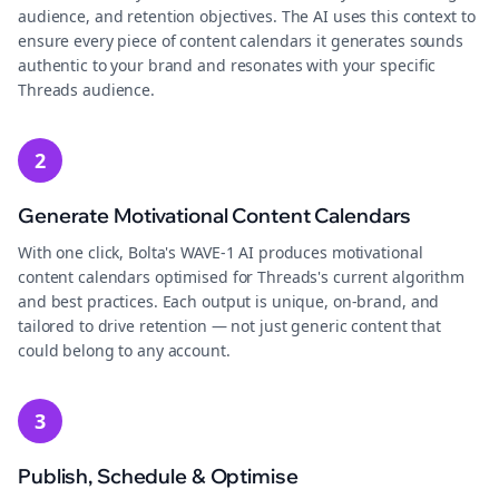
audience, and retention objectives. The AI uses this context to
ensure every piece of content calendars it generates sounds
authentic to your brand and resonates with your specific
Threads audience.
2
Generate Motivational Content Calendars
With one click, Bolta's WAVE-1 AI produces motivational
content calendars optimised for Threads's current algorithm
and best practices. Each output is unique, on-brand, and
tailored to drive retention — not just generic content that
could belong to any account.
3
Publish, Schedule & Optimise