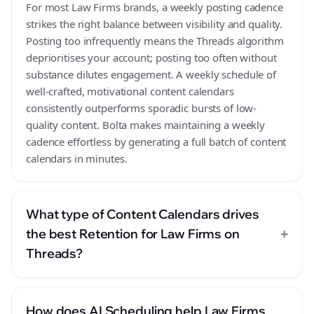
For most Law Firms brands, a weekly posting cadence
strikes the right balance between visibility and quality.
Posting too infrequently means the Threads algorithm
deprioritises your account; posting too often without
substance dilutes engagement. A weekly schedule of
well-crafted, motivational content calendars
consistently outperforms sporadic bursts of low-
quality content. Bolta makes maintaining a weekly
cadence effortless by generating a full batch of content
calendars in minutes.
What type of Content Calendars drives
+
the best Retention for Law Firms on
Threads?
How does AI Scheduling help Law Firms