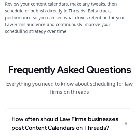
Review your content calendars, make any tweaks, then
schedule or publish directly to Threads. Bolta tracks
performance so you can see what drives retention for your
Law Firms audience and continuously improve your
scheduling strategy over time.
Frequently Asked Questions
Everything you need to know about scheduling for law
firms on threads
How often should Law Firms businesses
+
post Content Calendars on Threads?