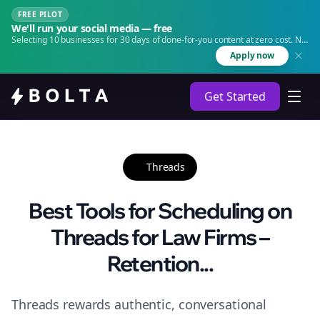
FREE PILOT
We'll run your social media — free
Selecting 10 businesses for 30 days of done-for-you content at zero cost. No
agency. No retainer.
Apply now
Get Started
Threads
Best Tools for Scheduling on
Threads for Law Firms –
Retention...
Threads rewards authentic, conversational