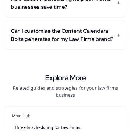
+
businesses save time?
Can I customise the Content Calendars
+
Bolta generates for my Law Firms brand?
Explore More
Related guides and strategies for your
law firms
business
Main Hub
Threads Scheduling for Law Firms