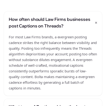
How often should Law Firms businesses
+
post Captions on Threads?
For most Law Firms brands, a evergreen posting
cadence strikes the right balance between visibility and
quality. Posting too infrequently means the Threads
algorithm deprioritises your account; posting too often
without substance dilutes engagement. A evergreen
schedule of well-crafted, motivational captions
consistently outperforms sporadic bursts of low-
quality content. Bolta makes maintaining a evergreen
cadence effortless by generating a full batch of
captions in minutes.