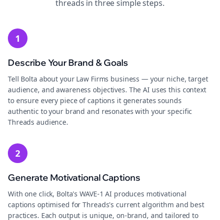
threads
in three simple steps.
1
Describe Your Brand & Goals
Tell Bolta about your Law Firms business — your niche, target
audience, and awareness objectives. The AI uses this context
to ensure every piece of captions it generates sounds
authentic to your brand and resonates with your specific
Threads audience.
2
Generate Motivational Captions
With one click, Bolta's WAVE-1 AI produces motivational
captions optimised for Threads's current algorithm and best
practices. Each output is unique, on-brand, and tailored to