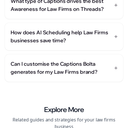
What type of Captions drives the best
+
Awareness for Law Firms on Threads?
How does AI Scheduling help Law Firms
+
businesses save time?
Can I customise the Captions Bolta
+
generates for my Law Firms brand?
Explore More
Related guides and strategies for your
law firms
business