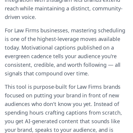
reach while maintaining a distinct, community-
driven voice.
For Law Firms businesses, mastering scheduling
is one of the highest-leverage moves available
today. Motivational captions published on a
evergreen cadence tells your audience you're
consistent, credible, and worth following — all
signals that compound over time.
This tool is purpose-built for Law Firms brands
focused on putting your brand in front of new
audiences who don't know you yet. Instead of
spending hours crafting captions from scratch,
you get AI-generated content that sounds like
your brand, speaks to your audience, and is