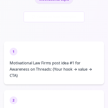
Generate New Examples
1
Motivational Law Firms post idea #1 for
Awareness on Threads: {Your hook → value →
CTA}
2