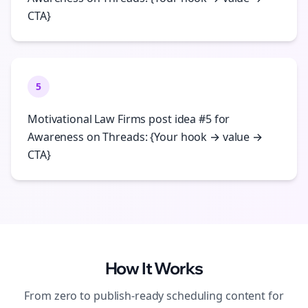
CTA}
5
Motivational Law Firms post idea #5 for
Awareness on Threads: {Your hook → value →
CTA}
How It Works
From zero to publish-ready
scheduling
content for