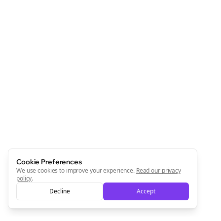
Cookie Preferences
We use cookies to improve your experience.
Read our privacy
policy
.
Decline
Accept