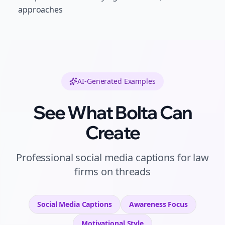
approaches
AI-Generated Examples
See What Bolta Can
Create
Professional
social media captions
for
law
firms
on
threads
Social Media Captions
Awareness
Focus
Motivational
Style