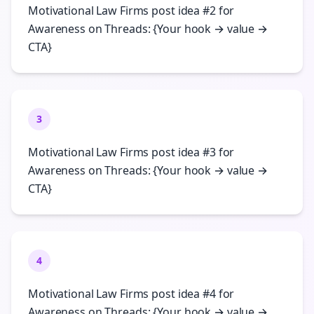
Motivational Law Firms post idea #2 for
Awareness on Threads: {Your hook → value →
CTA}
3
Motivational Law Firms post idea #3 for
Awareness on Threads: {Your hook → value →
CTA}
4
Motivational Law Firms post idea #4 for
Awareness on Threads: {Your hook → value →