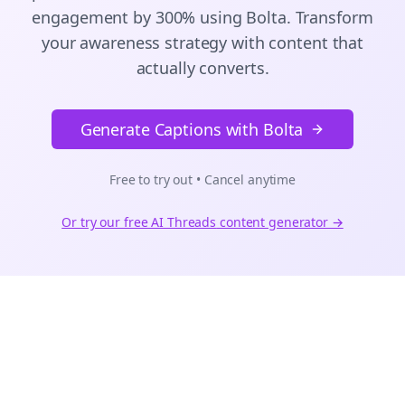
engagement by 300% using Bolta.
Transform
your awareness strategy with content that
actually converts.
Generate Captions with Bolta
Free to try out • Cancel anytime
Or try our free AI
Threads
content generator →