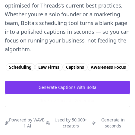
optimised for Threads's current best practices.
Whether you're a solo founder or a marketing
team, Bolta's scheduling tool turns a blank page
into a polished captions in seconds — so you can
focus on running your business, not feeding the
algorithm.
Scheduling
Law Firms
Captions
Awareness
Focus
Generate Captions with Bolta
Try Free
Threads
Generator
Powered by WAVE-
Used by 50,000+
Generate in
1 AI
creators
seconds