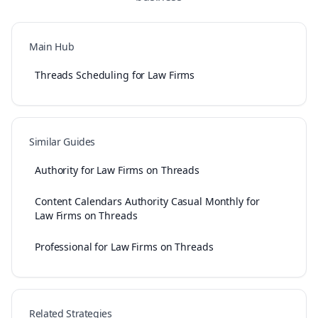
Main Hub
Threads Scheduling for Law Firms
Similar Guides
Authority for Law Firms on Threads
Content Calendars Authority Casual Monthly for
Law Firms on Threads
Professional for Law Firms on Threads
Related Strategies