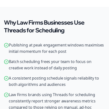
Why Law Firms Businesses Use
Threads for Scheduling
Publishing at peak engagement windows maximises
initial momentum for each post
Batch scheduling frees your team to focus on
creative work instead of daily posting
A consistent posting schedule signals reliability to
both algorithms and audiences
Law Firms brands using Threads for scheduling
consistently report stronger awareness metrics
compared to those relying on manual, ad-hoc