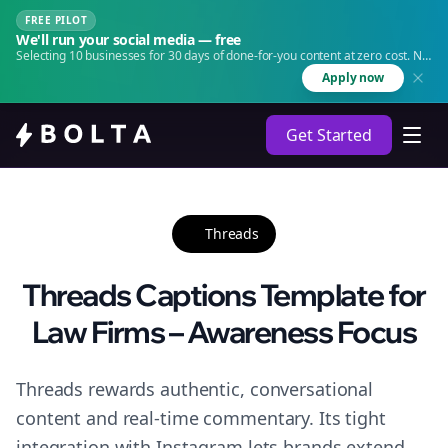
FREE PILOT
We'll run your social media — free
Selecting 10 businesses for 30 days of done-for-you content at zero cost. No
agency. No retainer.
Apply now
Get Started
Threads
Threads Captions Template for
Law Firms – Awareness Focus
Threads rewards authentic, conversational
content and real-time commentary. Its tight
integration with Instagram lets brands extend