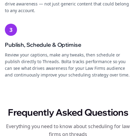
drive awareness — not just generic content that could belong
to any account.
3
Publish, Schedule & Optimise
Review your captions, make any tweaks, then schedule or
publish directly to Threads. Bolta tracks performance so you
can see what drives awareness for your Law Firms audience
and continuously improve your scheduling strategy over time.
Frequently Asked Questions
Everything you need to know about scheduling for law
firms on threads