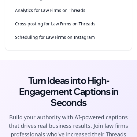
Analytics for Law Firms on Threads
Cross-posting for Law Firms on Threads
Scheduling for Law Firms on Instagram
Turn Ideas into High-
Engagement
Captions
in
Seconds
Build your authority with AI-powered
captions
that drives real business results. Join
law firms
professionals who've increased their
Threads