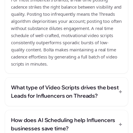
cadence strikes the right balance between visibility and
quality. Posting too infrequently means the Threads
algorithm deprioritises your account; posting too often
without substance dilutes engagement. A real time
schedule of well-crafted, motivational video scripts
consistently outperforms sporadic bursts of low-
quality content. Bolta makes maintaining a real time
cadence effortless by generating a full batch of video
scripts in minutes.
What type of Video Scripts drives the best
+
Leads for Influencers on Threads?
How does AI Scheduling help Influencers
+
businesses save time?