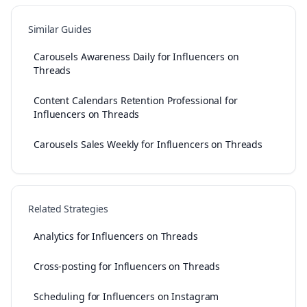
Similar Guides
Carousels Awareness Daily for Influencers on
Threads
Content Calendars Retention Professional for
Influencers on Threads
Carousels Sales Weekly for Influencers on Threads
Related Strategies
Analytics for Influencers on Threads
Cross-posting for Influencers on Threads
Scheduling for Influencers on Instagram