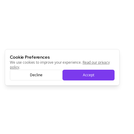
Cookie Preferences
We use cookies to improve your experience.
Read our privacy
policy
.
Decline
Accept