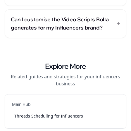
Can I customise the Video Scripts Bolta
+
generates for my Influencers brand?
Explore More
Related guides and strategies for your
influencers
business
Main Hub
Threads Scheduling for Influencers