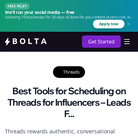
FREE PILOT
We'll run your social media — free
Selecting 10 businesses for 30 days of done-for-you content at zero cost. No
agency. No retainer.
Apply now
Get Started
Threads
Best Tools for Scheduling on
Threads for Influencers – Leads
F...
Threads rewards authentic, conversational