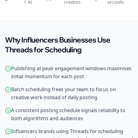
1 AI
creators
seconds
Why Influencers Businesses Use
Threads for Scheduling
Publishing at peak engagement windows maximises
initial momentum for each post
Batch scheduling frees your team to focus on
creative work instead of daily posting
A consistent posting schedule signals reliability to
both algorithms and audiences
Influencers brands using Threads for scheduling