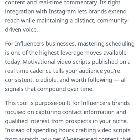
content and real-time commentary. Its tight
integration with Instagram lets brands extend
reach while maintaining a distinct, community-
driven voice.
For Influencers businesses, mastering scheduling
is one of the highest-leverage moves available
today. Motivational video scripts published on a
real time cadence tells your audience you're
consistent, credible, and worth following — all
signals that compound over time.
This tool is purpose-built for Influencers brands
focused on capturing contact information and
qualified interest from prospects in your niche.
Instead of spending hours crafting video scripts
from scratch, you get AI-generated content that