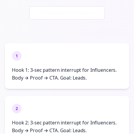
Generate New Examples
1
Hook 1: 3-sec pattern interrupt for Influencers.
Body → Proof → CTA. Goal: Leads.
2
Hook 2: 3-sec pattern interrupt for Influencers.
Body → Proof → CTA. Goal: Leads.