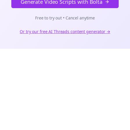
Generate Video Scripts with Bolta
Free to try out • Cancel anytime
Or try our free AI
Threads
content generator →