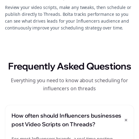
Review your video scripts, make any tweaks, then schedule or
publish directly to Threads. Bolta tracks performance so you
can see what drives leads for your Influencers audience and
continuously improve your scheduling strategy over time.
Frequently Asked Questions
Everything you need to know about scheduling for
influencers on threads
How often should Influencers businesses
+
post Video Scripts on Threads?
For most Influencers brands, a real time posting