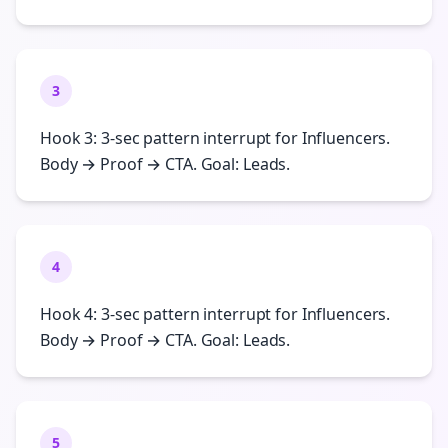
3
Hook 3: 3-sec pattern interrupt for Influencers.
Body → Proof → CTA. Goal: Leads.
4
Hook 4: 3-sec pattern interrupt for Influencers.
Body → Proof → CTA. Goal: Leads.
5