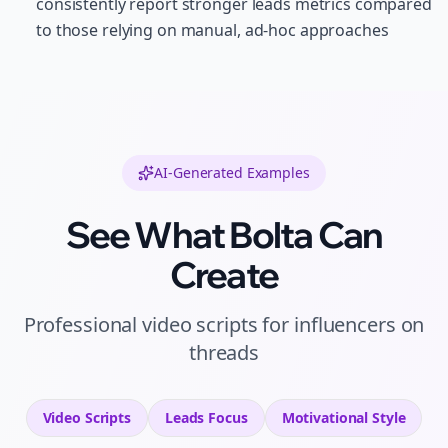
consistently report stronger leads metrics compared
to those relying on manual, ad-hoc approaches
AI-Generated Examples
See What Bolta Can
Create
Professional
video scripts
for
influencers
on
threads
Video Scripts
Leads
Focus
Motivational
Style