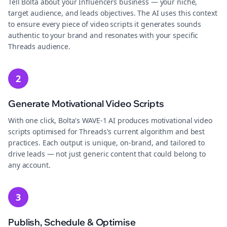
Tell Bolta about your Influencers business — your niche,
target audience, and leads objectives. The AI uses this context
to ensure every piece of video scripts it generates sounds
authentic to your brand and resonates with your specific
Threads audience.
2
Generate Motivational Video Scripts
With one click, Bolta's WAVE-1 AI produces motivational video
scripts optimised for Threads's current algorithm and best
practices. Each output is unique, on-brand, and tailored to
drive leads — not just generic content that could belong to
any account.
3
Publish, Schedule & Optimise