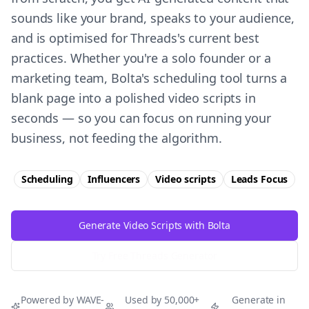
sounds like your brand, speaks to your audience,
and is optimised for Threads's current best
practices. Whether you're a solo founder or a
marketing team, Bolta's scheduling tool turns a
blank page into a polished video scripts in
seconds — so you can focus on running your
business, not feeding the algorithm.
Scheduling
Influencers
Video scripts
Leads
Focus
Generate Video Scripts with Bolta
Try Free
Threads
Generator
Powered by WAVE-
Used by 50,000+
Generate in