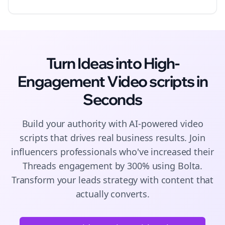
Turn Ideas into High-
Engagement
Video scripts
in
Seconds
Build your authority with AI-powered
video
scripts
that drives real business results. Join
influencers
professionals who've increased their
Threads
engagement by 300% using Bolta.
Transform your leads strategy with content that
actually converts.