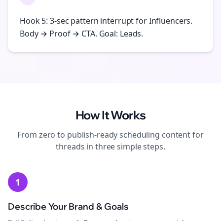
Hook 5: 3-sec pattern interrupt for Influencers.
Body → Proof → CTA. Goal: Leads.
How It Works
From zero to publish-ready
scheduling
content for
threads
in three simple steps.
1
Describe Your Brand & Goals